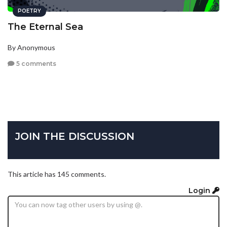
POETRY
The Eternal Sea
By Anonymous
5 comments
JOIN THE DISCUSSION
This article has 145 comments.
Login