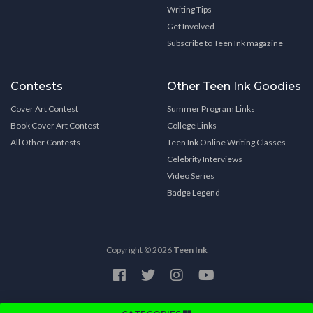
Writing Tips
Get Involved
Subscribe to Teen Ink magazine
Contests
Other Teen Ink Goodies
Cover Art Contest
Summer Program Links
Book Cover Art Contest
College Links
All Other Contests
Teen Ink Online Writing Classes
Celebrity Interviews
Video Series
Badge Legend
Copyright © 2026
Teen Ink