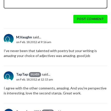
POST COMMENT
M.Vaughn
said...
on Feb. 18 2012 at 9:16 am
I've never been that talented with poetry but your writing is
amazing your choice of adjectives was amazing. good job
TapTap
said...
SILVER
on Feb. 18 2012 at 12:15 am
I agree with the other comments, amazing. And you're perspective
is interesting, love the second stanza. Great work.