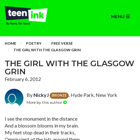
MENU
HOME
POETRY
FREE VERSE
THE GIRL WITH THE GLASGOW GRIN
THE GIRL WITH THE GLASGOW
GRIN
February 6, 2012
By
NickyJ
, Hyde Park, New York
BRONZE
More by this author
I see the monument in the distance
And a blossom blooms in my brain.
My feet stop dead in their tracks,
Omniscient of the lots around them.