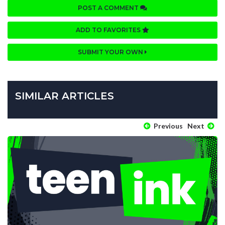
POST A COMMENT
ADD TO FAVORITES
SUBMIT YOUR OWN
SIMILAR ARTICLES
Previous
Next