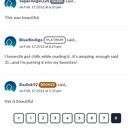
SuperAngel224
said...
SILVER
on Feb. 17 2012 at 6:35 pm
This was beautiful.
Blue4indigo
said...
PLATINUM
on Feb. 17 2012 at 6:25 pm
I honestly got chills while reading it...it's amazing, enough said
:D....and I'm putting it into my favorites!
RedInk92
said...
BRONZE
on Feb. 17 2012 at 5:15 pm
this is beautiful
1
2
3
4
5
6
7
8