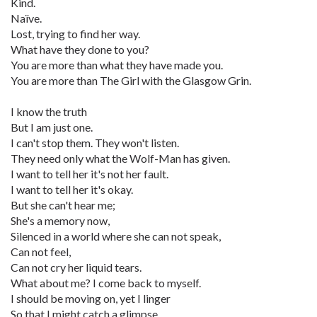
Kind.
Naïve.
Lost, trying to find her way.
What have they done to you?
You are more than what they have made you.
You are more than The Girl with the Glasgow Grin.
I know the truth
But I am just one.
I can't stop them. They won't listen.
They need only what the Wolf-Man has given.
I want to tell her it's not her fault.
I want to tell her it's okay.
But she can't hear me;
She's a memory now,
Silenced in a world where she can not speak,
Can not feel,
Can not cry her liquid tears.
What about me? I come back to myself.
I should be moving on, yet I linger
So that I might catch a glimpse