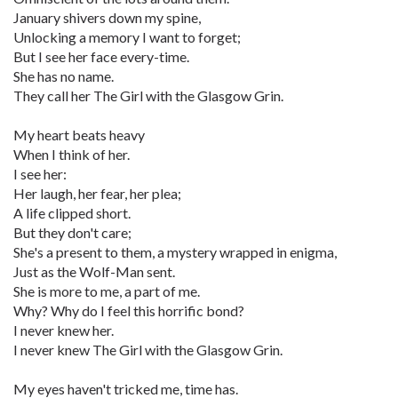
January shivers down my spine,
Unlocking a memory I want to forget;
But I see her face every-time.
She has no name.
They call her The Girl with the Glasgow Grin.
My heart beats heavy
When I think of her.
I see her:
Her laugh, her fear, her plea;
A life clipped short.
But they don't care;
She's a present to them, a mystery wrapped in enigma,
Just as the Wolf-Man sent.
She is more to me, a part of me.
Why? Why do I feel this horrific bond?
I never knew her.
I never knew The Girl with the Glasgow Grin.
My eyes haven't tricked me, time has.