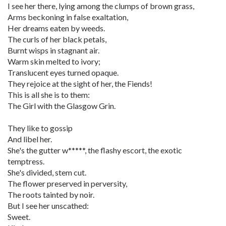
I see her there, lying among the clumps of brown grass,
Arms beckoning in false exaltation,
Her dreams eaten by weeds.
The curls of her black petals,
Burnt wisps in stagnant air.
Warm skin melted to ivory;
Translucent eyes turned opaque.
They rejoice at the sight of her, the Fiends!
This is all she is to them:
The Girl with the Glasgow Grin.
They like to gossip
And libel her.
She's the gutter w*****, the flashy escort, the exotic
temptress.
She's divided, stem cut.
The flower preserved in perversity,
The roots tainted by noir.
But I see her unscathed:
Sweet.