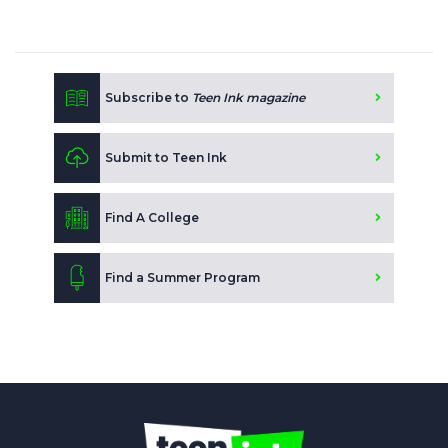
Subscribe to
Teen Ink magazine
Submit to Teen Ink
Find A College
Find a Summer Program