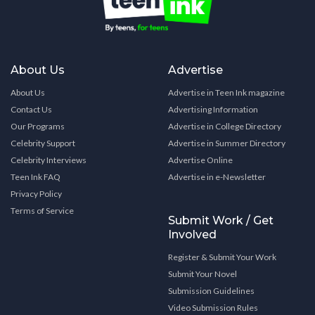
About Us
Advertise
About Us
Advertise in Teen Ink magazine
Contact Us
Advertising Information
Our Programs
Advertise in College Directory
Celebrity Support
Advertise in Summer Directory
Celebrity Interviews
Advertise Online
Teen Ink FAQ
Advertise in e-Newsletter
Privacy Policy
Terms of Service
Submit Work / Get
Involved
Register & Submit Your Work
Submit Your Novel
Submission Guidelines
Video Submission Rules