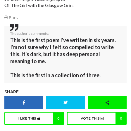
Of The Girl with the Glasgow Grin.
Print
The author's comments:
This is the first poem I've written in six years.
I'm not sure why I felt so compelled to write
this. It's dark, but it has deep personal
meaning to me.
This is the first in a collection of three.
SHARE
I LIKE THIS
0
VOTE THIS
0