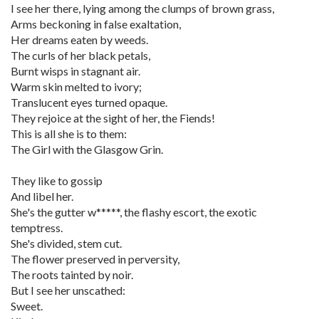
I see her there, lying among the clumps of brown grass,
Arms beckoning in false exaltation,
Her dreams eaten by weeds.
The curls of her black petals,
Burnt wisps in stagnant air.
Warm skin melted to ivory;
Translucent eyes turned opaque.
They rejoice at the sight of her, the Fiends!
This is all she is to them:
The Girl with the Glasgow Grin.
They like to gossip
And libel her.
She's the gutter w*****, the flashy escort, the exotic
temptress.
She's divided, stem cut.
The flower preserved in perversity,
The roots tainted by noir.
But I see her unscathed:
Sweet.