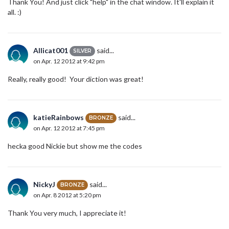
Thank You! And just click "help" in the chat window. It'll explain it
all. :)
Allicat001
said...
SILVER
on Apr. 12 2012 at 9:42 pm
Really, really good! Your diction was great!
katieRainbows
said...
BRONZE
on Apr. 12 2012 at 7:45 pm
hecka good Nickie but show me the codes
NickyJ
said...
BRONZE
on Apr. 8 2012 at 5:20 pm
Thank You very much, I appreciate it!