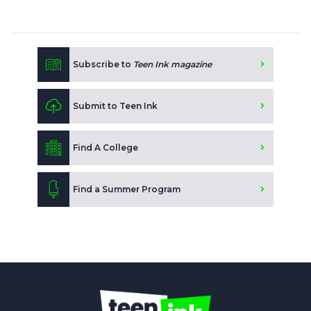
Subscribe to
Teen Ink magazine
Submit to Teen Ink
Find A College
Find a Summer Program