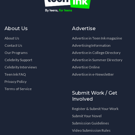
About Us
Advertise
About Us
Advertise in Teen Ink magazine
Contact Us
Advertising Information
Our Programs
Advertise in College Directory
Celebrity Support
Advertise in Summer Directory
Celebrity Interviews
Advertise Online
Teen Ink FAQ
Advertise in e-Newsletter
Privacy Policy
Terms of Service
Submit Work / Get
Involved
Register & Submit Your Work
Submit Your Novel
Submission Guidelines
Video Submission Rules