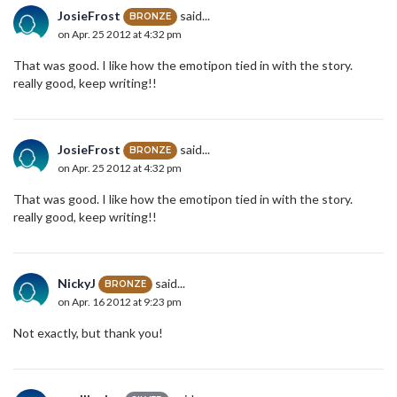
JosieFrost
said...
BRONZE
on Apr. 25 2012 at 4:32 pm
That was good. I like how the emotipon tied in with the story.
really good, keep writing!!
JosieFrost
said...
BRONZE
on Apr. 25 2012 at 4:32 pm
That was good. I like how the emotipon tied in with the story.
really good, keep writing!!
NickyJ
said...
BRONZE
on Apr. 16 2012 at 9:23 pm
Not exactly, but thank you!