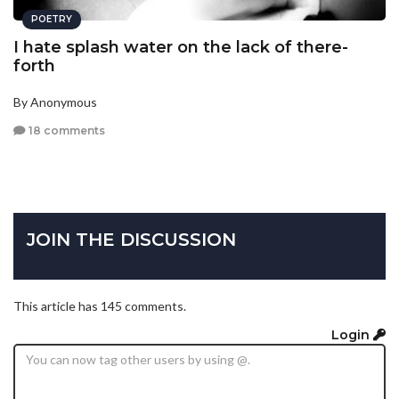
POETRY
I hate splash water on the lack of there-
forth
By Anonymous
18 comments
JOIN THE DISCUSSION
This article has 145 comments.
Login