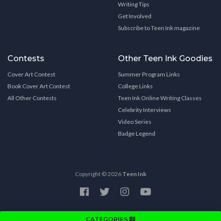
Writing Tips
Get Involved
Subscribe to Teen Ink magazine
Contests
Other Teen Ink Goodies
Cover Art Contest
Summer Program Links
Book Cover Art Contest
College Links
All Other Contests
Teen Ink Online Writing Classes
Celebrity Interviews
Video Series
Badge Legend
Copyright © 2026
Teen Ink
CATEGORIES