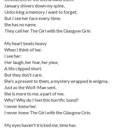
January shivers down my spine,
Unlocking a memory I want to forget;
But I see her face every-time.
She has no name.
They call her The Girl with the Glasgow Grin.
My heart beats heavy
When I think of her.
I see her:
Her laugh, her fear, her plea;
A life clipped short.
But they don't care;
She's a present to them, a mystery wrapped in enigma,
Just as the Wolf-Man sent.
She is more to me, a part of me.
Why? Why do I feel this horrific bond?
I never knew her.
I never knew The Girl with the Glasgow Grin.
My eyes haven't tricked me, time has.