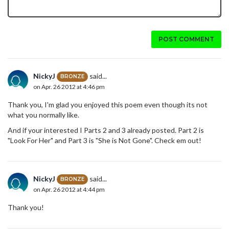
POST COMMENT
NickyJ
said...
BRONZE
on Apr. 26 2012 at 4:46 pm
Thank you, I'm glad you enjoyed this poem even though its not
what you normally like.
And if your interested I Parts 2 and 3 already posted. Part 2 is
"Look For Her" and Part 3 is "She is Not Gone". Check em out!
NickyJ
said...
BRONZE
on Apr. 26 2012 at 4:44 pm
Thank you!