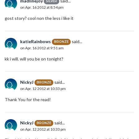
madlinejoy
said...
SILVER
on Apr. 16 2012 at 8:54 pm
gost story? cool non the less i like it
katieRainbows
said...
BRONZE
on Apr. 16 2012 at 9:51 am
kk i will. will you be on tonight?
NickyJ
said...
BRONZE
on Apr. 12 2012 at 10:33 pm
Thank You for the read!
NickyJ
said...
BRONZE
on Apr. 12 2012 at 10:33 pm