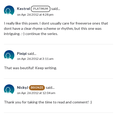
Kestrel
said...
PLATINUM
on Apr. 26 2012 at 4:28 pm
I really like this poem. I dont usually care for freeverse ones that
dont have a clear rhyme scheme or rhythm, but this one was
intriguing. :-) continue the series.
Pinipi
said...
on Apr. 26 2012 at 3:11 am
That was beutiful! Keep writing.
NickyJ
said...
BRONZE
on Apr. 26 2012 at 12:04 am
Thank you for taking the time to read and comment! :)