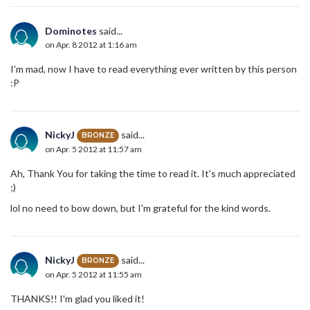
Dominotes
said...
on Apr. 8 2012 at 1:16 am
I'm mad, now I have to read everything ever written by this person
:P
NickyJ
said...
BRONZE
on Apr. 5 2012 at 11:57 am
Ah, Thank You for taking the time to read it. It's much appreciated
;)
lol no need to bow down, but I'm grateful for the kind words.
NickyJ
said...
BRONZE
on Apr. 5 2012 at 11:55 am
THANKS!! I'm glad you liked it!