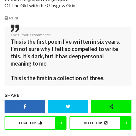
Of The Girl with the Glasgow Grin.
Print
The author's comments:
This is the first poem I've written in six years.
I'm not sure why I felt so compelled to write
this. It's dark, but it has deep personal
meaning to me.
This is the first in a collection of three.
SHARE
I LIKE THIS
0
VOTE THIS
0