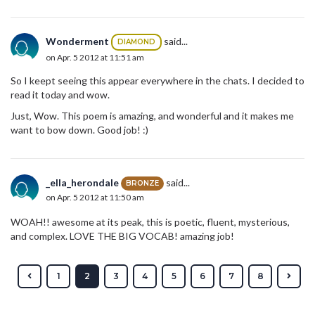
Wonderment
said...
DIAMOND
on Apr. 5 2012 at 11:51 am
So I keept seeing this appear everywhere in the chats. I decided to
read it today and wow.
Just, Wow. This poem is amazing, and wonderful and it makes me
want to bow down. Good job! :)
_ella_herondale
said...
BRONZE
on Apr. 5 2012 at 11:50 am
WOAH!! awesome at its peak, this is poetic, fluent, mysterious,
and complex. LOVE THE BIG VOCAB! amazing job!
1
2
3
4
5
6
7
8