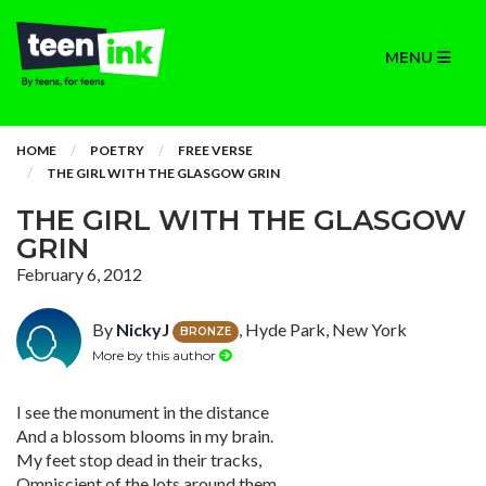
MENU
HOME
POETRY
FREE VERSE
THE GIRL WITH THE GLASGOW GRIN
THE GIRL WITH THE GLASGOW
GRIN
February 6, 2012
By
NickyJ
, Hyde Park, New York
BRONZE
More by this author
I see the monument in the distance
And a blossom blooms in my brain.
My feet stop dead in their tracks,
Omniscient of the lots around them.