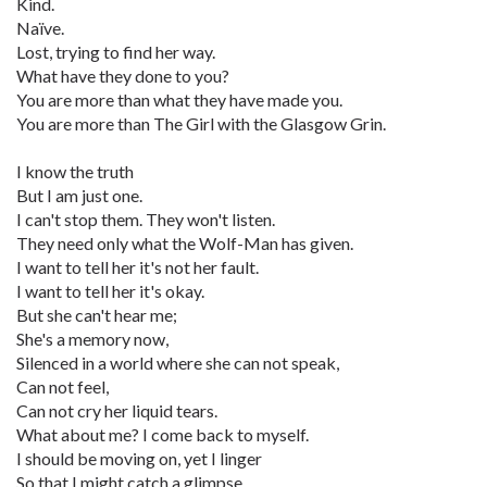
Kind.
Naïve.
Lost, trying to find her way.
What have they done to you?
You are more than what they have made you.
You are more than The Girl with the Glasgow Grin.
I know the truth
But I am just one.
I can't stop them. They won't listen.
They need only what the Wolf-Man has given.
I want to tell her it's not her fault.
I want to tell her it's okay.
But she can't hear me;
She's a memory now,
Silenced in a world where she can not speak,
Can not feel,
Can not cry her liquid tears.
What about me? I come back to myself.
I should be moving on, yet I linger
So that I might catch a glimpse