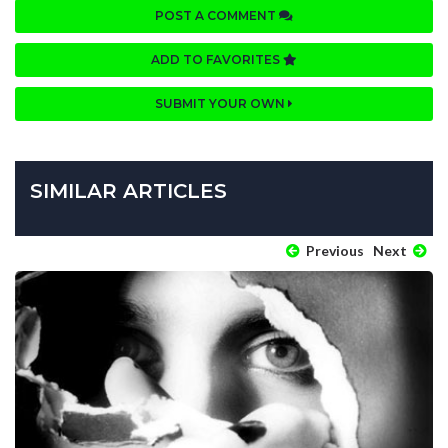
POST A COMMENT
ADD TO FAVORITES
SUBMIT YOUR OWN
SIMILAR ARTICLES
Previous
Next