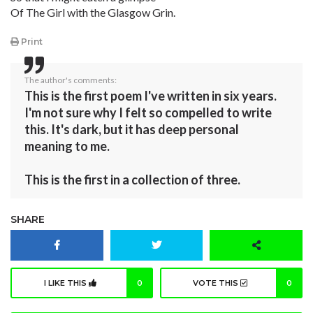
Of The Girl with the Glasgow Grin.
Print
The author's comments:
This is the first poem I've written in six years.
I'm not sure why I felt so compelled to write
this. It's dark, but it has deep personal
meaning to me.
This is the first in a collection of three.
SHARE
I LIKE THIS
0
VOTE THIS
0