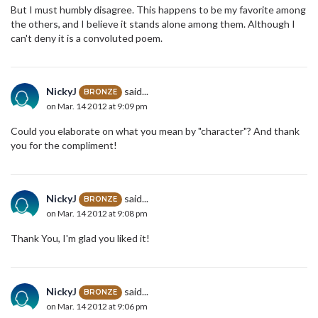
But I must humbly disagree. This happens to be my favorite among
the others, and I believe it stands alone among them. Although I
can't deny it is a convoluted poem.
NickyJ
said...
BRONZE
on Mar. 14 2012 at 9:09 pm
Could you elaborate on what you mean by "character"? And thank
you for the compliment!
NickyJ
said...
BRONZE
on Mar. 14 2012 at 9:08 pm
Thank You, I'm glad you liked it!
NickyJ
said...
BRONZE
on Mar. 14 2012 at 9:06 pm