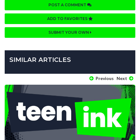
POST A COMMENT
ADD TO FAVORITES
SUBMIT YOUR OWN
SIMILAR ARTICLES
Previous
Next