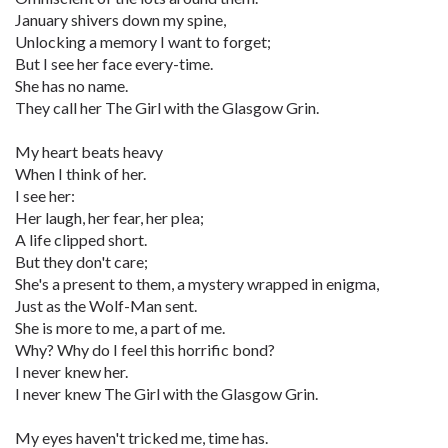
January shivers down my spine,
Unlocking a memory I want to forget;
But I see her face every-time.
She has no name.
They call her The Girl with the Glasgow Grin.
My heart beats heavy
When I think of her.
I see her:
Her laugh, her fear, her plea;
A life clipped short.
But they don't care;
She's a present to them, a mystery wrapped in enigma,
Just as the Wolf-Man sent.
She is more to me, a part of me.
Why? Why do I feel this horrific bond?
I never knew her.
I never knew The Girl with the Glasgow Grin.
My eyes haven't tricked me, time has.