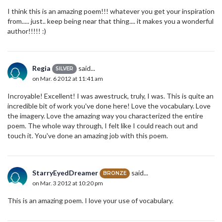
I think this is an amazing poem!!! whatever you get your inspiration
from..... just.. keep being near that thing.... it makes you a wonderful
author!!!!! :)
Regia
said...
SILVER
on Mar. 6 2012 at 11:41 am
Incroyable! Excellent! I was awestruck, truly, I was. This is quite an
incredible bit of work you've done here! Love the vocabulary. Love
the imagery. Love the amazing way you characterized the entire
poem. The whole way through, I felt like I could reach out and
touch it. You've done an amazing job with this poem.
StarryEyedDreamer
said...
BRONZE
on Mar. 3 2012 at 10:20 pm
This is an amazing poem. I love your use of vocabulary.