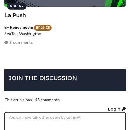
POETRY
La Push
By
Renesmeem
BRONZE
SeaTac, Washington
8 comments
JOIN THE DISCUSSION
This article has 145 comments.
Login