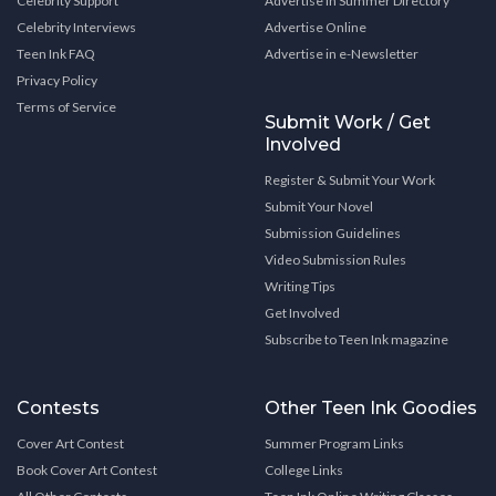
Celebrity Support
Advertise in Summer Directory
Celebrity Interviews
Advertise Online
Teen Ink FAQ
Advertise in e-Newsletter
Privacy Policy
Terms of Service
Submit Work / Get
Involved
Register & Submit Your Work
Submit Your Novel
Submission Guidelines
Video Submission Rules
Writing Tips
Get Involved
Subscribe to Teen Ink magazine
Contests
Other Teen Ink Goodies
Cover Art Contest
Summer Program Links
Book Cover Art Contest
College Links