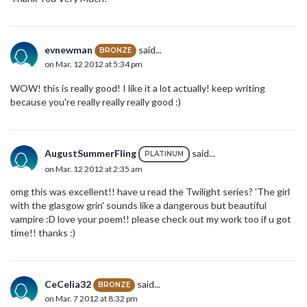
evnewman
said...
BRONZE
on Mar. 12 2012 at 5:34 pm
WOW! this is really good! I like it a lot actually! keep writing
because you're really really really good :)
AugustSummerFling
said...
PLATINUM
on Mar. 12 2012 at 2:35 am
omg this was excellent!! have u read the Twilight series? 'The girl
with the glasgow grin' sounds like a dangerous but beautiful
vampire :D love your poem!! please check out my work too if u got
time!! thanks :)
CeCelia32
said...
BRONZE
on Mar. 7 2012 at 8:32 pm