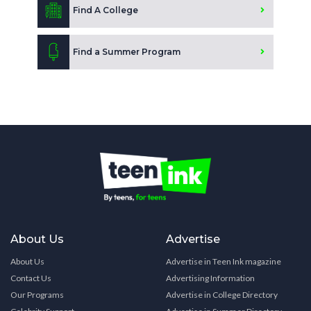
Find A College
Find a Summer Program
About Us
Advertise
About Us
Advertise in Teen Ink magazine
Contact Us
Advertising Information
Our Programs
Advertise in College Directory