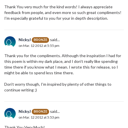
Thank You very much for the kind words! I always appreciate
feedback from people, and even more so such great compliments!
I'm especially grateful to you for your in depth description.
NickyJ
said...
BRONZE
on Mar. 12 2012 at 5:55 pm
Thank you for the compliments. Although the inspiration I had for
this poem is within my dark place, and I don't really like spending
time there if you know what I mean. I wrote this for release, so I
might be able to spend less time there.
Don't worry though, I'm inspired by plenty of other things to
continue writing ;)
NickyJ
said...
BRONZE
on Mar. 12 2012 at 5:53 pm
Thank You Very Much!