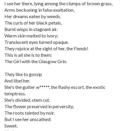
I see her there, lying among the clumps of brown grass,
Arms beckoning in false exaltation,
Her dreams eaten by weeds.
The curls of her black petals,
Burnt wisps in stagnant air.
Warm skin melted to ivory;
Translucent eyes turned opaque.
They rejoice at the sight of her, the Fiends!
This is all she is to them:
The Girl with the Glasgow Grin.
They like to gossip
And libel her.
She's the gutter w*****, the flashy escort, the exotic
temptress.
She's divided, stem cut.
The flower preserved in perversity,
The roots tainted by noir.
But I see her unscathed:
Sweet.