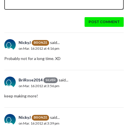
POST COMMENT
NickyJ
said...
BRONZE
on Mar. 16 2012 at 4:16 pm
Probably not for a long time. XD
BriRose2014
said...
SILVER
on Mar. 16 2012 at 3:56 pm
keep making more!
NickyJ
said...
BRONZE
on Mar. 16 2012 at 3:39 pm