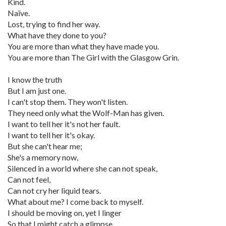
Kind.
Naïve.
Lost, trying to find her way.
What have they done to you?
You are more than what they have made you.
You are more than The Girl with the Glasgow Grin.
I know the truth
But I am just one.
I can't stop them. They won't listen.
They need only what the Wolf-Man has given.
I want to tell her it's not her fault.
I want to tell her it's okay.
But she can't hear me;
She's a memory now,
Silenced in a world where she can not speak,
Can not feel,
Can not cry her liquid tears.
What about me? I come back to myself.
I should be moving on, yet I linger
So that I might catch a glimpse