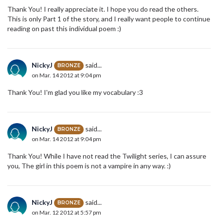
Thank You! I really appreciate it. I hope you do read the others.
This is only Part 1 of the story, and I really want people to continue
reading on past this individual poem :)
NickyJ
said...
BRONZE
on Mar. 14 2012 at 9:04 pm
Thank You! I'm glad you like my vocabulary :3
NickyJ
said...
BRONZE
on Mar. 14 2012 at 9:04 pm
Thank You! While I have not read the Twilight series, I can assure
you, The girl in this poem is not a vampire in any way. :)
NickyJ
said...
BRONZE
on Mar. 12 2012 at 5:57 pm