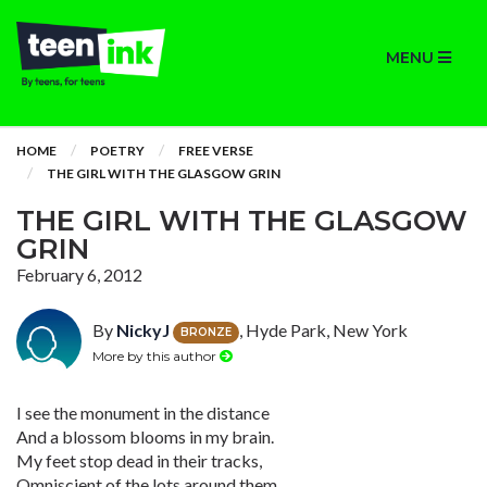
MENU
HOME
POETRY
FREE VERSE
THE GIRL WITH THE GLASGOW GRIN
THE GIRL WITH THE GLASGOW
GRIN
February 6, 2012
By
NickyJ
, Hyde Park, New York
BRONZE
More by this author
I see the monument in the distance
And a blossom blooms in my brain.
My feet stop dead in their tracks,
Omniscient of the lots around them.