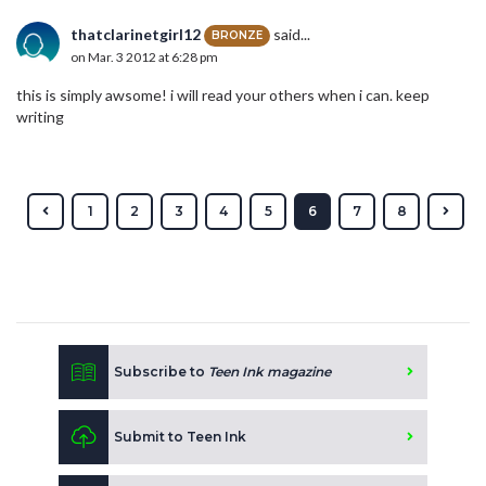
thatclarinetgirl12
said...
BRONZE
on Mar. 3 2012 at 6:28 pm
this is simply awsome! i will read your others when i can. keep
writing
1
2
3
4
5
6
7
8
Subscribe to
Teen Ink magazine
Submit to Teen Ink