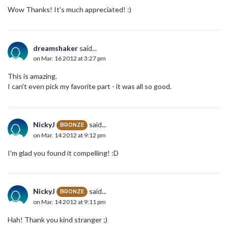
Wow Thanks! It's much appreciated! :)
dreamshaker
said...
on Mar. 16 2012 at 3:27 pm
This is amazing.
I can't even pick my favorite part - it was all so good.
NickyJ
said...
BRONZE
on Mar. 14 2012 at 9:12 pm
I'm glad you found it compelling! :D
NickyJ
said...
BRONZE
on Mar. 14 2012 at 9:11 pm
Hah! Thank you kind stranger ;)