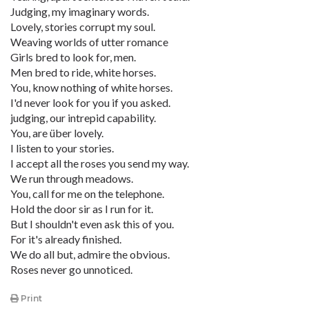
Judging, my imaginary words.
Lovely, stories corrupt my soul.
Weaving worlds of utter romance
Girls bred to look for, men.
Men bred to ride, white horses.
You, know nothing of white horses.
I'd never look for you if you asked.
judging, our intrepid capability.
You, are über lovely.
I listen to your stories.
I accept all the roses you send my way.
We run through meadows.
You, call for me on the telephone.
Hold the door sir as I run for it.
But I shouldn't even ask this of you.
For it's already finished.
We do all but, admire the obvious.
Roses never go unnoticed.
Print