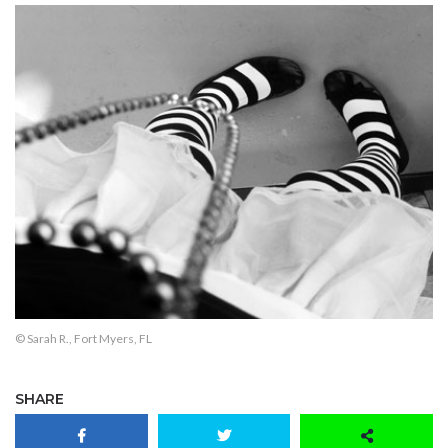
© Sarah R., Fort Myers, FL
SHARE