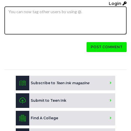
Login
POST COMMENT
Subscribe to
Teen Ink magazine
Submit to Teen Ink
Find A College