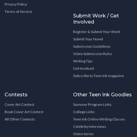
Privacy Policy
Terms of Service
Submit Work / Get
Involved
Register & Submit Your Work
Submit Your Novel
Submission Guidelines
Video Submission Rules
Writing Tips
Get Involved
Subscribe to Teen Ink magazine
Contests
Other Teen Ink Goodies
Cover Art Contest
Summer Program Links
Book Cover Art Contest
College Links
All Other Contests
Teen Ink Online Writing Classes
Celebrity Interviews
Video Series