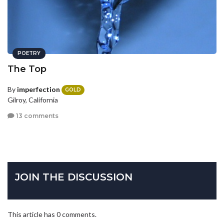
POETRY
The Top
By
imperfection
GOLD
Gilroy, California
13 comments
JOIN THE DISCUSSION
This article has 0 comments.