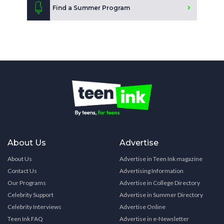
Find a Summer Program
About Us
Advertise
About Us
Advertise in Teen Ink magazine
Contact Us
Advertising Information
Our Programs
Advertise in College Directory
Celebrity Support
Advertise in Summer Directory
Celebrity Interviews
Advertise Online
Teen Ink FAQ
Advertise in e-Newsletter