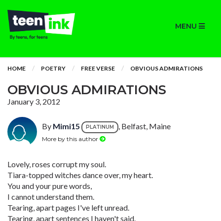
MENU
HOME
POETRY
FREE VERSE
OBVIOUS ADMIRATIONS
OBVIOUS ADMIRATIONS
January 3, 2012
By
Mimi15
, Belfast, Maine
PLATINUM
More by this author
Lovely, roses corrupt my soul.
Tiara-topped witches dance over, my heart.
You and your pure words,
I cannot understand them.
Tearing, apart pages I've left unread.
Tearing, apart sentences I haven't said.