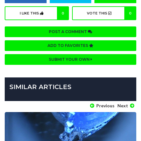
I LIKE THIS
0
VOTE THIS
0
POST A COMMENT
ADD TO FAVORITES
SUBMIT YOUR OWN
SIMILAR ARTICLES
Previous
Next