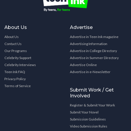
About Us
Advertise
About Us
Advertise in Teen Ink magazine
Contact Us
Advertising Information
Our Programs
Advertise in College Directory
Celebrity Support
Advertise in Summer Directory
Celebrity Interviews
Advertise Online
Teen Ink FAQ
Advertise in e-Newsletter
Privacy Policy
Terms of Service
Submit Work / Get
Involved
Register & Submit Your Work
Submit Your Novel
Submission Guidelines
Video Submission Rules