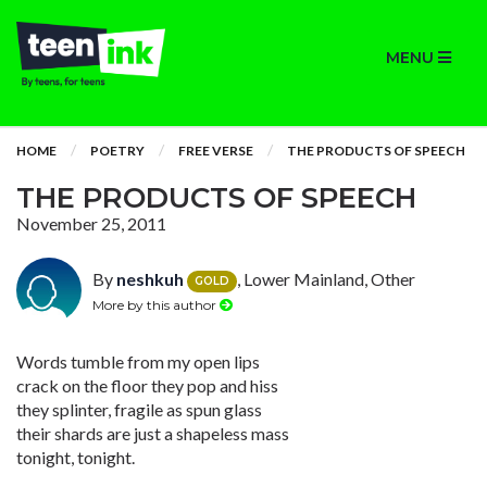
MENU
HOME
POETRY
FREE VERSE
THE PRODUCTS OF SPEECH
THE PRODUCTS OF SPEECH
November 25, 2011
By
neshkuh
, Lower Mainland, Other
GOLD
More by this author
Words tumble from my open lips
crack on the floor they pop and hiss
they splinter, fragile as spun glass
their shards are just a shapeless mass
tonight, tonight.