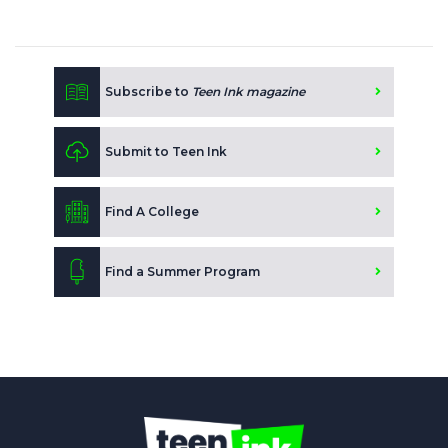
Subscribe to
Teen Ink magazine
Submit to Teen Ink
Find A College
Find a Summer Program