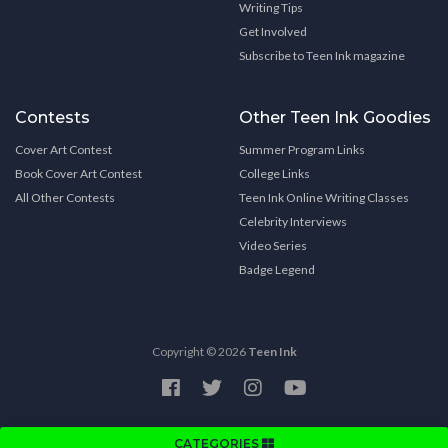
Writing Tips
Get Involved
Subscribe to Teen Ink magazine
Contests
Other Teen Ink Goodies
Cover Art Contest
Summer Program Links
Book Cover Art Contest
College Links
All Other Contests
Teen Ink Online Writing Classes
Celebrity Interviews
Video Series
Badge Legend
Copyright © 2026
Teen Ink
CATEGORIES