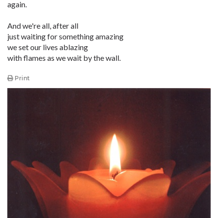
again.
And we're all, after all
just waiting for something amazing
we set our lives ablazing
with flames as we wait by the wall.
Print