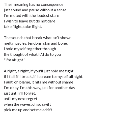
Their meaning has no consequence
just sound and pause without a sense
I'm muted with the loudest stare
I wish to leave but do not dare
take flight, take flight.
The sounds that break what isn't shown
melt muscles, tendons, skin and bone.
I hold myself together through
the thought of what it'd do to you
"I'm alright."
Alright, alright, if you'll just hold me tight
if I fall, if I break, if I scream to myself all night.
Fault, oh blame, it hits me without shame
I'm okay, I'm this way, just for another day -
just until i'll forget,
until my next regret
when the waves, oh so swift
pick me up and set me adrift