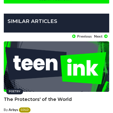
SIMILAR ARTICLES
Previous
Next
POETRY
The Protectors' of the World
By
Arbys
GOLD