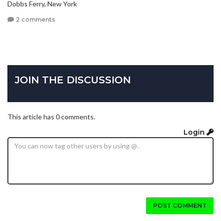
Dobbs Ferry, New York
2 comments
JOIN THE DISCUSSION
This article has 0 comments.
Login
POST COMMENT