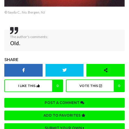
© Sayda C., No. Bergen, NJ
The author's comments:
Old.
SHARE
I LIKE THIS
0
VOTE THIS
0
POST A COMMENT
ADD TO FAVORITES
SUBMIT YOUR OWN