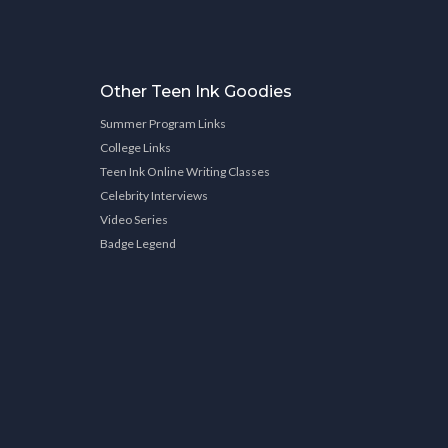
Other Teen Ink Goodies
Summer Program Links
College Links
Teen Ink Online Writing Classes
Celebrity Interviews
Video Series
Badge Legend