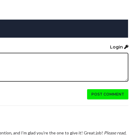
Login
POST COMMENT
ntion, and I'm glad you're the one to give it! Great job!
Please read,