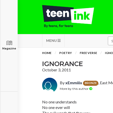
MENU
Magazine
HOME
POETRY
FREE VERSE
IGN
IGNORANCE
October 3, 2011
By
xEmmiiix
, East 
BRONZE
More by this author
No one understands
No one ever will
The evil words that they say