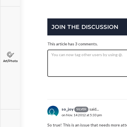
JOIN THE DISCUSSION
This article has 3 comments.
Art/Photo
so_joy
said...
SILVER
on Nov. 14 2012 at 5:33 pm
So true! This is an issue that needs more atte