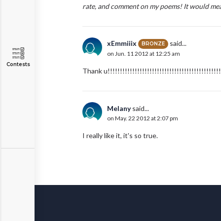
rate, and comment on my poems! It would mean
xEmmiiix
said...
BRONZE
on Jun. 11 2012 at 12:25 am
Contests
Thank u!!!!!!!!!!!!!!!!!!!!!!!!!!!!!!!!!!!!!!!!!!!!!!
Melany
said...
on May. 22 2012 at 2:07 pm
I really like it, it's so true.