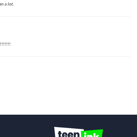
 a lot.
!!!!!!!