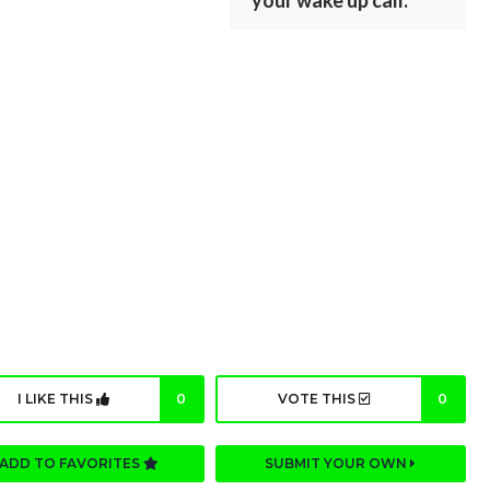
your wake up call.
I LIKE THIS
0
VOTE THIS
0
ADD TO FAVORITES
SUBMIT YOUR OWN