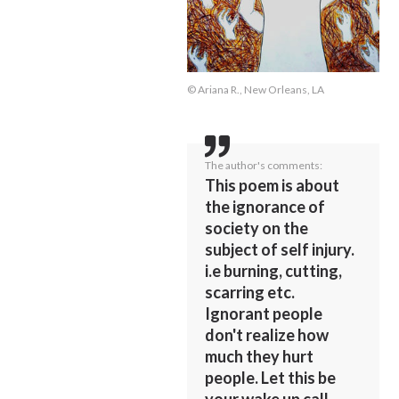
© Ariana R., New Orleans, LA
The author's comments:
This poem is about
the ignorance of
society on the
subject of self injury.
i.e burning, cutting,
scarring etc.
Ignorant people
don't realize how
much they hurt
people. Let this be