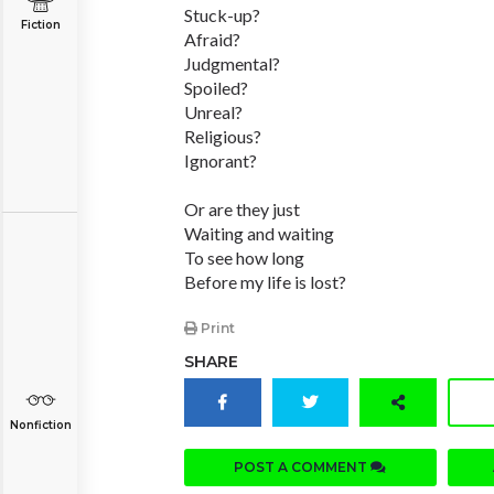
Stuck-up?
Fiction
Afraid?
Judgmental?
Spoiled?
Unreal?
Religious?
Ignorant?
Or are they just
Waiting and waiting
To see how long
Before my life is lost?
Print
SHARE
Nonfiction
POST A COMMENT