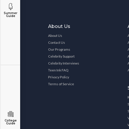
Summer
Guide
About Us
About Us
Contact Us
Our Programs
Celebrity Support
Celebrity Interviews
Teen Ink FAQ
Privacy Policy
Terms of Service
College
Guide