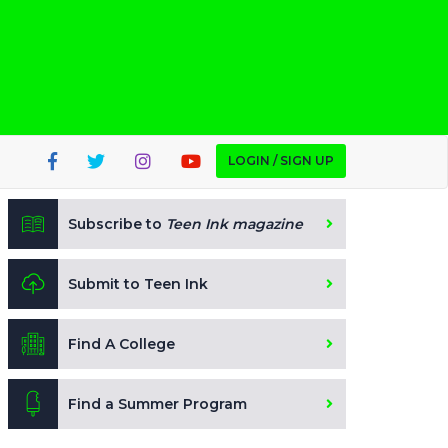
LOGIN / SIGN UP
Subscribe to
Teen Ink magazine
Submit to Teen Ink
Find A College
Find a Summer Program