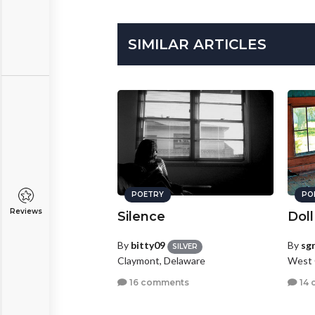
SIMILAR ARTICLES
POETRY
PO
Reviews
Silence
Doll
By
bitty09
By
sg
SILVER
Claymont, Delaware
West 
16 comments
14 