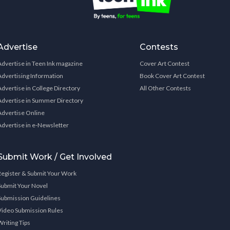
Advertise
Contests
Advertise in Teen Ink magazine
Cover Art Contest
Advertising Information
Book Cover Art Contest
Advertise in College Directory
All Other Contests
Advertise in Summer Directory
Advertise Online
Advertise in e-Newsletter
Submit Work / Get Involved
Register & Submit Your Work
Submit Your Novel
Submission Guidelines
Video Submission Rules
Writing Tips