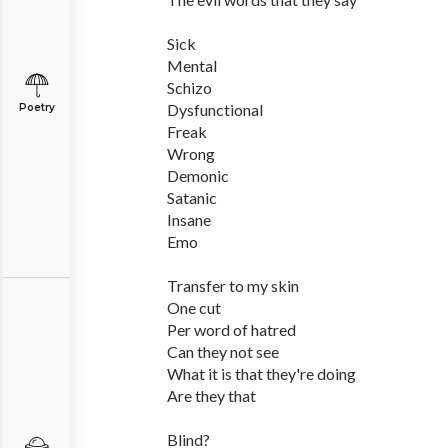
Sick
Mental
Schizo
Dysfunctional
Poetry
Freak
Wrong
Demonic
Satanic
Insane
Emo
Transfer to my skin
One cut
Per word of hatred
Can they not see
What it is that they're doing
Are they that
Blind?