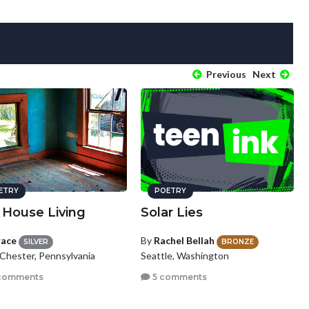
Previous
Next
ETRY
POETRY
 House Living
Solar Lies
race
By
Rachel Bellah
SILVER
BRONZE
Chester, Pennsylvania
Seattle, Washington
comments
5 comments