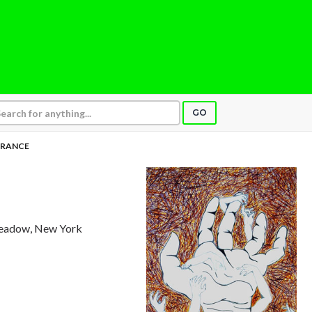
GO
ORANCE
Meadow, New York