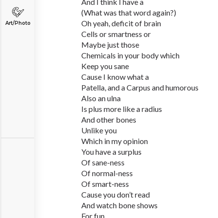
And I think I have a
(What was that word again?)
Oh yeah, deficit of brain
Art/Photo
Cells or smartness or
Maybe just those
Chemicals in your body which
Keep you sane
Cause I know what a
Patella, and a Carpus and humorous
Also an ulna
Is plus more like a radius
And other bones
Unlike you
Which in my opinion
You have a surplus
Of sane-ness
Of normal-ness
Of smart-ness
Cause you don’t read
And watch bone shows
For fun