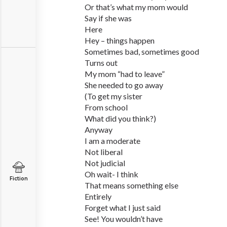
Or that’s what my mom would
Say if she was
Here
Hey – things happen
Sometimes bad, sometimes good
Turns out
My mom “had to leave”
She needed to go away
(To get my sister
From school
What did you think?)
Anyway
I am a moderate
Not liberal
Not judicial
Oh wait- I think
Fiction
That means something else
Entirely
Forget what I just said
See! You wouldn’t have