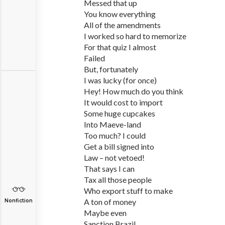
Messed that up
You know everything
All of the amendments
I worked so hard to memorize
For that quiz I almost
Failed
But, fortunately
I was lucky (for once)
Hey! How much do you think
It would cost to import
Some huge cupcakes
Into Maeve-land
Too much? I could
Get a bill signed into
Law – not vetoed!
That says I can
Tax all those people
Who export stuff to make
A ton of money
Nonfiction
Maybe even
Sanction Brazil