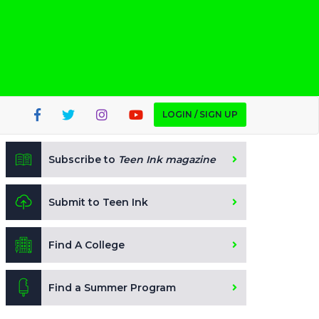
LOGIN / SIGN UP
Subscribe to
Teen Ink magazine
Submit to Teen Ink
Find A College
Find a Summer Program