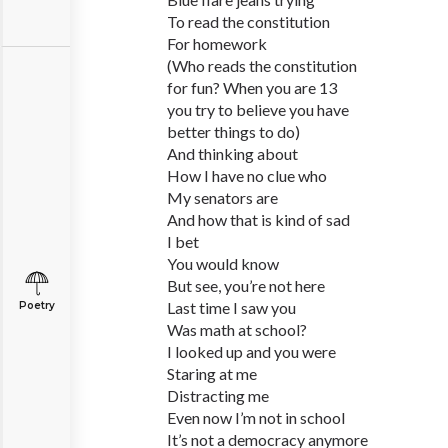
To read the constitution
For homework
(Who reads the constitution
for fun? When you are 13
you try to believe you have
better things to do)
And thinking about
How I have no clue who
My senators are
And how that is kind of sad
I bet
You would know
But see, you’re not here
Last time I saw you
Poetry
Was math at school?
I looked up and you were
Staring at me
Distracting me
Even now I’m not in school
It’s not a democracy anymore