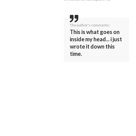
The author's comments:
This is what goes on
inside my head... i just
wrote it down this
time.