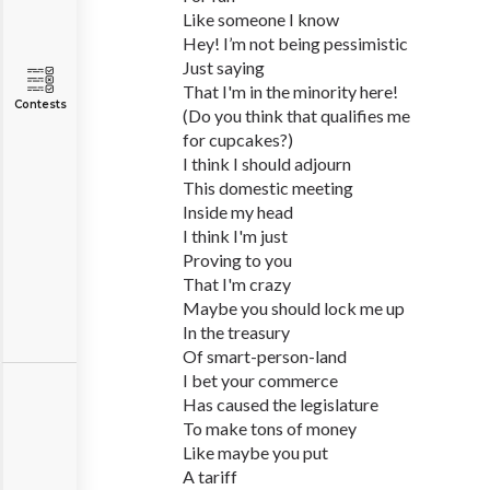
Like someone I know
Hey! I’m not being pessimistic
Just saying
That I'm in the minority here!
Contests
(Do you think that qualifies me
for cupcakes?)
I think I should adjourn
This domestic meeting
Inside my head
I think I'm just
Proving to you
That I'm crazy
Maybe you should lock me up
In the treasury
Of smart-person-land
I bet your commerce
Has caused the legislature
To make tons of money
Like maybe you put
A tariff