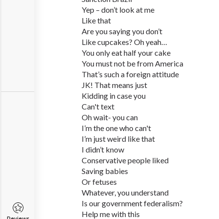
Yep – don’t look at me
Like that
Are you saying you don’t
Like cupcakes? Oh yeah…
You only eat half your cake
You must not be from America
That’s such a foreign attitude
JK! That means just
Kidding in case you
Can't text
Oh wait- you can
I’m the one who can't
I’m just weird like that
I didn’t know
Conservative people liked
Saving babies
Or fetuses
Whatever, you understand
Is our government federalism?
Help me with this
Reviews