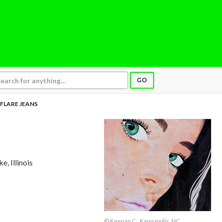
GO
 FLARE JEANS
e, Illinois
© Keenan C., Kannapolis, NC