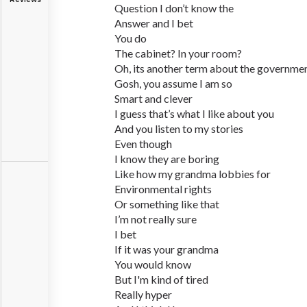
Question I don’t know the
Answer and I bet
You do
The cabinet? In your room?
Oh, its another term about the governme
Gosh, you assume I am so
Smart and clever
I guess that’s what I like about you
And you listen to my stories
Even though
I know they are boring
Like how my grandma lobbies for
Environmental rights
Or something like that
I’m not really sure
I bet
If it was your grandma
You would know
But I'm kind of tired
Really hyper