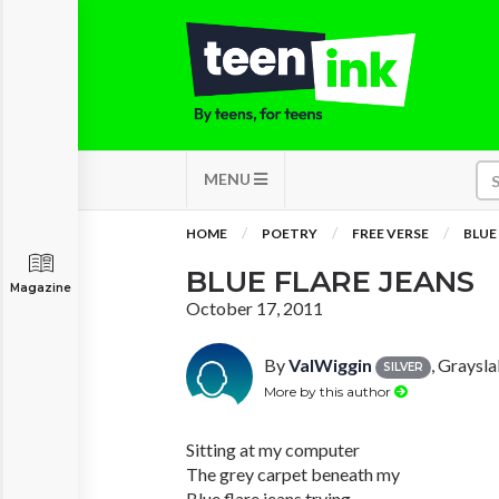
MENU
HOME
POETRY
FREE VERSE
BLUE
BLUE FLARE JEANS
Magazine
October 17, 2011
By
ValWiggin
, Grayslak
SILVER
More by this author
Sitting at my computer
The grey carpet beneath my
Blue flare jeans trying