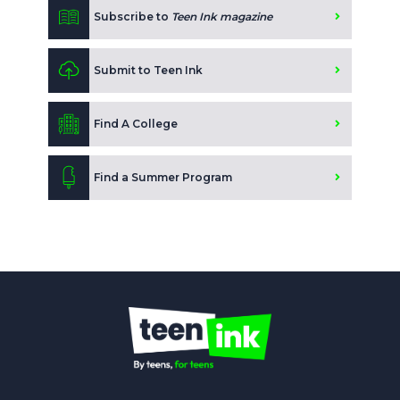
Subscribe to
Teen Ink magazine
Submit to Teen Ink
Find A College
Find a Summer Program