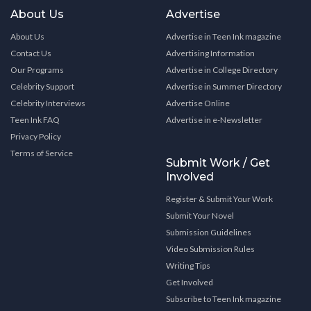
About Us
Advertise
About Us
Advertise in Teen Ink magazine
Contact Us
Advertising Information
Our Programs
Advertise in College Directory
Celebrity Support
Advertise in Summer Directory
Celebrity Interviews
Advertise Online
Teen Ink FAQ
Advertise in e-Newsletter
Privacy Policy
Terms of Service
Submit Work / Get
Involved
Register & Submit Your Work
Submit Your Novel
Submission Guidelines
Video Submission Rules
Writing Tips
Get Involved
Subscribe to Teen Ink magazine