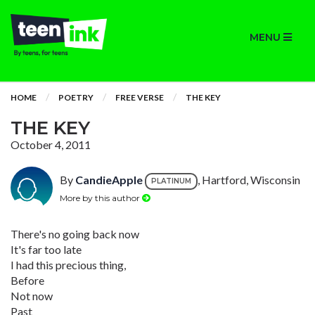
MENU
HOME
POETRY
FREE VERSE
THE KEY
THE KEY
October 4, 2011
By
CandieApple
, Hartford, Wisconsin
PLATINUM
More by this author
There's no going back now
It's far too late
I had this precious thing,
Before
Not now
Past