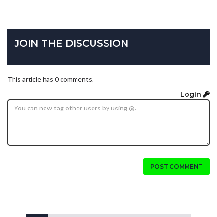
JOIN THE DISCUSSION
This article has 0 comments.
Login
POST COMMENT