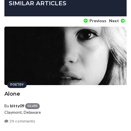
SIMILAR ARTICLES
Previous
Next
POETRY
Alone
By
bitty09
SILVER
Claymont, Delaware
29 comments