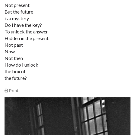
Not present
But the future
is a mystery
Do I have the key?
To unlock the answer
Hidden in the present
Not past
Now
Not then
How do I unlock
the box of
the future?
Print