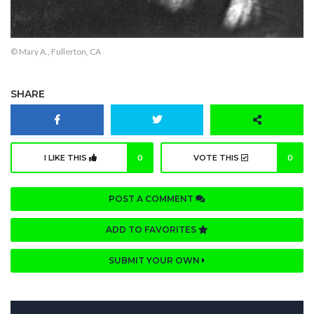
© Mary A., Fullerton, CA
SHARE
I LIKE THIS
0
VOTE THIS
0
POST A COMMENT
ADD TO FAVORITES
SUBMIT YOUR OWN