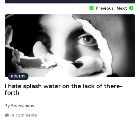
Previous
Next
POETRY
I hate splash water on the lack of there-
forth
By Anonymous
18 comments