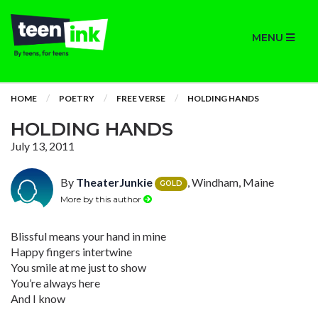
MENU
HOME
POETRY
FREE VERSE
HOLDING HANDS
HOLDING HANDS
July 13, 2011
By
TheaterJunkie
, Windham, Maine
GOLD
More by this author
Blissful means your hand in mine
Happy fingers intertwine
You smile at me just to show
You’re always here
And I know