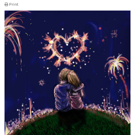
Print