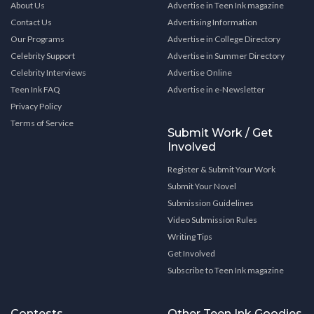
About Us
Advertise in Teen Ink magazine
Contact Us
Advertising Information
Our Programs
Advertise in College Directory
Celebrity Support
Advertise in Summer Directory
Celebrity Interviews
Advertise Online
Teen Ink FAQ
Advertise in e-Newsletter
Privacy Policy
Terms of Service
Submit Work / Get
Involved
Register & Submit Your Work
Submit Your Novel
Submission Guidelines
Video Submission Rules
Writing Tips
Get Involved
Subscribe to Teen Ink magazine
Contests
Other Teen Ink Goodies