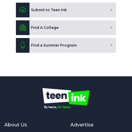
Submit to Teen Ink
Find A College
Find a Summer Program
About Us
Advertise