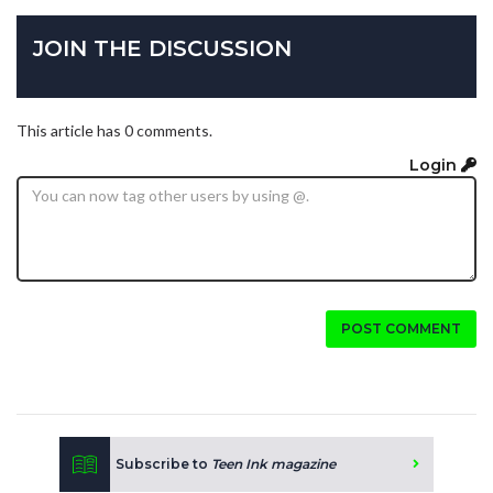
JOIN THE DISCUSSION
This article has 0 comments.
Login
POST COMMENT
Subscribe to
Teen Ink magazine