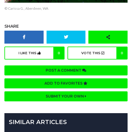
© Carissa G., Aberdeen, WA
SHARE
I LIKE THIS
0
VOTE THIS
0
POST A COMMENT
ADD TO FAVORITES
SUBMIT YOUR OWN
SIMILAR ARTICLES