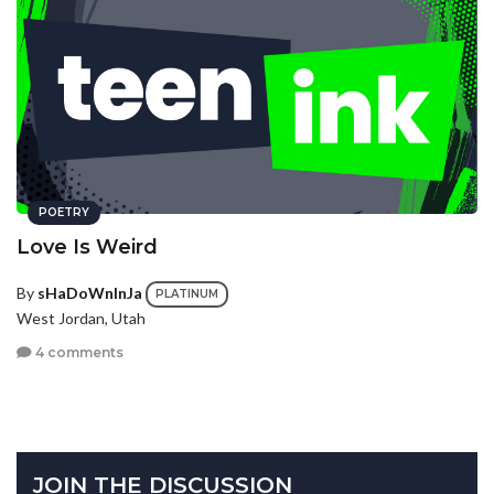
POETRY
Love Is Weird
By
sHaDoWnInJa
PLATINUM
West Jordan, Utah
4 comments
JOIN THE DISCUSSION