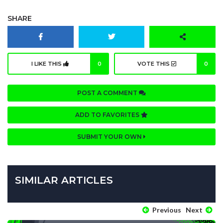
SHARE
I LIKE THIS
0
VOTE THIS
0
POST A COMMENT
ADD TO FAVORITES
SUBMIT YOUR OWN
SIMILAR ARTICLES
Previous
Next