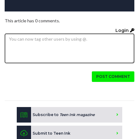
This article has 0 comments.
Login
POST COMMENT
Subscribe to
Teen Ink magazine
Submit to Teen Ink