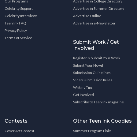
Our Programs
Advertise in College Directory
Celebrity Support
Advertise in Summer Directory
Celebrity Interviews
Advertise Online
Teen Ink FAQ
Advertise in e-Newsletter
Privacy Policy
Terms of Service
Submit Work / Get
Involved
Register & Submit Your Work
Submit Your Novel
Submission Guidelines
Video Submission Rules
Writing Tips
Get Involved
Subscribe to Teen Ink magazine
Contests
Other Teen Ink Goodies
Cover Art Contest
Summer Program Links