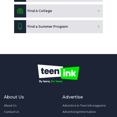
Find A College
Find a Summer Program
About Us
Advertise
About Us
Advertise in Teen Ink magazine
Contact Us
Advertising Information