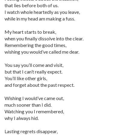
that lies before both of us.
I watch whole heartedly as you leave,
while in my head am making a fuss.
My heart starts to break,
when you finally dissolve into the clear.
Remembering the good times,
wishing you would’ve called me dear.
You say you’ll come and visit,
but that I can’t really expect.
You’ll like other girls,
and forget about the past respect.
Wishing I would’ve came out,
much sooner than I did.
Watching you I remembered,
why I always hid.
Lasting regrets disappear,