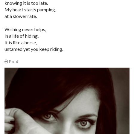
knowing it is too late.
My heart starts pumping,
at a slower rate.
Wishing never helps,
in a life of hiding.
It is like a horse,
untamed yet you keep riding.
Print