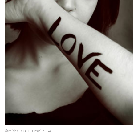
© Michelle B., Blairsville, GA