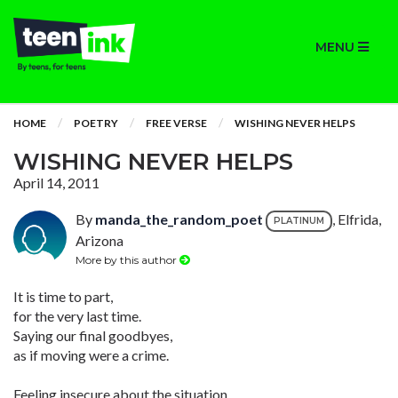
MENU
HOME
POETRY
FREE VERSE
WISHING NEVER HELPS
WISHING NEVER HELPS
April 14, 2011
By
manda_the_random_poet
, Elfrida,
PLATINUM
Arizona
More by this author
It is time to part,
for the very last time.
Saying our final goodbyes,
as if moving were a crime.
Feeling insecure about the situation,