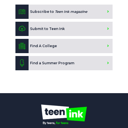
Subscribe to
Teen Ink magazine
Submit to Teen Ink
Find A College
Find a Summer Program