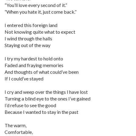
“You’ll love every second of it.”
“When you hate it, just come back.”
I entered this foreign land
Not knowing quite what to expect
I wind through the halls
Staying out of the way
I try my hardest to hold onto
Faded and fraying memories
And thoughts of what could’ve been
If I could’ve stayed
I cry and weep over the things I have lost
Turning a blind eye to the ones I’ve gained
I’d refuse to see the good
Because I wanted to stay in the past
The warm,
Comfortable,