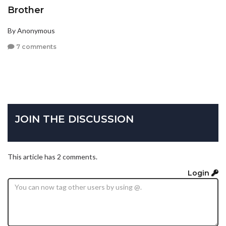
Brother
By Anonymous
7 comments
JOIN THE DISCUSSION
This article has 2 comments.
Login