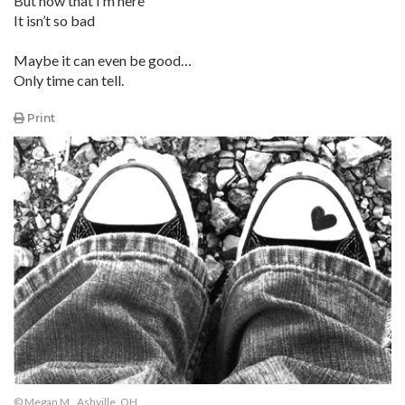
But now that I’m here
It isn’t so bad
Maybe it can even be good…
Only time can tell.
Print
© Megan M., Ashville, OH