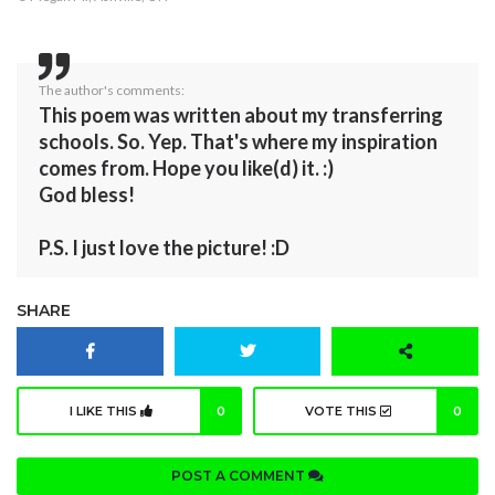
The author's comments:
This poem was written about my transferring
schools. So. Yep. That's where my inspiration
comes from. Hope you like(d) it. :)
God bless!
P.S. I just love the picture! :D
SHARE
I LIKE THIS
0
VOTE THIS
0
POST A COMMENT