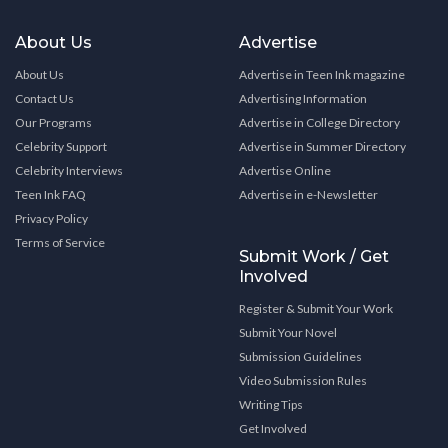
About Us
Advertise
About Us
Advertise in Teen Ink magazine
Contact Us
Advertising Information
Our Programs
Advertise in College Directory
Celebrity Support
Advertise in Summer Directory
Celebrity Interviews
Advertise Online
Teen Ink FAQ
Advertise in e-Newsletter
Privacy Policy
Terms of Service
Submit Work / Get
Involved
Register & Submit Your Work
Submit Your Novel
Submission Guidelines
Video Submission Rules
Writing Tips
Get Involved