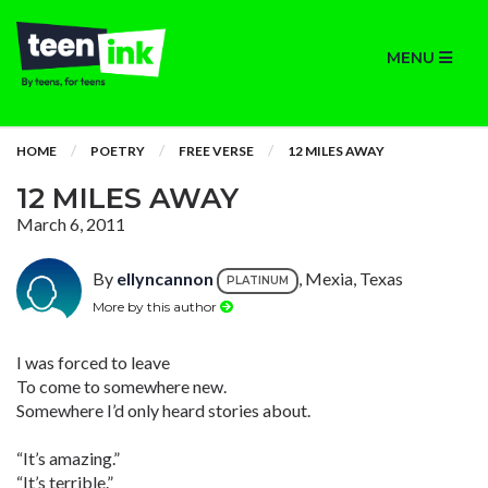
MENU
HOME
POETRY
FREE VERSE
12 MILES AWAY
12 MILES AWAY
March 6, 2011
By
ellyncannon
, Mexia, Texas
PLATINUM
More by this author
I was forced to leave
To come to somewhere new.
Somewhere I’d only heard stories about.
“It’s amazing.”
“It’s terrible.”