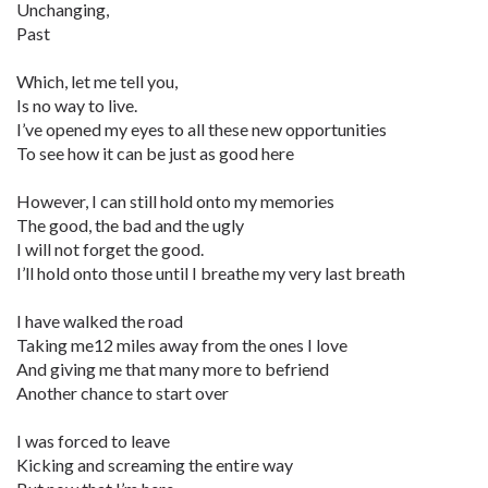
Unchanging,
Past
Which, let me tell you,
Is no way to live.
I’ve opened my eyes to all these new opportunities
To see how it can be just as good here
However, I can still hold onto my memories
The good, the bad and the ugly
I will not forget the good.
I’ll hold onto those until I breathe my very last breath
I have walked the road
Taking me12 miles away from the ones I love
And giving me that many more to befriend
Another chance to start over
I was forced to leave
Kicking and screaming the entire way