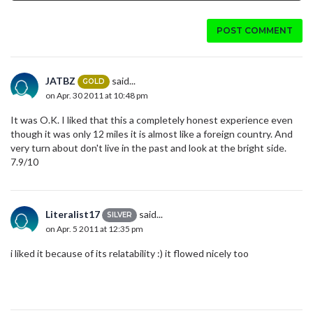
POST COMMENT
JATBZ
said...
GOLD
on Apr. 30 2011 at 10:48 pm
It was O.K. I liked that this a completely honest experience even
though it was only 12 miles it is almost like a foreign country. And
very turn about don't live in the past and look at the bright side.
7.9/10
Literalist17
said...
SILVER
on Apr. 5 2011 at 12:35 pm
i liked it because of its relatability :) it flowed nicely too