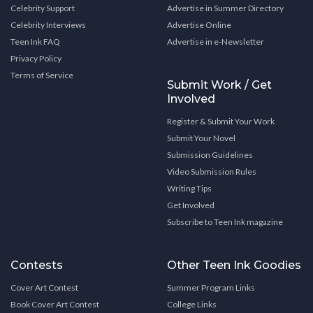
Celebrity Support
Advertise in Summer Directory
Celebrity Interviews
Advertise Online
Teen Ink FAQ
Advertise in e-Newsletter
Privacy Policy
Terms of Service
Submit Work / Get
Involved
Register & Submit Your Work
Submit Your Novel
Submission Guidelines
Video Submission Rules
Writing Tips
Get Involved
Subscribe to Teen Ink magazine
Contests
Other Teen Ink Goodies
Cover Art Contest
Summer Program Links
Book Cover Art Contest
College Links