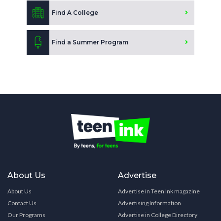
Find A College
Find a Summer Program
About Us
Advertise
About Us
Advertise in Teen Ink magazine
Contact Us
Advertising Information
Our Programs
Advertise in College Directory