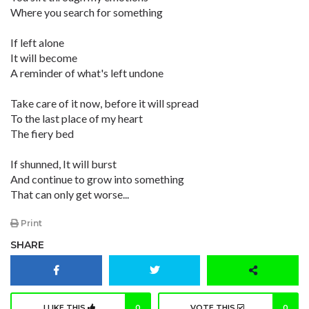
Where you search for something
If left alone
It will become
A reminder of what's left undone
Take care of it now, before it will spread
To the last place of my heart
The fiery bed
If shunned, It will burst
And continue to grow into something
That can only get worse...
Print
SHARE
I LIKE THIS
0
VOTE THIS
0