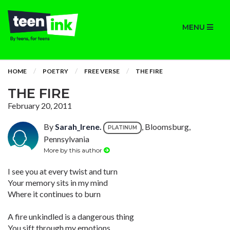
MENU
HOME
POETRY
FREE VERSE
THE FIRE
THE FIRE
February 20, 2011
By
Sarah_Irene.
, Bloomsburg,
PLATINUM
Pennsylvania
More by this author
I see you at every twist and turn
Your memory sits in my mind
Where it continues to burn
A fire unkindled is a dangerous thing
You sift through my emotions