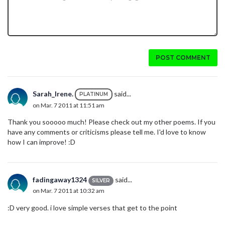
POST COMMENT
Sarah_Irene.
said...
PLATINUM
on Mar. 7 2011 at 11:51 am
Thank you sooooo much! Please check out my other poems. If you
have any comments or criticisms
please tell me. I'd love to know
how I can improve! :D
fadingaway1324
said...
SILVER
on Mar. 7 2011 at 10:32 am
:D very good. i love simple verses that get to the point