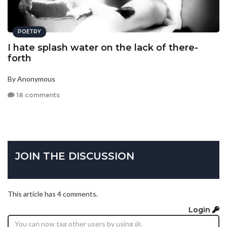
POETRY
I hate splash water on the lack of there-
forth
By Anonymous
18 comments
JOIN THE DISCUSSION
This article has 4 comments.
Login