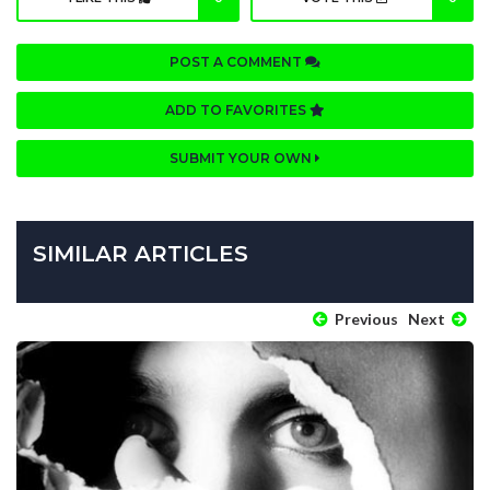
POST A COMMENT
ADD TO FAVORITES
SUBMIT YOUR OWN
SIMILAR ARTICLES
Previous
Next