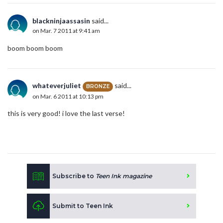
blackninjaassasin
said...
on Mar. 7 2011 at 9:41 am
boom boom boom
whateverjuliet
said...
BRONZE
on Mar. 6 2011 at 10:13 pm
this is very good! i love the last verse!
Subscribe to
Teen Ink magazine
Submit to Teen Ink