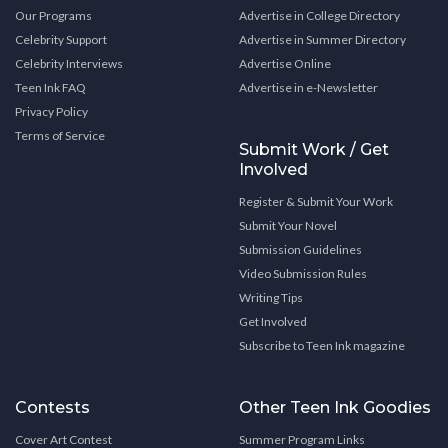
Our Programs
Advertise in College Directory
Celebrity Support
Advertise in Summer Directory
Celebrity Interviews
Advertise Online
Teen Ink FAQ
Advertise in e-Newsletter
Privacy Policy
Terms of Service
Submit Work / Get
Involved
Register & Submit Your Work
Submit Your Novel
Submission Guidelines
Video Submission Rules
Writing Tips
Get Involved
Subscribe to Teen Ink magazine
Contests
Other Teen Ink Goodies
Cover Art Contest
Summer Program Links