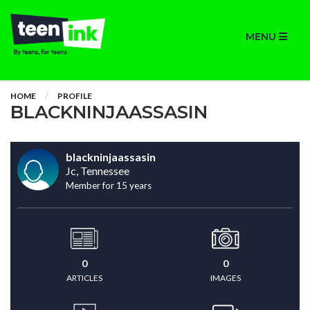
MENU
HOME
PROFILE
BLACKNINJAASSASIN
blackninjaassasin
Jc, Tennessee
Member for 15 years
0
0
ARTICLES
IMAGES