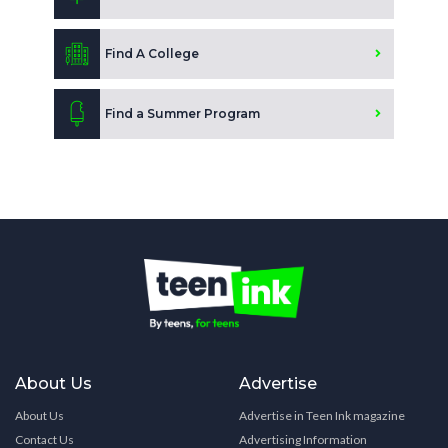
Find A College
Find a Summer Program
About Us
Advertise
About Us
Advertise in Teen Ink magazine
Contact Us
Advertising Information