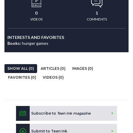
0
1
VIDEOS
COMMENTS
INTERESTS AND FAVORITES
Books:
hunger games
SHOW ALL (0)
ARTICLES (0)
IMAGES (0)
FAVORITES (0)
VIDEOS (0)
Subscribe to
Teen Ink magazine
Submit to Teen Ink