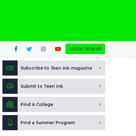
LOGIN / SIGN UP
Subscribe to
Teen Ink magazine
Submit to Teen Ink
Find A College
Find a Summer Program