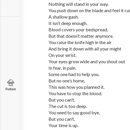
Nothing will stand in your way.
You push down on the blade and feel it cu
A shallow gash.
It isn’t deep enough.
Blood covers your bedspread,
But that doesn’t matter anymore.
You raise the knife high in the air
And bring it down with all your might
On your wrist.
Your eyes grow wide and you shout out
In fear, in pain.
Some one had to help you.
But no one’s home,
This was how you planned it.
Fiction
You have to stop the blood.
But you can’t,
The cut is too deep.
You need to say good bye,
But you can’t,
Your time is up.