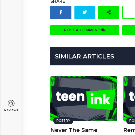
SHARE
POST A COMMENT
SIMILAR ARTICLES
Reviews
POETRY
PO
Never The Same
Rem