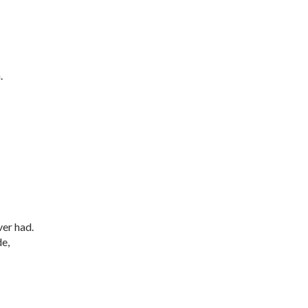
.
er had.
de,