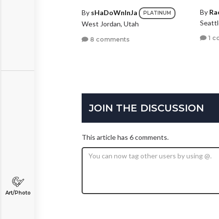
By
Ra
By
sHaDoWnInJa
PLATINUM
Seatt
West Jordan, Utah
1 c
8 comments
JOIN THE DISCUSSION
This article has 6 comments.
Art/Photo