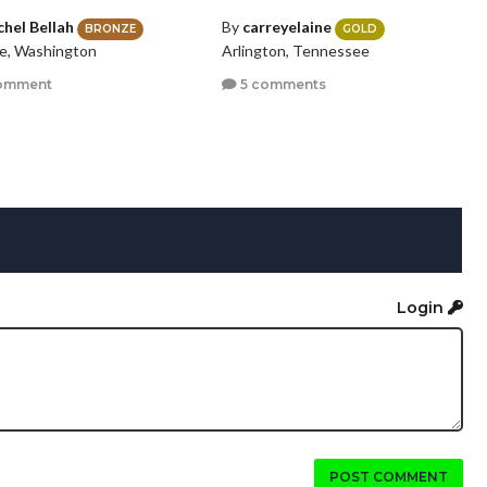
chel Bellah
By
carreyelaine
BRONZE
GOLD
le, Washington
Arlington, Tennessee
omment
5 comments
Login
POST COMMENT