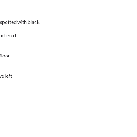
spotted with black.
umbered.
floor,
e left