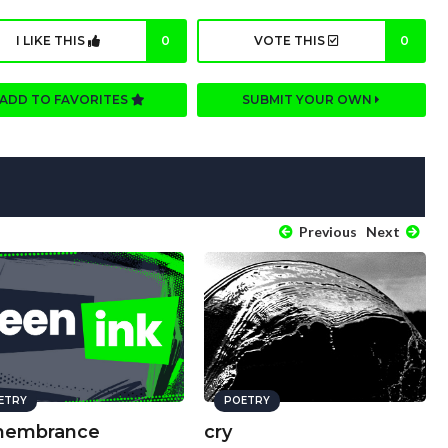
I LIKE THIS
0
VOTE THIS
0
ADD TO FAVORITES
SUBMIT YOUR OWN
Previous
Next
ETRY
POETRY
embrance
cry