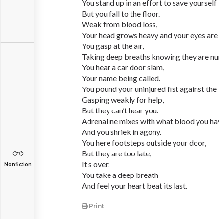
You stand up in an effort to save yourself
But you fall to the floor.
Weak from blood loss,
Your head grows heavy and your eyes are 
You gasp at the air,
Taking deep breaths knowing they are n
You hear a car door slam,
Your name being called.
You pound your uninjured fist against the 
Gasping weakly for help,
But they can’t hear you.
Adrenaline mixes with what blood you hav
And you shriek in agony.
You here footsteps outside your door,
But they are too late,
It’s over.
Nonfiction
You take a deep breath
And feel your heart beat its last.
Print