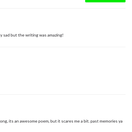
ally sad but the writing was amazing!
rong, its an awesome poem, but it scares me a bit. past memories ya