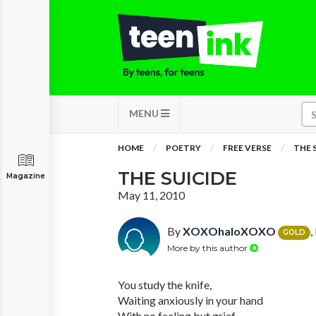
MENU
HOME
POETRY
FREE VERSE
THE 
THE SUICIDE
Magazine
May 11, 2010
By
XOXOhaloXOXO
,
GOLD
More by this author
You study the knife,
Waiting anxiously in your hand
With no feeling but grief.