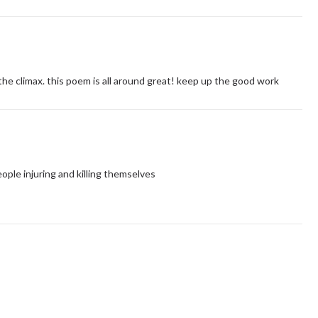
o the climax. this poem is all around great! keep up the good work
ople injuring and killing themselves