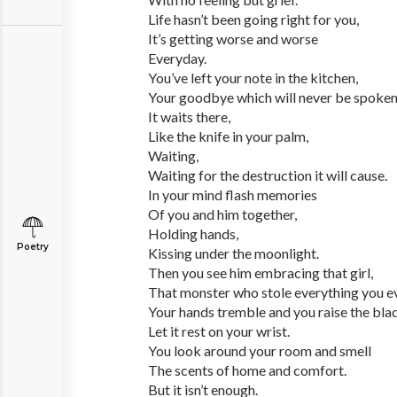
Life hasn’t been going right for you,
It’s getting worse and worse
Everyday.
You’ve left your note in the kitchen,
Your goodbye which will never be spoken
It waits there,
Like the knife in your palm,
Waiting,
Waiting for the destruction it will cause.
In your mind flash memories
Of you and him together,
Holding hands,
Poetry
Kissing under the moonlight.
Then you see him embracing that girl,
That monster who stole everything you ev
Your hands tremble and you raise the bla
Let it rest on your wrist.
You look around your room and smell
The scents of home and comfort.
But it isn’t enough.