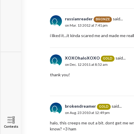
russianreader
said...
BRONZE
on Mar. 13 2012 at 7:41 pm
i liked it...it kinda scared me and made me re
XOXOhaloXOXO
said...
GOLD
on Dec. 12 2011 at 8:52 am
thank you!
brokendreamer
said...
GOLD
on Aug. 23 2010 at 12:49 pm
halo, this creeps me out a bit. dont get me w
Contests
know? <3 ham