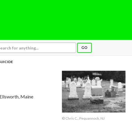
GO
SUICIDE
 Ellsworth, Maine
© Chris C., Pequannock, NJ