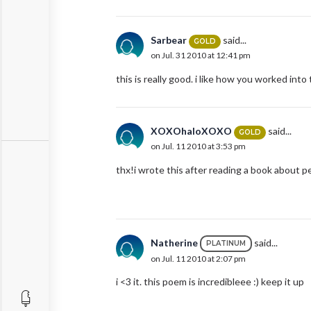
Sarbear
said...
GOLD
on Jul. 31 2010 at 12:41 pm
this is really good. i like how you worked int
XOXOhaloXOXO
said...
GOLD
on Jul. 11 2010 at 3:53 pm
thx!i wrote this after reading a book about pe
Natherine
said...
PLATINUM
on Jul. 11 2010 at 2:07 pm
i <3 it. this poem is incredibleee :) keep it up