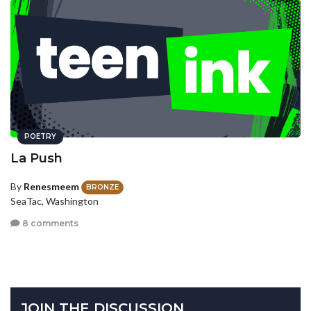
POETRY
La Push
By
Renesmeem
BRONZE
SeaTac, Washington
8 comments
JOIN THE DISCUSSION