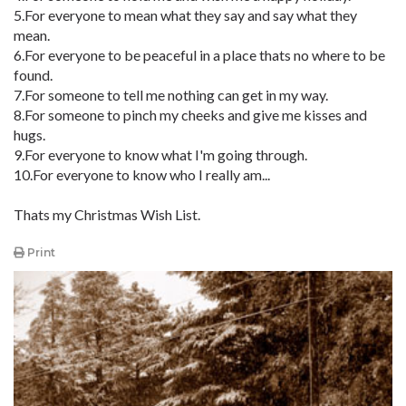
5.For everyone to mean what they say and say what they
mean.
6.For everyone to be peaceful in a place thats no where to be
found.
7.For someone to tell me nothing can get in my way.
8.For someone to pinch my cheeks and give me kisses and
hugs.
9.For everyone to know what I'm going through.
10.For everyone to know who I really am...
Thats my Christmas Wish List.
Print