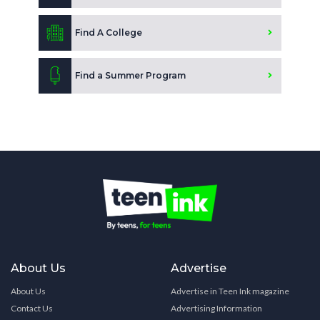
Find A College
Find a Summer Program
About Us
Advertise
About Us
Advertise in Teen Ink magazine
Contact Us
Advertising Information