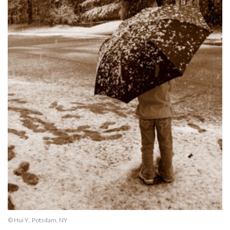
© Hui Y., Potsdam, NY