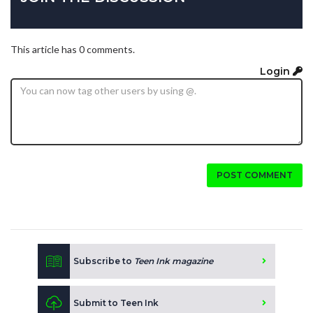
This article has 0 comments.
Login
POST COMMENT
Subscribe to
Teen Ink magazine
Submit to Teen Ink