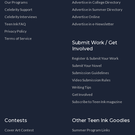
Our Programs
Advertise in College Directory
Celebrity Support
Advertise in Summer Directory
Celebrity Interviews
Advertise Online
Teen Ink FAQ
Advertise in e-Newsletter
Privacy Policy
Terms of Service
Submit Work / Get
Involved
Register & Submit Your Work
Submit Your Novel
Submission Guidelines
Video Submission Rules
Writing Tips
Get Involved
Subscribe to Teen Ink magazine
Contests
Other Teen Ink Goodies
Cover Art Contest
Summer Program Links