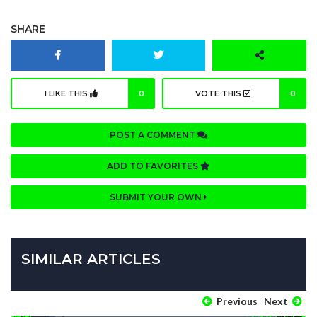
SHARE
I LIKE THIS
0
VOTE THIS
0
POST A COMMENT
ADD TO FAVORITES
SUBMIT YOUR OWN
SIMILAR ARTICLES
Previous
Next