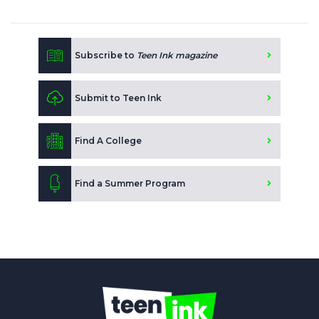
Subscribe to
Teen Ink magazine
Submit to Teen Ink
Find A College
Find a Summer Program