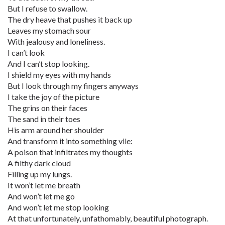
But I refuse to swallow.
The dry heave that pushes it back up
Leaves my stomach sour
With jealousy and loneliness.
I can’t look
And I can’t stop looking.
I shield my eyes with my hands
But I look through my fingers anyways
I take the joy of the picture
The grins on their faces
The sand in their toes
His arm around her shoulder
And transform it into something vile:
A poison that infiltrates my thoughts
A filthy dark cloud
Filling up my lungs.
It won’t let me breath
And won’t let me go
And won’t let me stop looking
At that unfortunately, unfathomably, beautiful photograph.