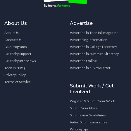
About Us
Advertise
About Us
Advertise in Teen Ink magazine
Contact Us
Advertising Information
Our Programs
Advertise in College Directory
Celebrity Support
Advertise in Summer Directory
Celebrity Interviews
Advertise Online
Teen Ink FAQ
Advertise in e-Newsletter
Privacy Policy
Terms of Service
Submit Work / Get
Involved
Register & Submit Your Work
Submit Your Novel
Submission Guidelines
Video Submission Rules
Writing Tips