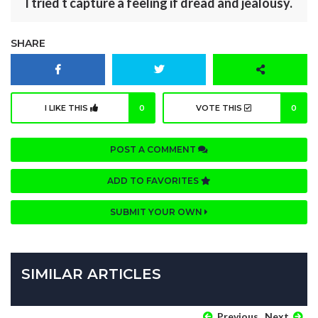
I tried t capture a feeling if dread and jealousy.
SHARE
I LIKE THIS
0
VOTE THIS
0
POST A COMMENT
ADD TO FAVORITES
SUBMIT YOUR OWN
SIMILAR ARTICLES
Previous
Next