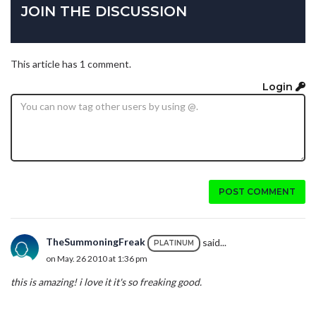
JOIN THE DISCUSSION
This article has 1 comment.
Login
POST COMMENT
TheSummoningFreak
said...
PLATINUM
on May. 26 2010 at 1:36 pm
this is amazing! i love it it's so freaking good.