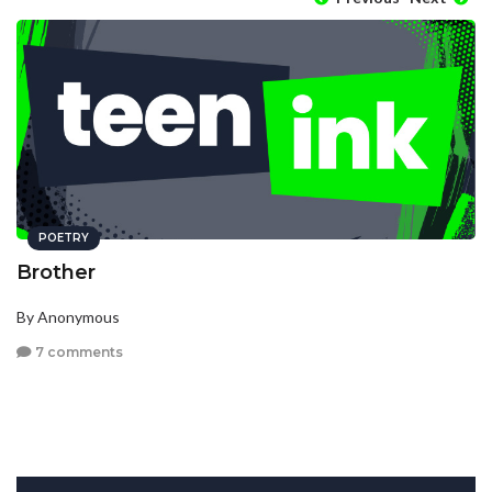
POETRY
Brother
By Anonymous
7 comments