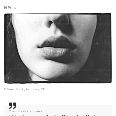
Print
© Samantha A., Southbury, CT
The author's comments: