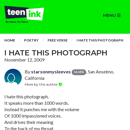
MENU
HOME
POETRY
FREE VERSE
I HATE THIS PHOTOGRAPH
I HATE THIS PHOTOGRAPH
November 12, 2009
By
starsonmysleeves
, San Anselmo,
SILVER
California
More by this author
I hate this photograph.
It speaks more than 1000 words.
Instead it punches me with the volume
Of 1000 impassioned voices.
And drives their meaning
To the back of my throat.