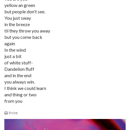
yellow an green
but people don't see.
You just sway
in the breeze
til they throw you away
but you come back
again
In the wind
just a bit
of white stuff-
Dandelion fluff
and in the end
you always win.
I think we could learn
and thing or two
from you
Print