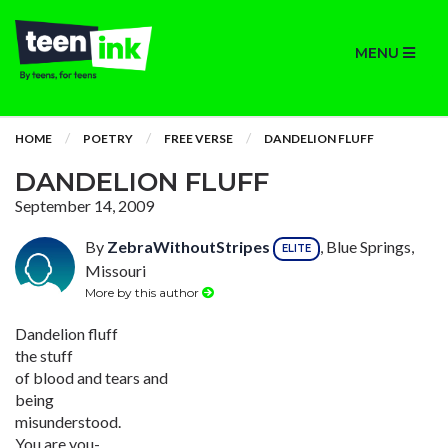
MENU
HOME
POETRY
FREE VERSE
DANDELION FLUFF
DANDELION FLUFF
September 14, 2009
By
ZebraWithoutStripes
, Blue Springs,
ELITE
Missouri
More by this author
Dandelion fluff
the stuff
of blood and tears and
being
misunderstood.
You are you-