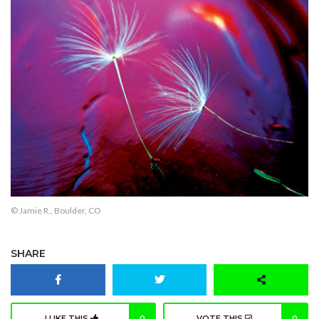
© Jamie R., Boulder, CO
SHARE
I LIKE THIS
0
VOTE THIS
0