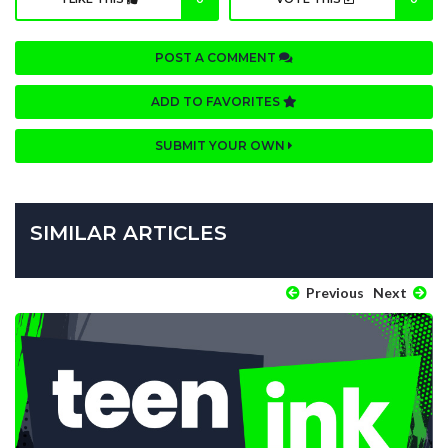
POST A COMMENT
ADD TO FAVORITES
SUBMIT YOUR OWN
SIMILAR ARTICLES
Previous
Next