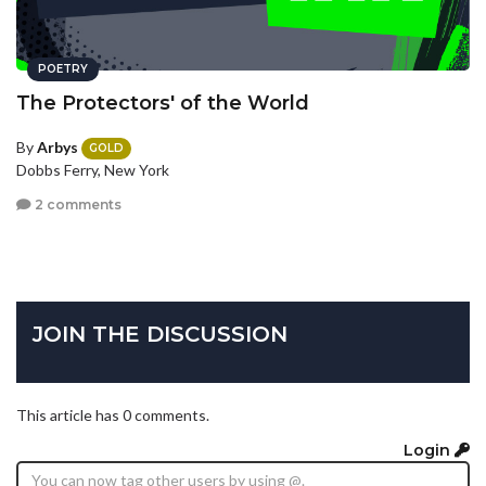
POETRY
The Protectors' of the World
By
Arbys
GOLD
Dobbs Ferry, New York
2 comments
JOIN THE DISCUSSION
This article has 0 comments.
Login