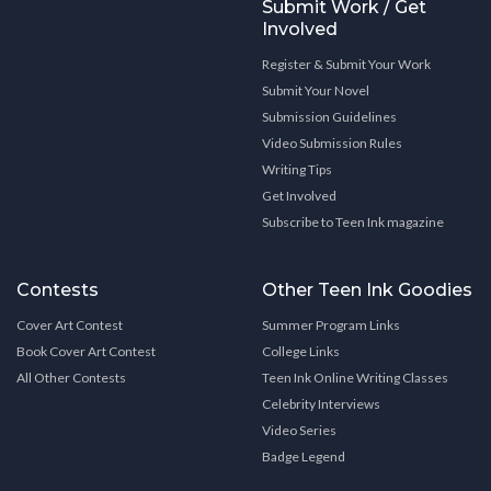
Submit Work / Get
Involved
Register & Submit Your Work
Submit Your Novel
Submission Guidelines
Video Submission Rules
Writing Tips
Get Involved
Subscribe to Teen Ink magazine
Contests
Other Teen Ink Goodies
Cover Art Contest
Summer Program Links
Book Cover Art Contest
College Links
All Other Contests
Teen Ink Online Writing Classes
Celebrity Interviews
Video Series
Badge Legend