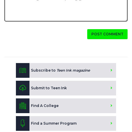
POST COMMENT
Subscribe to
Teen Ink magazine
Submit to Teen Ink
Find A College
Find a Summer Program