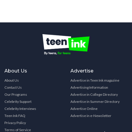
About Us
Advertise
About Us
Advertise in Teen Ink magazine
Contact Us
Advertising Information
Our Programs
Advertise in College Directory
Celebrity Support
Advertise in Summer Directory
Celebrity Interviews
Advertise Online
Teen Ink FAQ
Advertise in e-Newsletter
Privacy Policy
Terms of Service