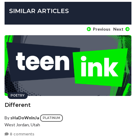
SIMILAR ARTICLES
Previous
Next
POETRY
Different
By
sHaDoWnInJa
PLATINUM
West Jordan, Utah
8 comments