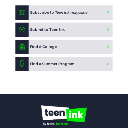
Subscribe to
Teen Ink magazine
Submit to Teen Ink
Find A College
Find a Summer Program