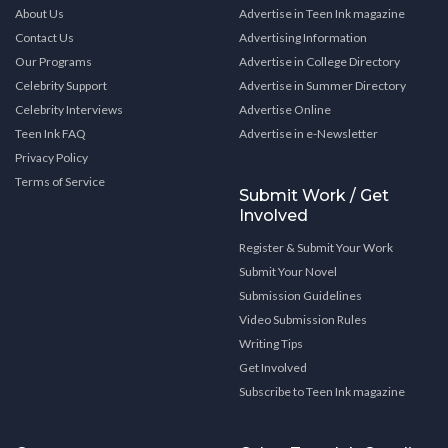
About Us
Advertise in Teen Ink magazine
Contact Us
Advertising Information
Our Programs
Advertise in College Directory
Celebrity Support
Advertise in Summer Directory
Celebrity Interviews
Advertise Online
Teen Ink FAQ
Advertise in e-Newsletter
Privacy Policy
Terms of Service
Submit Work / Get
Involved
Register & Submit Your Work
Submit Your Novel
Submission Guidelines
Video Submission Rules
Writing Tips
Get Involved
Subscribe to Teen Ink magazine