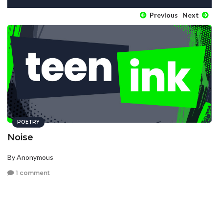
Previous
Next
POETRY
Noise
By Anonymous
1 comment