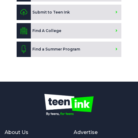
Submit to Teen Ink
Find A College
Find a Summer Program
About Us
Advertise