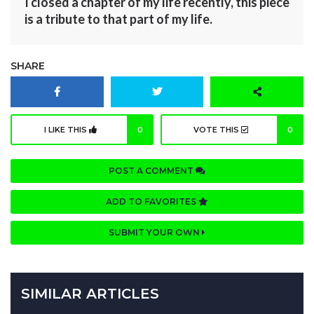
I closed a chapter of my life recently, this piece
is a tribute to that part of my life.
SHARE
I LIKE THIS
0
VOTE THIS
0
POST A COMMENT
ADD TO FAVORITES
SUBMIT YOUR OWN
SIMILAR ARTICLES