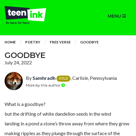
MENU
HOME
POETRY
FREE VERSE
GOODBYE
GOODBYE
July 24, 2022
By
Samhradh
, Carlisle, Pennsylvania
GOLD
More by this author
What is a goodbye?
but the drifting of white dandelion seeds in the wind
landing in a pond a stone’s throw away from where they grew
making ripples as they plunge through the surface of the