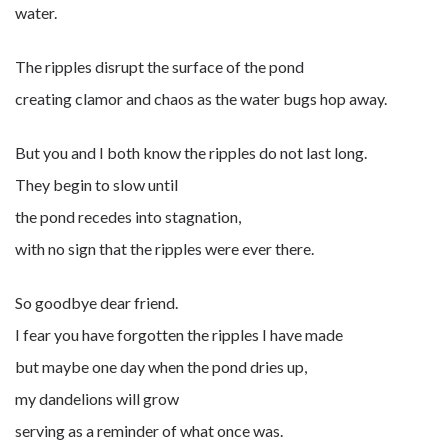
water.
The ripples disrupt the surface of the pond
creating clamor and chaos as the water bugs hop away.
But you and I both know the ripples do not last long.
They begin to slow until
the pond recedes into stagnation,
with no sign that the ripples were ever there.
So goodbye dear friend.
I fear you have forgotten the ripples I have made
but maybe one day when the pond dries up,
my dandelions will grow
serving as a reminder of what once was.