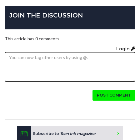
JOIN THE DISCUSSION
This article has 0 comments.
Login
POST COMMENT
Subscribe to
Teen Ink magazine