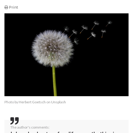
Print
Photo by
Herbert Goetsch
on
Unsplash
The author's comments: