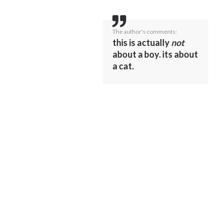
The author's comments:
this is actually
not
about a boy. its about
a cat.