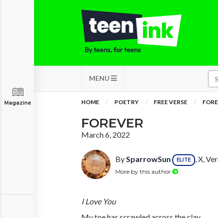
MENU
HOME
POETRY
FREE VERSE
FORE
Magazine
FOREVER
March 6, 2022
By
SparrowSun
, X, V
ELITE
More by this author
I Love You
My toe has scrawled across the clay