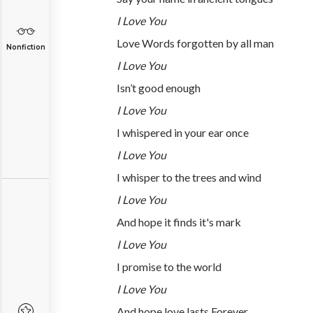
I Love You
Love Words forgotten by all man
Nonfiction
I Love You
Isn’t good enough
I Love You
I whispered in your ear once
I Love You
I whisper to the trees and wind
I Love You
And hope it finds it's mark
I Love You
I promise to the world
I Love You
And hope love lasts Forever