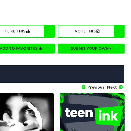
I LIKE THIS
1
VOTE THIS
1
ADD TO FAVORITES
SUBMIT YOUR OWN
Previous
Next