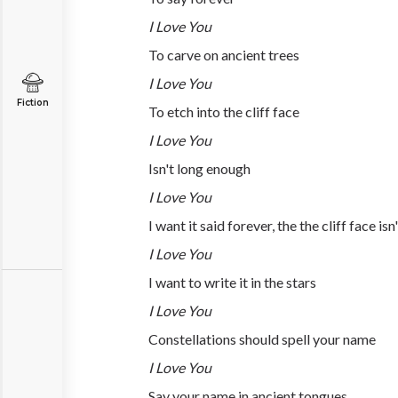
I Love You
To carve on ancient trees
I Love You
Fiction
To etch into the cliff face
I Love You
Isn't long enough
I Love You
I want it said forever, the the cliff face isn
I Love You
I want to write it in the stars
I Love You
Constellations should spell your name
I Love You
Say your name in ancient tongues