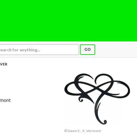
GO
VER
ermont
© Dawn E., X, Vermont