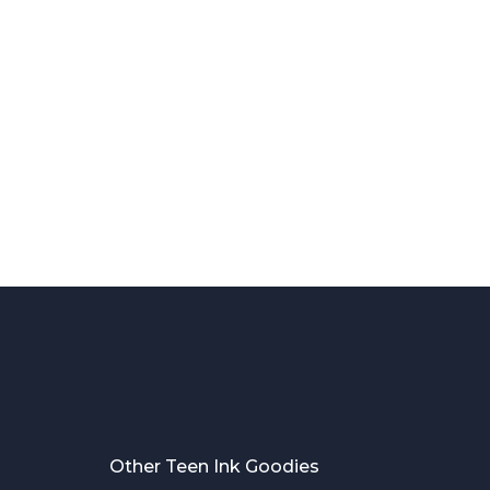
Other Teen Ink Goodies