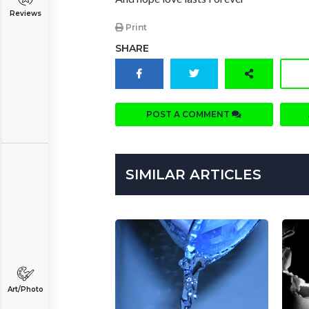
Reviews
Print
SHARE
POST A COMMENT
SIMILAR ARTICLES
Art/Photo