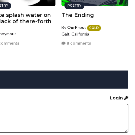
ETRY
POETRY
te splash water on
The Ending
lack of there-forth
By
OurFrost
GOLD
nonymous
Galt, California
comments
8 comments
Login