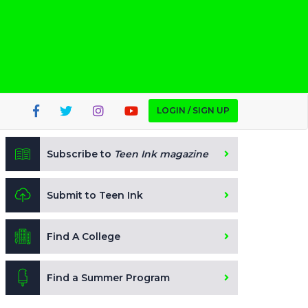
LOGIN / SIGN UP
Subscribe to
Teen Ink magazine
Submit to Teen Ink
Find A College
Find a Summer Program