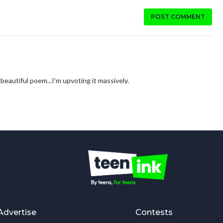
POST COMMENT
 beautiful poem...I'm upvoting it massively.
Advertise
Contests