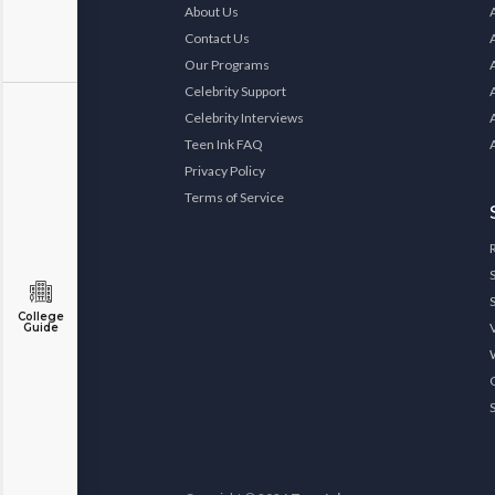
About Us
Contact Us
Our Programs
Celebrity Support
Celebrity Interviews
Teen Ink FAQ
Privacy Policy
Terms of Service
College
Guide