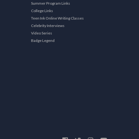
Summer Program Links
College Links
Teen Ink Online Writing Classes
Celebrity Interviews
Video Series
Badge Legend