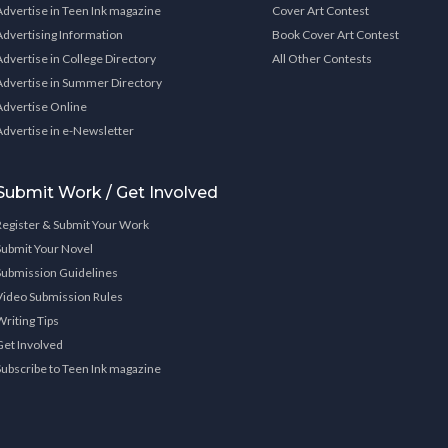
Advertise in Teen Ink magazine
Cover Art Contest
Advertising Information
Book Cover Art Contest
Advertise in College Directory
All Other Contests
Advertise in Summer Directory
Advertise Online
Advertise in e-Newsletter
Submit Work / Get Involved
Register & Submit Your Work
Submit Your Novel
Submission Guidelines
Video Submission Rules
Writing Tips
Get Involved
Subscribe to Teen Ink magazine