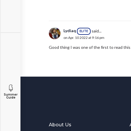
Lydiaq
said...
ELITE
on Apr. 10 2022 at 9:16 pm
Good thing I was one of the first to read this
Summer
Guide
About Us