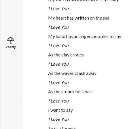
I Love You
My heart has written on the sea
I Love You
My hand has arranged pebbles to say
I Love You
Poetry
As the clay erodes
I Love You
As the waves crash away
I Love You
As the stones fall apart
I Love You
I want to say
I Love You
To say forever