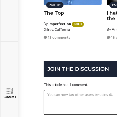
POETRY
PO
The Top
I ha
the 
By
imperfection
GOLD
By A
Gilroy, California
18 
13 comments
JOIN THE DISCUSSION
This article has 1 comment.
Contests