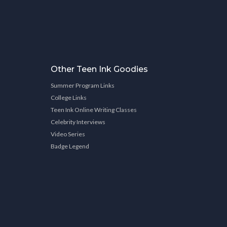
Other Teen Ink Goodies
Summer Program Links
College Links
Teen Ink Online Writing Classes
Celebrity Interviews
Video Series
Badge Legend