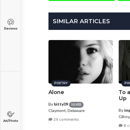
SIMILAR ARTICLES
Reviews
POETRY
PO
Alone
To 
Up
By
bitty09
SILVER
By
im
Claymont, Delaware
Gilroy
29 comments
Art/Photo
8 