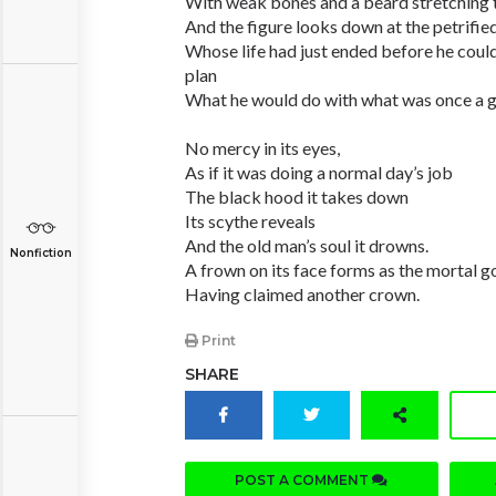
With weak bones and a beard stretching t
And the figure looks down at the petrifie
Whose life had just ended before he coul
plan
What he would do with what was once a g
No mercy in its eyes,
As if it was doing a normal day’s job
The black hood it takes down
Its scythe reveals
And the old man’s soul it drowns.
Nonfiction
A frown on its face forms as the mortal 
Having claimed another crown.
Print
SHARE
POST A COMMENT