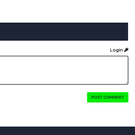
Login
POST COMMENT