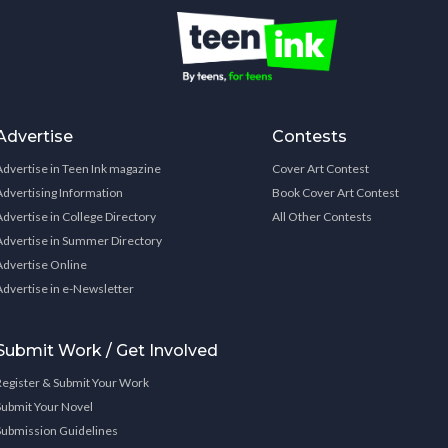
Advertise
Contests
Advertise in Teen Ink magazine
Cover Art Contest
Advertising Information
Book Cover Art Contest
Advertise in College Directory
All Other Contests
Advertise in Summer Directory
Advertise Online
Advertise in e-Newsletter
Submit Work / Get Involved
Register & Submit Your Work
Submit Your Novel
Submission Guidelines