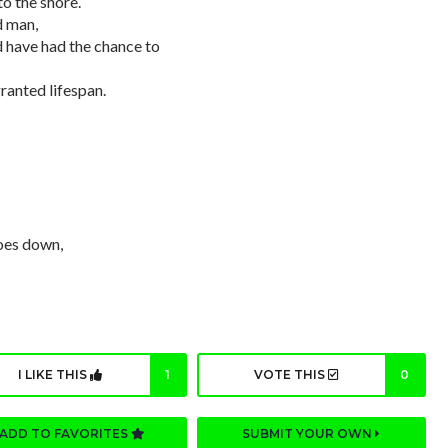
o the shore.
d man,
d have had the chance to
ranted lifespan.
goes down,
I LIKE THIS
1
VOTE THIS
0
ADD TO FAVORITES
SUBMIT YOUR OWN