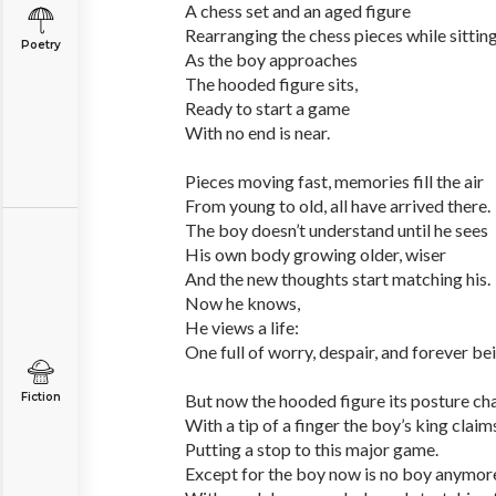
A chess set and an aged figure
Rearranging the chess pieces while sitting
Poetry
As the boy approaches
The hooded figure sits,
Ready to start a game
With no end is near.
Pieces moving fast, memories fill the air
From young to old, all have arrived there.
The boy doesn’t understand until he sees
His own body growing older, wiser
And the new thoughts start matching his.
Now he knows,
He views a life:
One full of worry, despair, and forever be
Fiction
But now the hooded figure its posture ch
With a tip of a finger the boy’s king clai
Putting a stop to this major game.
Except for the boy now is no boy anymor