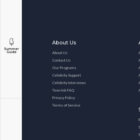
About Us
Summer
Guide
About Us
Contact Us
Our Programs
Celebrity Support
Celebrity Interviews
Teen Ink FAQ
Privacy Policy
Terms of Service