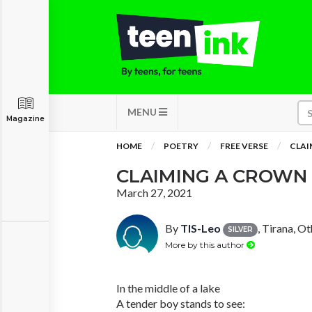
MENU
Magazine
HOME
POETRY
FREE VERSE
CLAI
CLAIMING A CROWN
March 27, 2021
By
TIS-Leo
, Tirana, O
SILVER
More by this author
In the middle of a lake
A tender boy stands to see: