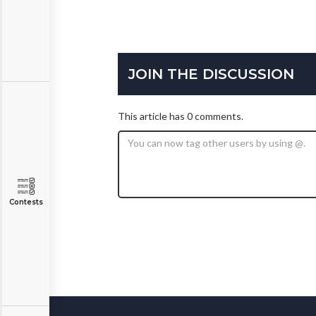
JOIN THE DISCUSSION
This article has 0 comments.
Contests