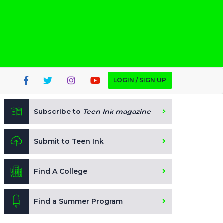
LOGIN / SIGN UP
Subscribe to
Teen Ink magazine
Submit to Teen Ink
Find A College
Find a Summer Program