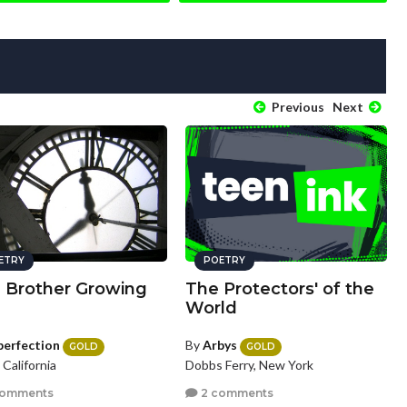
Previous
Next
ETRY
POETRY
a Brother Growing
The Protectors' of the
World
perfection
By
Arbys
GOLD
GOLD
, California
Dobbs Ferry, New York
comments
2 comments