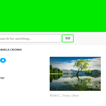
GO
MING A CROWN
ther
© Ditri C., Tirana, Other