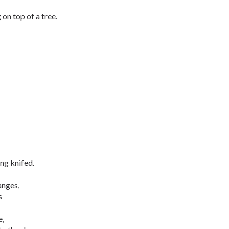
 on top of a tree.
ing knifed.
anges,
ms
e,