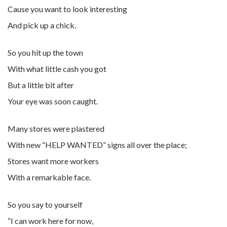
Cause you want to look interesting
And pick up a chick.
So you hit up the town
With what little cash you got
But a little bit after
Your eye was soon caught.
Many stores were plastered
With new “HELP WANTED” signs all over the place;
Stores want more workers
With a remarkable face.
So you say to yourself
“I can work here for now,