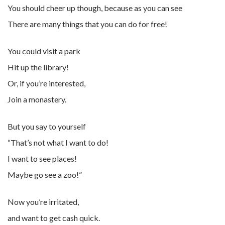
You should cheer up though, because as you can see
There are many things that you can do for free!
You could visit a park
Hit up the library!
Or, if you’re interested,
Join a monastery.
But you say to yourself
“That’s not what I want to do!
I want to see places!
Maybe go see a zoo!”
Now you’re irritated,
and want to get cash quick.