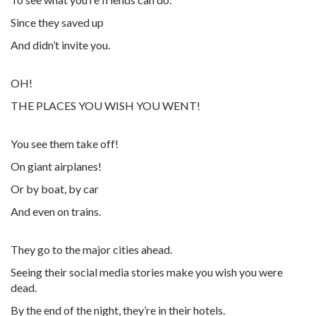
Since they saved up
And didn’t invite you.
OH!
THE PLACES YOU WISH YOU WENT!
You see them take off!
On giant airplanes!
Or by boat, by car
And even on trains.
They go to the major cities ahead.
Seeing their social media stories make you wish you were
dead.
By the end of the night, they’re in their hotels.