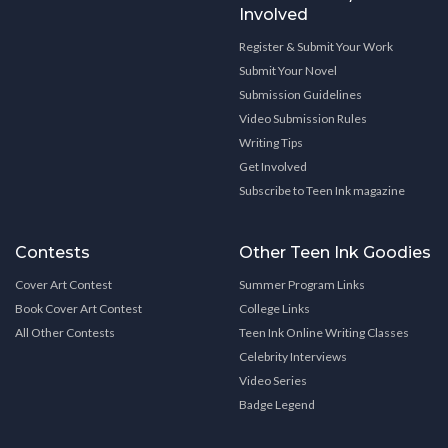
Involved
Register & Submit Your Work
Submit Your Novel
Submission Guidelines
Video Submission Rules
Writing Tips
Get Involved
Subscribe to Teen Ink magazine
Contests
Other Teen Ink Goodies
Cover Art Contest
Summer Program Links
Book Cover Art Contest
College Links
All Other Contests
Teen Ink Online Writing Classes
Celebrity Interviews
Video Series
Badge Legend