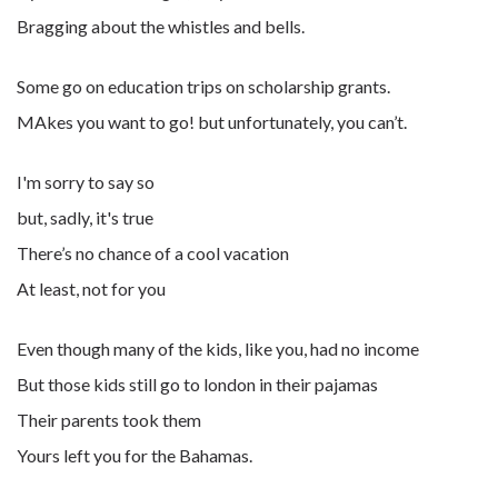
Bragging about the whistles and bells.
Some go on education trips on scholarship grants.
MAkes you want to go! but unfortunately, you can’t.
I'm sorry to say so
but, sadly, it's true
There’s no chance of a cool vacation
At least, not for you
Even though many of the kids, like you, had no income
But those kids still go to london in their pajamas
Their parents took them
Yours left you for the Bahamas.