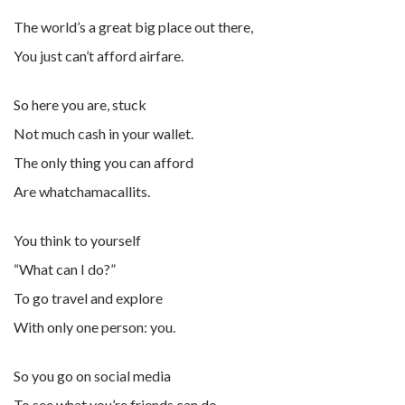
The world’s a great big place out there,
You just can’t afford airfare.
So here you are, stuck
Not much cash in your wallet.
The only thing you can afford
Are whatchamacallits.
You think to yourself
“What can I do?”
To go travel and explore
With only one person: you.
So you go on social media
To see what you’re friends can do.