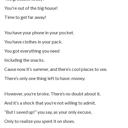
You're out of the big house!
Time to get far away!
You have your phone in your pocket.
You have clothes in your pack.
You got everything you need
Including the snacks.
Cause now it’s summer, and there’s cool places to see.
There’s only one thing left to have: money.
However, you’re broke. There’s no doubt about it.
And it’s a shock that you’re not willing to admit.
“But I saved up!” you say, as your only excuse,
Only to realize you spent it on shoes.