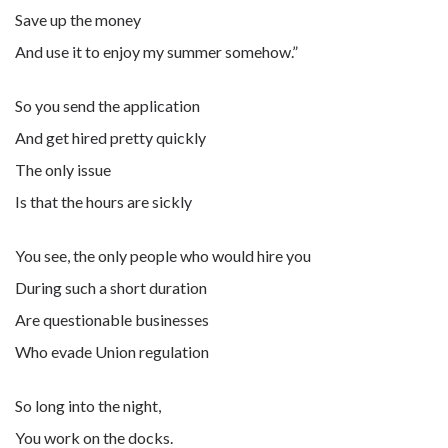
Save up the money
And use it to enjoy my summer somehow.”
So you send the application
And get hired pretty quickly
The only issue
Is that the hours are sickly
You see, the only people who would hire you
During such a short duration
Are questionable businesses
Who evade Union regulation
So long into the night,
You work on the docks.