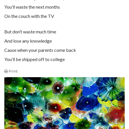
You’ll waste the next months
On the couch with the TV
But don’t waste much time
And lose any knowledge
Cause when your parents come back
You’ll be shipped off to college
Print