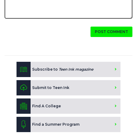
POST COMMENT
Subscribe to
Teen Ink magazine
Submit to Teen Ink
Find A College
Find a Summer Program