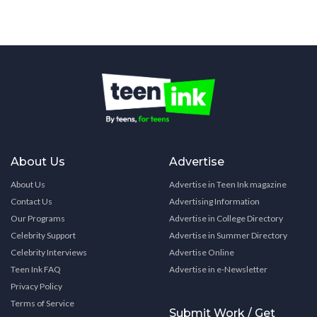
About Us
Advertise
About Us
Advertise in Teen Ink magazine
Contact Us
Advertising Information
Our Programs
Advertise in College Directory
Celebrity Support
Advertise in Summer Directory
Celebrity Interviews
Advertise Online
Teen Ink FAQ
Advertise in e-Newsletter
Privacy Policy
Terms of Service
Submit Work / Get