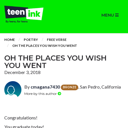
MENU
HOME
POETRY
FREE VERSE
OH THE PLACES YOU WISH YOU WENT
OH THE PLACES YOU WISH
YOU WENT
December 3, 2018
By
cmagana7430
, San Pedro, California
BRONZE
More by this author
Congratulations!
You graduate today!