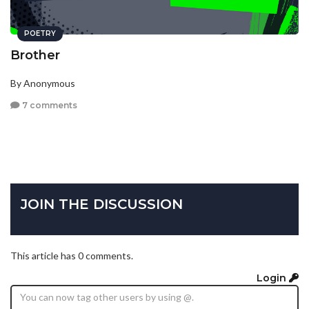
POETRY
Brother
By Anonymous
7 comments
JOIN THE DISCUSSION
This article has 0 comments.
Login