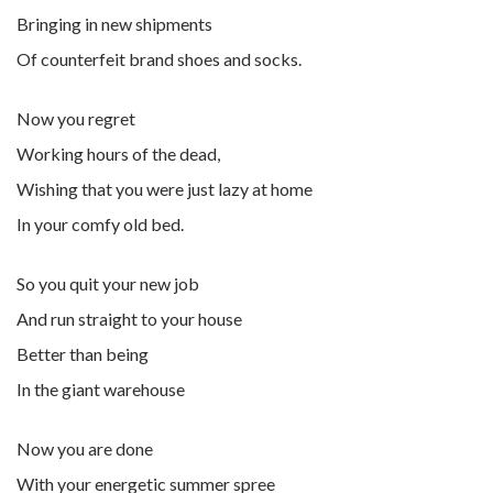
Bringing in new shipments
Of counterfeit brand shoes and socks.
Now you regret
Working hours of the dead,
Wishing that you were just lazy at home
In your comfy old bed.
So you quit your new job
And run straight to your house
Better than being
In the giant warehouse
Now you are done
With your energetic summer spree