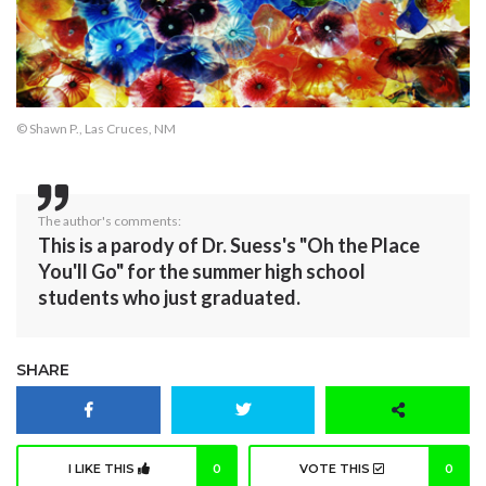
© Shawn P., Las Cruces, NM
The author's comments:
This is a parody of Dr. Suess's "Oh the Place
You'll Go" for the summer high school
students who just graduated.
SHARE
I LIKE THIS
0
VOTE THIS
0