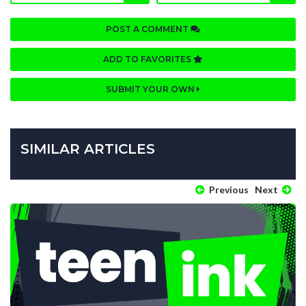
POST A COMMENT
ADD TO FAVORITES
SUBMIT YOUR OWN
SIMILAR ARTICLES
Previous
Next