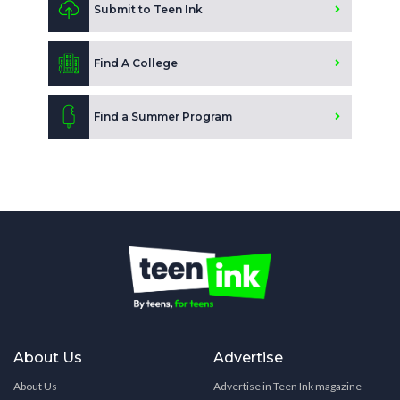
Submit to Teen Ink
Find A College
Find a Summer Program
About Us
Advertise
About Us
Advertise in Teen Ink magazine