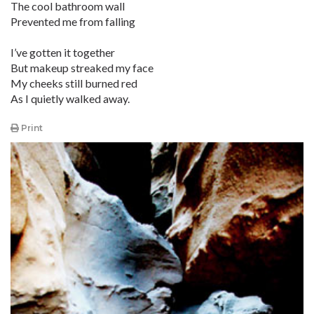
The cool bathroom wall
Prevented me from falling
I’ve gotten it together
But makeup streaked my face
My cheeks still burned red
As I quietly walked away.
Print