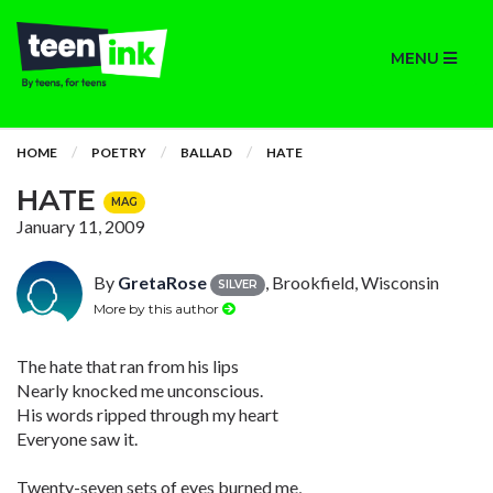
MENU
HOME
POETRY
BALLAD
HATE
HATE
MAG
January 11, 2009
By
GretaRose
, Brookfield, Wisconsin
SILVER
More by this author
The hate that ran from his lips
Nearly knocked me unconscious.
His words ripped through my heart
Everyone saw it.
Twenty-seven sets of eyes burned me,