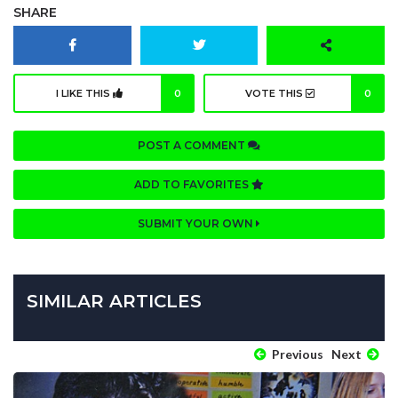
SHARE
I LIKE THIS
0
VOTE THIS
0
POST A COMMENT
ADD TO FAVORITES
SUBMIT YOUR OWN
SIMILAR ARTICLES
Previous
Next