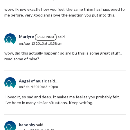
wow, i know exactly how you feel. the same thing has happened to
me before. very good and i love the emotion you put into this.
Marlyre
said...
PLATINUM
on Aug. 13 2010 at 10:38 pm
wow, did this actually happen? so sry, bu this is some great stuff...
read some of mine?
Angel of music
said...
on Feb. 4 2010 at 3:40 pm
I loved it, so sad and deep. It makes me feel as you probably felt.
I've been in many similar situations. Keep writing.
kanobby
said...