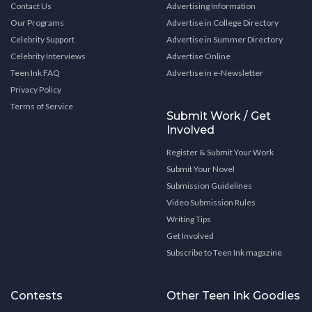
Contact Us
Advertising Information
Our Programs
Advertise in College Directory
Celebrity Support
Advertise in Summer Directory
Celebrity Interviews
Advertise Online
Teen Ink FAQ
Advertise in e-Newsletter
Privacy Policy
Terms of Service
Submit Work / Get
Involved
Register & Submit Your Work
Submit Your Novel
Submission Guidelines
Video Submission Rules
Writing Tips
Get Involved
Subscribe to Teen Ink magazine
Contests
Other Teen Ink Goodies