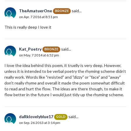
TheAmatuerOne
said...
BRONZE
on Apr. 7 2016 at 8:51 pm
This is really deep I love it
Kat_Poetry
said...
BRONZE
on May. 7 2014 at 6:52 pm
I love the idea behind this poem, it truelly is very deep. However,
unless it is intended to be verbal poetry the rhyming scheme didn't
really work. Words like "resisted" and "dizzy" or "face" and "away"
don't really rhyme and overall it made the poem somewhat difficult
to read and hurt the flow. The ideas are there though, to make it
flow better in the future I would just tidy up the rhyming scheme.
daRklovelyblue17
said...
GOLD
on Sep. 26 2013 at 3:14 pm