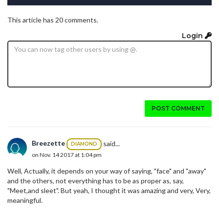
This article has 20 comments.
Login
POST COMMENT
Breezette
said...
DIAMOND
on Nov. 14 2017 at 1:04 pm
Well, Actually, it depends on your way of saying, "face" and "away"
and the others, not everything has to be as proper as, say,
"Meet,and sleet". But yeah, I thought it was amazing and very, Very,
meaningful.