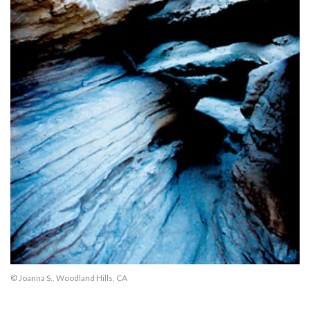
© Joanna S., Woodland Hills, CA