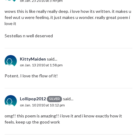
on Jan. 25 2010 at 5:49 pm
wows this is like really really deep. i love how its written. it makes u
feel wut u were feelinq. it just makes u wonder. really great poem i
love it
5estellas n well deserved
KittyMaiden
said...
on Jan. 13 2010 at 1:58 pm
Potent. I love the flow of it!
Lollipop2012
said...
SILVER
on Jan. 10 2010 at 10:12 pm
omg!! this poem is amazing!! i love it and i know exactly how it
feels. keep up the good work