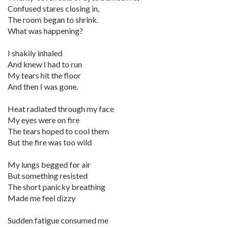
Confused stares closing in,
The room began to shrink.
What was happening?
I shakily inhaled
And knew I had to run
My tears hit the floor
And then I was gone.
Heat radiated through my face
My eyes were on fire
The tears hoped to cool them
But the fire was too wild
My lungs begged for air
But something resisted
The short panicky breathing
Made me feel dizzy
Sudden fatigue consumed me