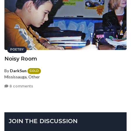
POETRY
Noisy Room
By
DarkSun
GOLD
Mississauga, Other
8 comments
JOIN THE DISCUSSION