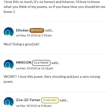
I love this so much, it's so honest and intense. I'd love to know
what you think of my poems, so if you have time you should let me
know :)
Ellodan
said...
BRONZE
on May. 15 2013 at 1:39 pm
Nice! Doing a good job!
MMOON
said...
PLATINUM
on Mar. 29 2013 at 12:28 pm
WOW!!! I love this poem. Very shocking and just a very strong
poem.
Zoe-22-Turner
said...
DIAMOND
on Mar. 30 2012 at 9:42 pm