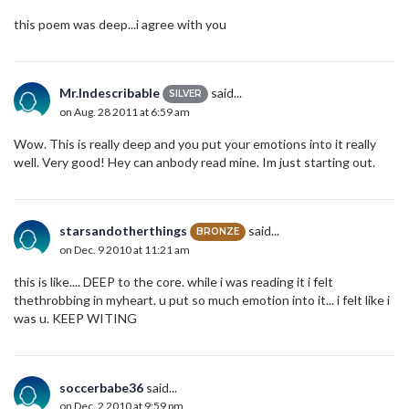
this poem was deep...i agree with you
Mr.Indescribable
said...
SILVER
on Aug. 28 2011 at 6:59 am
Wow. This is really deep and you put your emotions into it really
well. Very good! Hey can anbody read mine. Im just starting out.
starsandotherthings
said...
BRONZE
on Dec. 9 2010 at 11:21 am
this is like.... DEEP to the core. while i was reading it i felt
thethrobbing in myheart. u put so much emotion into it... i felt like i
was u. KEEP WITING
soccerbabe36
said...
on Dec. 2 2010 at 9:59 pm