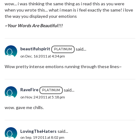
wow... i was thinking the same thing as i read this as you were
when you wrote this... what i mean is i feel exactly the same! i love
the way you displayed your emotions
~Your Words Are Beautiful!!!
beautifulspirit
said...
PLATINUM
on Dec. 16 2011 at 4:34 pm
Wow pretty intense emotions running through these lines~
RaveFire
said...
PLATINUM
on Nov. 24 2011 at 5:18 pm
wow. gave me chills.
LovingTheHaters
said...
on Sep. 19 2011 at 8:02 pm