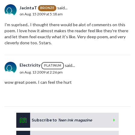
JacintaT
said...
BRONZE
on Aug. 15 2009 at 5:18 am
I'm suprised.. I thought there would be alot of comments on this
poem. I love how it almost makes the reader feel like they're there
and let them feel exactly what it's like. Very deep poem, and very
cleverly done too. 5stars.
Electricity
said...
PLATINUM
on Aug. 13 2009 at 2:26 pm
wow great poem. I can feel the hurt
Subscribe to
Teen Ink magazine