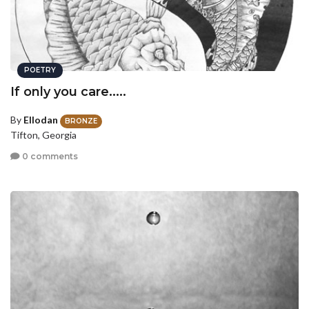
POETRY
If only you care.....
By
Ellodan
BRONZE
Tifton, Georgia
0 comments