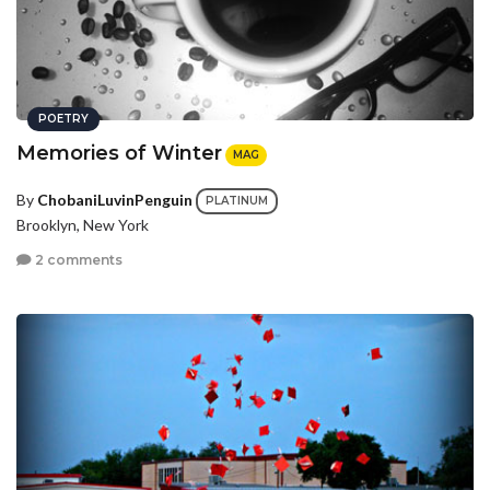
POETRY
Memories of Winter
MAG
By
ChobaniLuvinPenguin
PLATINUM
Brooklyn, New York
2 comments