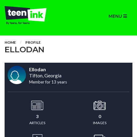
MENU
HOME
PROFILE
ELLODAN
Ellodan
Tifton, Georgia
Member for 13 years
3
0
ARTICLES
IMAGES