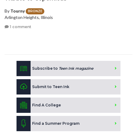
By
Tourny
BRONZE
Arlington Heights, Illinois
1 comment
Subscribe to
Teen Ink magazine
Submit to Teen Ink
Find A College
Find a Summer Program