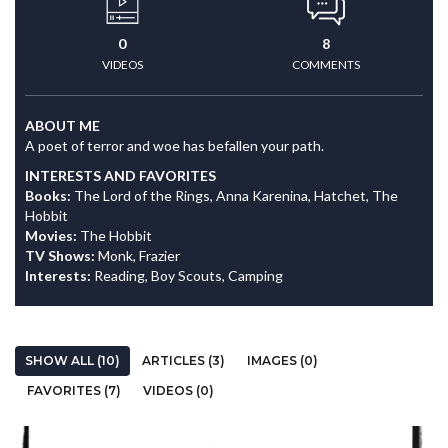
0
8
VIDEOS
COMMENTS
ABOUT ME
A poet of terror and woe has befallen your path.
INTERESTS AND FAVORITES
Books:
The Lord of the Rings, Anna Karenina, Hatchet, The
Hobbit
Movies:
The Hobbit
TV Shows:
Monk, Frazier
Interests:
Reading, Boy Scouts, Camping
SHOW ALL (10)
ARTICLES (3)
IMAGES (0)
FAVORITES (7)
VIDEOS (0)