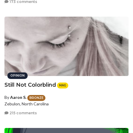
173 comments
OPINION
Still Not Colorblind
MAG
By
Aaron S.
BRONZE
Zebulon, North Carolina
215 comments