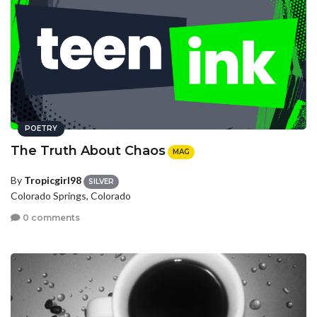
POETRY
The Truth About Chaos
MAG
By
Tropicgirl98
SILVER
Colorado Springs, Colorado
0 comments