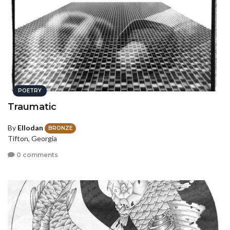
POETRY
Traumatic
By
Ellodan
BRONZE
Tifton, Georgia
0 comments