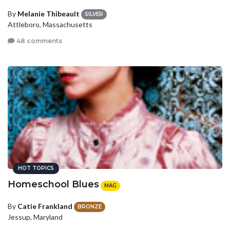
By
Melanie Thibeault
SILVER
Attleboro, Massachusetts
48 comments
HOT TOPICS
Homeschool Blues
MAG
By
Catie Frankland
BRONZE
Jessup, Maryland