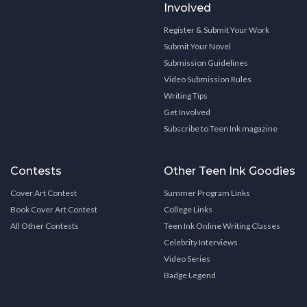
Involved
Register & Submit Your Work
Submit Your Novel
Submission Guidelines
Video Submission Rules
Writing Tips
Get Involved
Subscribe to Teen Ink magazine
Contests
Other Teen Ink Goodies
Cover Art Contest
Summer Program Links
Book Cover Art Contest
College Links
All Other Contests
Teen Ink Online Writing Classes
Celebrity Interviews
Video Series
Badge Legend