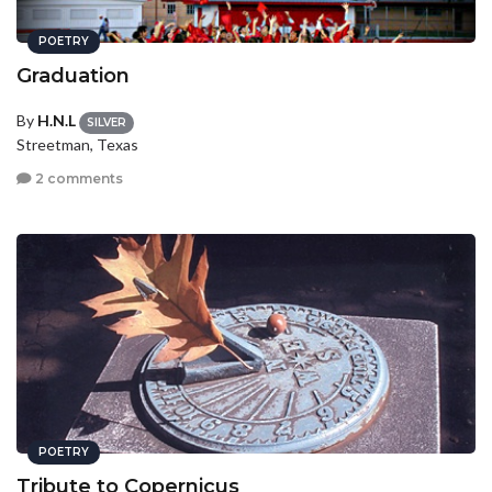
POETRY
Graduation
By
H.N.L
SILVER
Streetman, Texas
2 comments
POETRY
Tribute to Copernicus