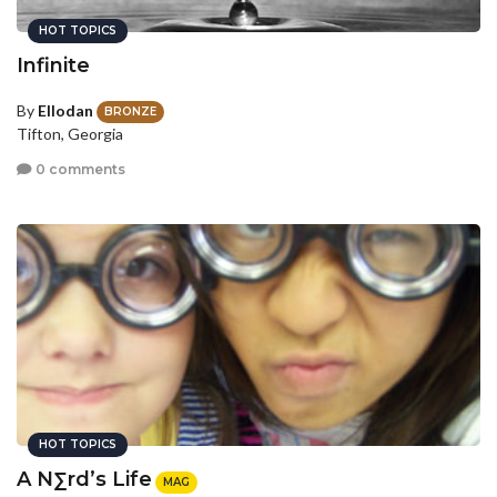
HOT TOPICS
Infinite
By
Ellodan
BRONZE
Tifton, Georgia
0 comments
HOT TOPICS
A N∑rd’s Life
MAG