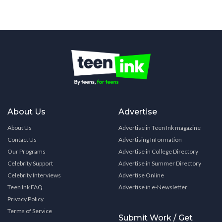
About Us
Advertise
About Us
Advertise in Teen Ink magazine
Contact Us
Advertising Information
Our Programs
Advertise in College Directory
Celebrity Support
Advertise in Summer Directory
Celebrity Interviews
Advertise Online
Teen Ink FAQ
Advertise in e-Newsletter
Privacy Policy
Terms of Service
Submit Work / Get