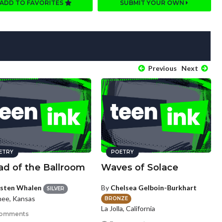
ADD TO FAVORITES
SUBMIT YOUR OWN
Previous
Next
ETRY
POETRY
ad of the Ballroom
Waves of Solace
isten Whalen
By
Chelsea Gelboin-Burkhart
SILVER
ee, Kansas
BRONZE
La Jolla, California
comments