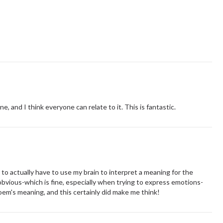
ine, and I think everyone can relate to it. This is fantastic.
 to actually have to use my brain to interpret a meaning for the
vious-which is fine, especially when trying to express emotions-
em's meaning, and this certainly did make me think!