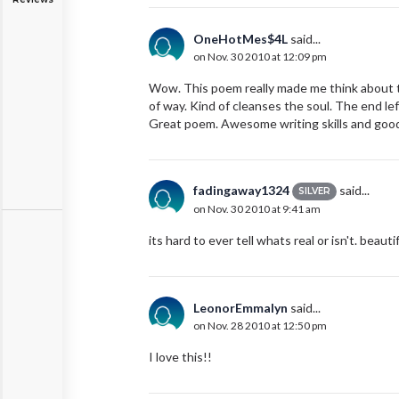
OneHotMes$4L
said...
on Nov. 30 2010 at 12:09 pm
Wow. This poem really made me think about th
of way. Kind of cleanses the soul. The end le
Great poem. Awesome writing skills and good
fadingaway1324
said...
SILVER
on Nov. 30 2010 at 9:41 am
its hard to ever tell whats real or isn't. beautif
LeonorEmmalyn
said...
on Nov. 28 2010 at 12:50 pm
I love this!!