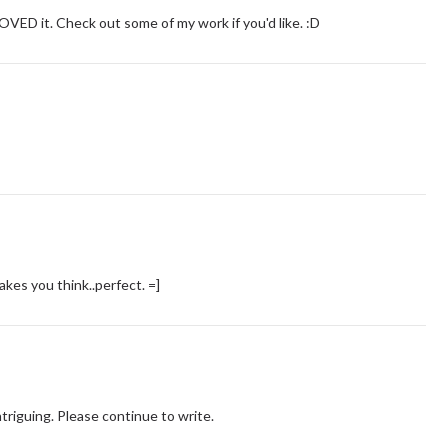
LOVED it. Check out some of my work if you'd like. :D
makes you think..perfect. =]
triguing. Please continue to write.