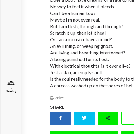
No way to feel it when it bleeds.
Can I be a human, too?
Maybe I’m not even real.
But I am flesh, through and through?
Scratch it up, then let it heal.
Or can a monster have a mind?
An evil thing, or weeping ghost.
Are living and breathing intertwined?
A being punished for its host.
With electrical thoughts, is it ever alive?
Just a skin, an empty shell.
Is the soul really needed for the body to t
A carcass washed up on the shores of hell
Poetry
Print
SHARE