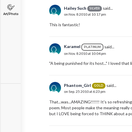
Hailey Such
said...
SILVER
Art/Photo
on Nov. 8 2010 at 10:17 pm
This is fantastic!
Karamel
said...
PLATINUM
on Nov. 8 2010 at 10:04 pm
"A being punished for its host..." I loved that l
Phantom_Girl
said...
GOLD
on Sep. 25 2010 at 6:23 pm
That...was...AMAZING!!!!!! It's so refreshing
poem. Most people make the meaning really ob
but I LOVE being forced to THINK about a po