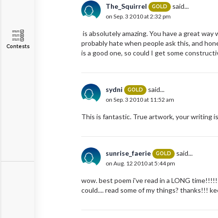
The_Squirrel
said...
GOLD
on Sep. 3 2010 at 2:32 pm
is absolutely amazing. You have a great way wi
probably hate when people ask this, and hone
Contests
is a good one, so could I get some constructi
sydni
said...
GOLD
on Sep. 3 2010 at 11:52 am
This is fantastic. True artwork, your writing i
sunrise_faerie
said...
GOLD
on Aug. 12 2010 at 5:44 pm
wow. best poem i've read in a LONG time!!!!! 
could.... read some of my things? thanks!!! kee