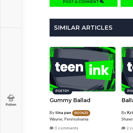
POST A COMMENT
SIMILAR ARTICLES
POETRY
PO
Gummy Ballad
Ball
Fiction
By
tina pan
By
Kr
BRONZE
Wayne, Pennsylvania
Shawn
3 comments
2 