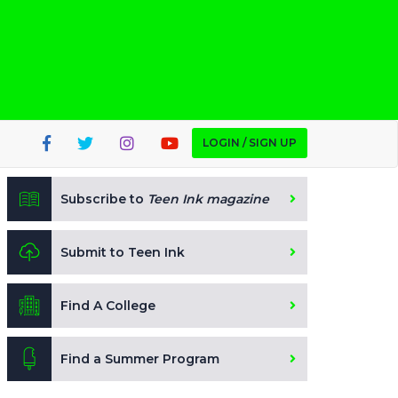
LOGIN / SIGN UP
Subscribe to
Teen Ink magazine
Submit to Teen Ink
Find A College
Find a Summer Program