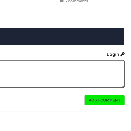
3 comments
Login
POST COMMENT