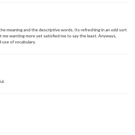
e meaning and the descriptive words. Its refreshing in an odd sort
ft me wanting more yet satisfied me to say the least. Anyways,
 use of vocabulary.
ul.