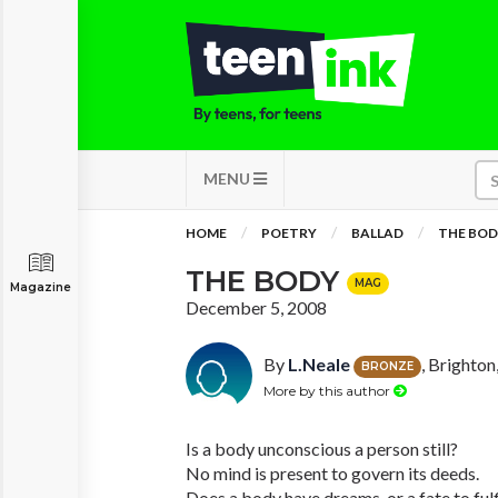
MENU
HOME
POETRY
BALLAD
THE BO
THE BODY
MAG
Magazine
December 5, 2008
By
L.Neale
, Brighton
BRONZE
More by this author
Is a body unconscious a person still?
No mind is present to govern its deeds.
Does a body have dreams, or a fate to fulf