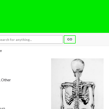
GO
DY
, Other
ill?