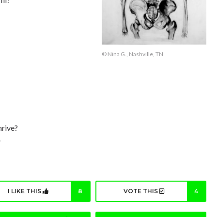
© Nina G., Nashville, TN
hrive?
.
I LIKE THIS
8
VOTE THIS
4