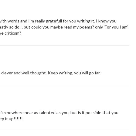
th words and I'm really gratefull for you writing it. I know you
stly so do I, but could you maybe read my poems? only 'For you I am'
ve criticsm?
s clever and well thought. Keep writing, you will go far.
i'm nowhere near as talented as you, but is it possible that you
p it up!!!!!!