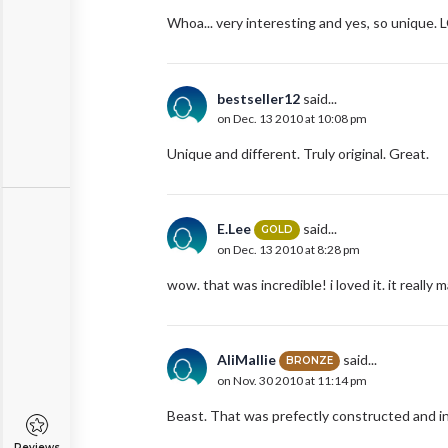
Whoa... very interesting and yes, so unique. 
bestseller12
said...
on Dec. 13 2010 at 10:08 pm
Unique and different. Truly original. Great.
E.Lee
said...
GOLD
on Dec. 13 2010 at 8:28 pm
wow. that was incredible! i loved it. it really 
AliMallie
said...
BRONZE
on Nov. 30 2010 at 11:14 pm
Beast. That was prefectly constructed and in
Reviews