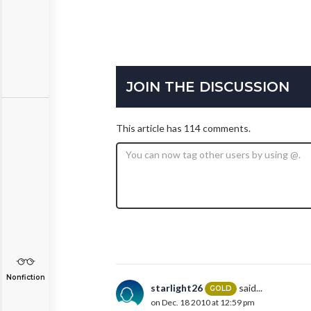
JOIN THE DISCUSSION
This article has 114 comments.
Nonfiction
starlight26
said...
GOLD
on Dec. 18 2010 at 12:59 pm