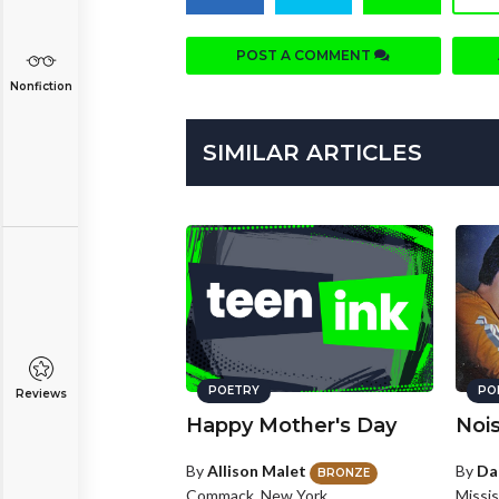
POST A COMMENT
Nonfiction
SIMILAR ARTICLES
POETRY
PO
Reviews
Happy Mother's Day
Noi
By
Allison Malet
By
Da
BRONZE
Commack, New York
Missi