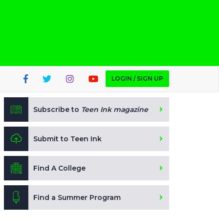
LOGIN / SIGN UP
Subscribe to
Teen Ink magazine
Submit to Teen Ink
Find A College
Find a Summer Program