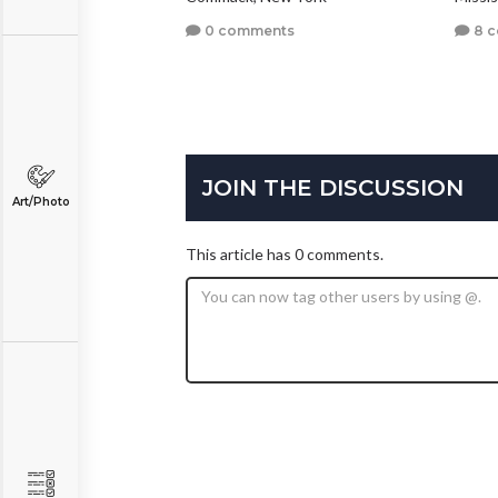
0 comments
8 
JOIN THE DISCUSSION
Art/Photo
This article has 0 comments.