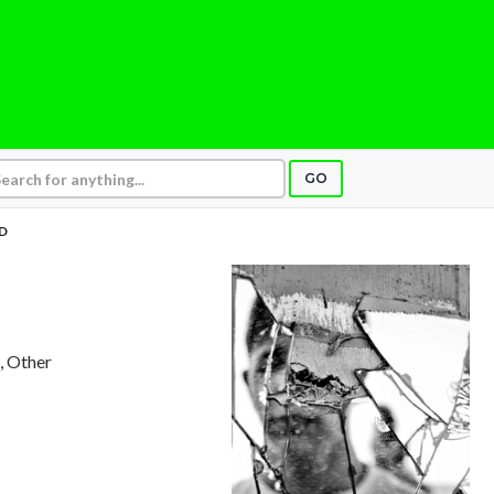
GO
D
n, Other