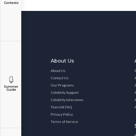
Contests
About Us
About Us
Contact Us
Our Programs
Summer
Guide
Celebrity Support
Celebrity Interviews
Teen Ink FAQ
Privacy Policy
Terms of Service