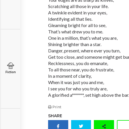
Scratching all those in your life.
A twinkle evident in your eyes,
Identifying all that lies.
Gleaming bright for all to see,
That’s what drew you to me.
One in a million, that’s what you are,
Shining brighter than a star.
Danger, present, where ever you turn,
Get too close, and someone might get bu
Recklessness, you do emanate,
To all those near, you do frustrate,
Fiction
In a moment of clarity,
When it was just you and me,
I see you for who you truly are,
A glorified a******, set high above the bar
Print
SHARE