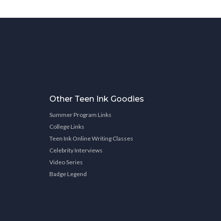
Other Teen Ink Goodies
Summer Program Links
College Links
Teen Ink Online Writing Classes
Celebrity Interviews
Video Series
Badge Legend