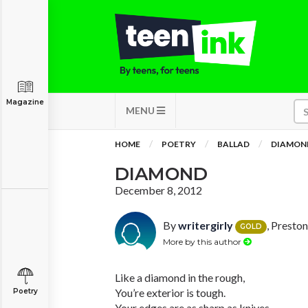
Magazine
MENU
HOME
POETRY
BALLAD
DIAMON
DIAMOND
December 8, 2012
By
writergirly
, Presto
GOLD
More by this author
Like a diamond in the rough,
You’re exterior is tough.
Poetry
Your edges are as sharp as knives,