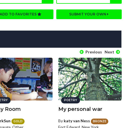
ADD TO FAVORITES
SUBMIT YOUR OWN
Previous
Next
ETRY
POETRY
sy Room
My personal war
rkSun
By
katy van Ness
GOLD
BRONZE
ssauga, Other
Fort Edward, New York