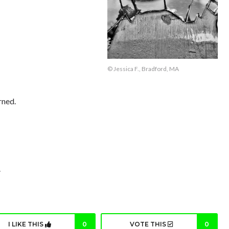
© Jessica F., Bradford, MA
rned.
.
I LIKE THIS
0
VOTE THIS
0