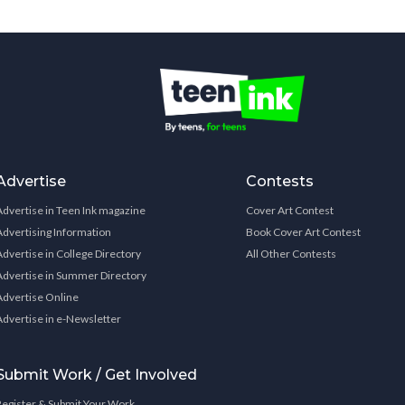
Advertise
Contests
Advertise in Teen Ink magazine
Cover Art Contest
Advertising Information
Book Cover Art Contest
Advertise in College Directory
All Other Contests
Advertise in Summer Directory
Advertise Online
Advertise in e-Newsletter
Submit Work / Get Involved
Register & Submit Your Work