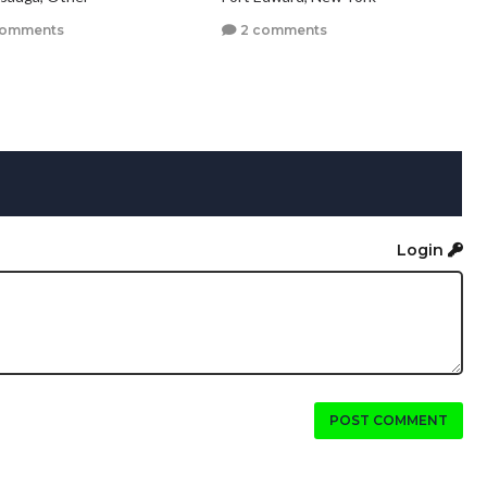
comments
2 comments
Login
POST COMMENT