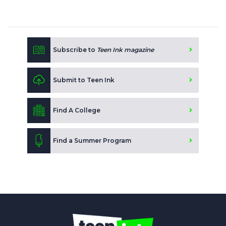
Subscribe to
Teen Ink magazine
Submit to Teen Ink
Find A College
Find a Summer Program