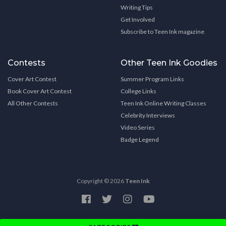
Writing Tips
Get Involved
Subscribe to Teen Ink magazine
Contests
Other Teen Ink Goodies
Cover Art Contest
Summer Program Links
Book Cover Art Contest
College Links
All Other Contests
Teen Ink Online Writing Classes
Celebrity Interviews
Video Series
Badge Legend
Copyright © 2026
Teen Ink