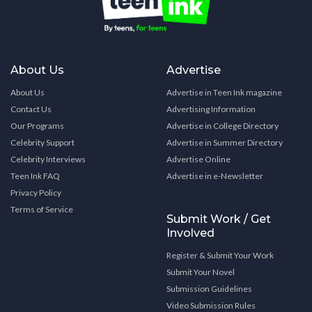
About Us
Advertise
About Us
Advertise in Teen Ink magazine
Contact Us
Advertising Information
Our Programs
Advertise in College Directory
Celebrity Support
Advertise in Summer Directory
Celebrity Interviews
Advertise Online
Teen Ink FAQ
Advertise in e-Newsletter
Privacy Policy
Terms of Service
Submit Work / Get
Involved
Register & Submit Your Work
Submit Your Novel
Submission Guidelines
Video Submission Rules