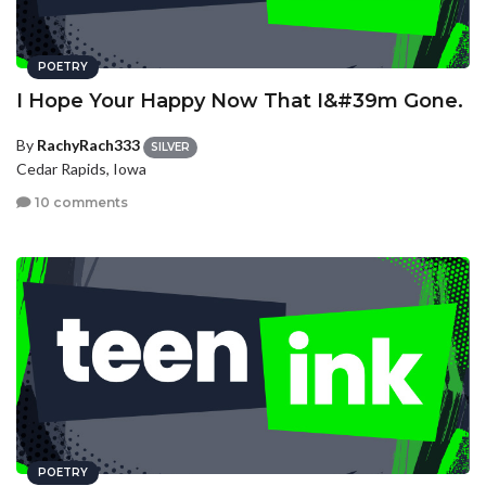
POETRY
I Hope Your Happy Now That I&#39m Gone.
By
RachyRach333
SILVER
Cedar Rapids, Iowa
10 comments
POETRY