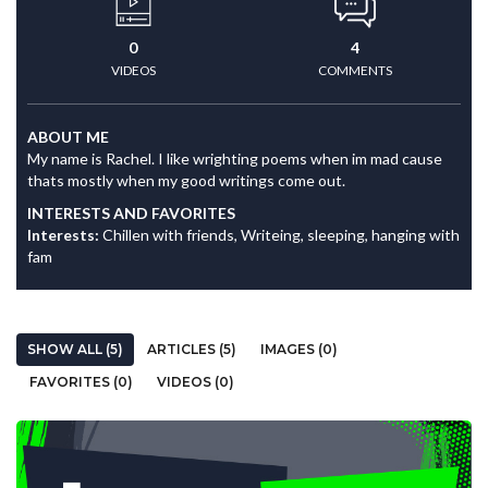
0
4
VIDEOS
COMMENTS
ABOUT ME
My name is Rachel. I like wrighting poems when im mad cause
thats mostly when my good writings come out.
INTERESTS AND FAVORITES
Interests:
Chillen with friends, Writeing, sleeping, hanging with
fam
SHOW ALL (5)
ARTICLES (5)
IMAGES (0)
FAVORITES (0)
VIDEOS (0)