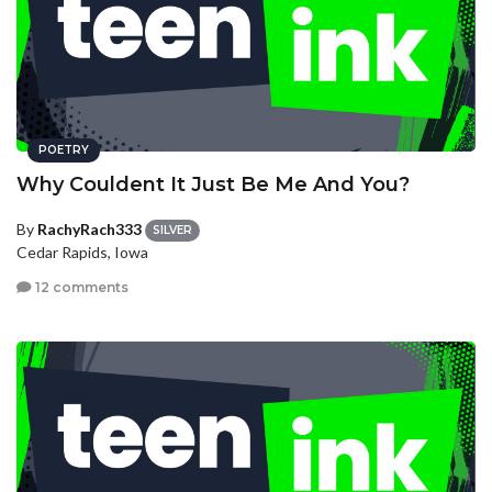
POETRY
Why Couldent It Just Be Me And You?
By
RachyRach333
SILVER
Cedar Rapids, Iowa
12 comments