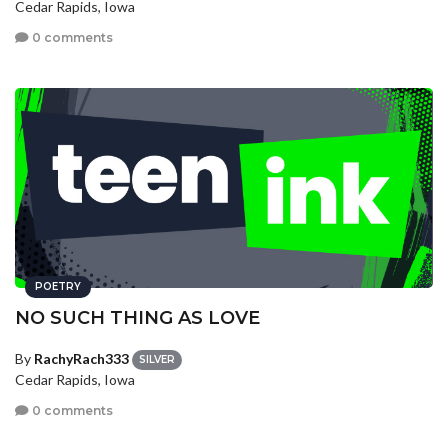
Cedar Rapids, Iowa
0 comments
POETRY
NO SUCH THING AS LOVE
By
RachyRach333
SILVER
Cedar Rapids, Iowa
0 comments