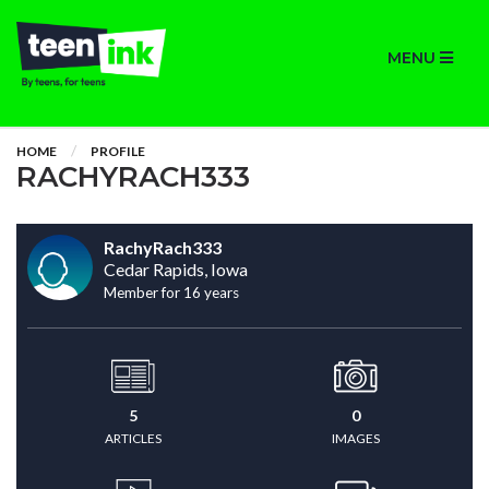
MENU
HOME
PROFILE
RACHYRACH333
RachyRach333
Cedar Rapids, Iowa
Member for 16 years
5
0
ARTICLES
IMAGES