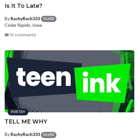
Is It To Late?
By
RachyRach333
SILVER
Cedar Rapids, Iowa
15 comments
POETRY
TELL ME WHY
By
RachyRach333
SILVER