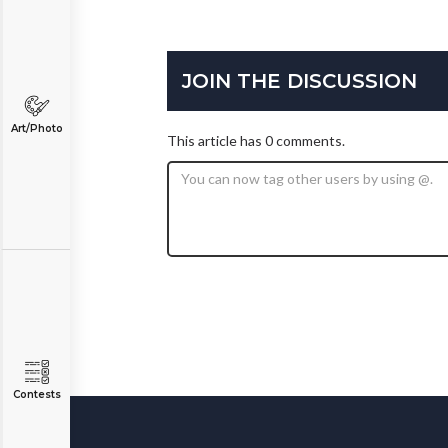
JOIN THE DISCUSSION
Art/Photo
This article has 0 comments.
Contests