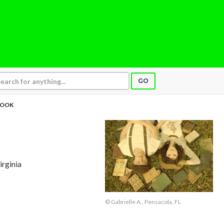
GO
BOOK
irginia
© Gabrielle A., Pensacola, FL