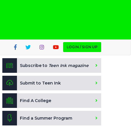
LOGIN / SIGN UP
Subscribe to
Teen Ink magazine
Submit to Teen Ink
Find A College
Find a Summer Program