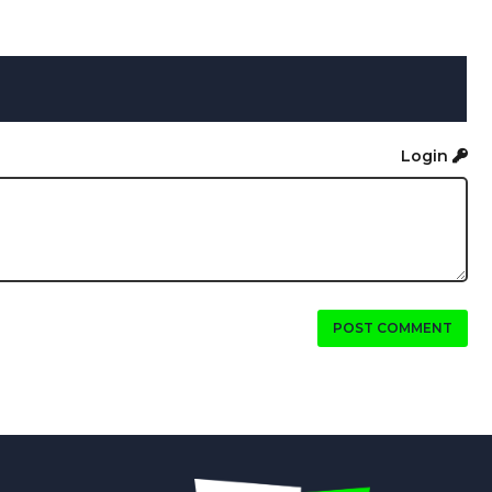
Login
POST COMMENT