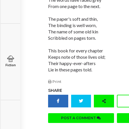
From one page to the next.
The paper's soft and thin,
The binding is well worn,
The name of some old kin
Scribbled on pages torn.
This book for every chapter
Keeps note of those lives old;
Their happy-ever-afters
Fiction
Lie in these pages told.
Print
SHARE
POST A COMMENT