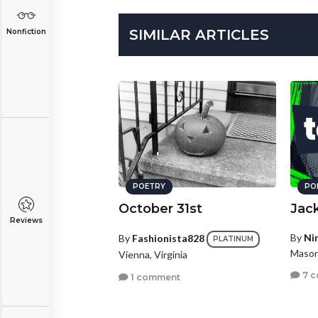
SIMILAR ARTICLES
Nonfiction
POETRY
PO
October 31st
Jack
Reviews
By
Ni
By
Fashionista828
PLATINUM
Mason
Vienna, Virginia
7 
1 comment