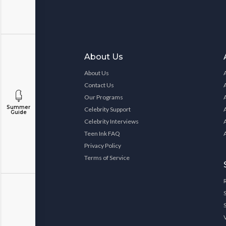
About Us
About Us
Contact Us
Our Programs
Summer
Celebrity Support
Guide
Celebrity Interviews
Teen Ink FAQ
Privacy Policy
Terms of Service