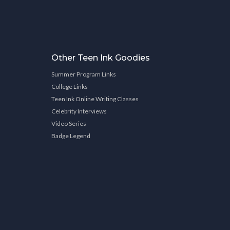
Other Teen Ink Goodies
Summer Program Links
College Links
Teen Ink Online Writing Classes
Celebrity Interviews
Video Series
Badge Legend