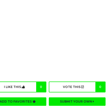
I LIKE THIS
0
VOTE THIS
0
ADD TO FAVORITES
SUBMIT YOUR OWN