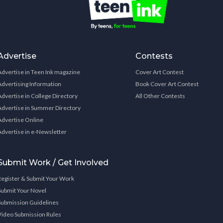
Advertise
Contests
Advertise in Teen Ink magazine
Cover Art Contest
Advertising Information
Book Cover Art Contest
Advertise in College Directory
All Other Contests
Advertise in Summer Directory
Advertise Online
Advertise in e-Newsletter
Submit Work / Get Involved
Register & Submit Your Work
Submit Your Novel
Submission Guidelines
Video Submission Rules