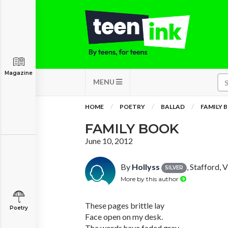
Magazine
MENU
HOME
POETRY
BALLAD
FAMILY 
FAMILY BOOK
June 10, 2012
By
Hollyss
, Stafford, V
SILVER
More by this author
These pages brittle lay
Poetry
Face open on my desk.
The words have faded grey