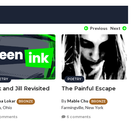
Previous
Next
ETRY
POETRY
 and Jill Revisited
The Painful Escape
na Lokar
By
Mable Chu
BRONZE
BRONZE
, Ohio
Farmingville, New York
comments
6 comments