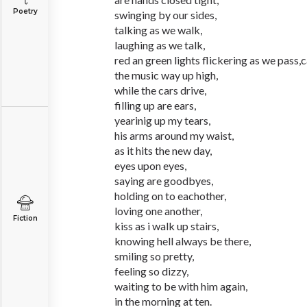
Poetry
swinging by our sides,
talking as we walk,
laughing as we talk,
red an green lights flickering as we pass,c
the music way up high,
while the cars drive,
filling up are ears,
yearinig up my tears,
his arms around my waist,
as it hits the new day,
eyes upon eyes,
saying are goodbyes,
holding on to eachother,
loving one another,
Fiction
kiss as i walk up stairs,
knowing hell always be there,
smiling so pretty,
feeling so dizzy,
waiting to be with him again,
in the morning at ten.