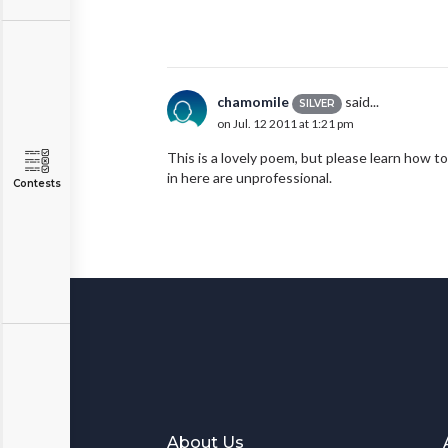
chamomile
said...
SILVER
on Jul. 12 2011 at 1:21 pm
This is a lovely poem, but please learn how to 
in here are unprofessional.
Contests
About Us