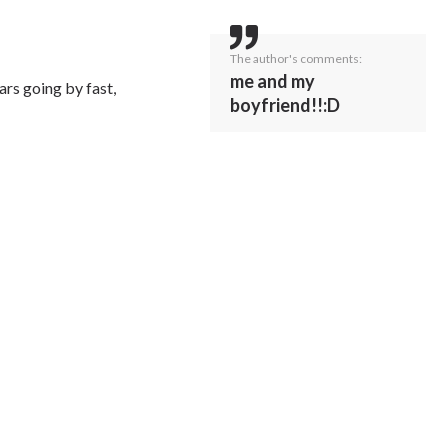
The author's comments:
me and my
ars going by fast,
boyfriend!!:D