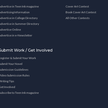
Advertise in Teen Ink magazine
Cover Art Contest
Advertising Information
Book Cover Art Contest
Advertise in College Directory
All Other Contests
Advertise in Summer Directory
Advertise Online
Advertise in e-Newsletter
Submit Work / Get Involved
Register & Submit Your Work
Submit Your Novel
Submission Guidelines
Video Submission Rules
Writing Tips
Get Involved
Subscribe to Teen Ink magazine