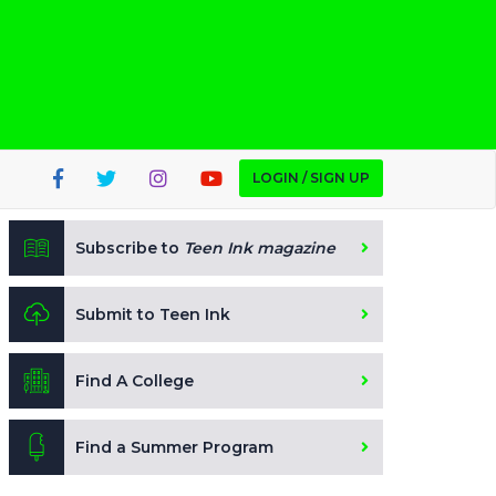
LOGIN / SIGN UP
Subscribe to
Teen Ink magazine
Submit to Teen Ink
Find A College
Find a Summer Program