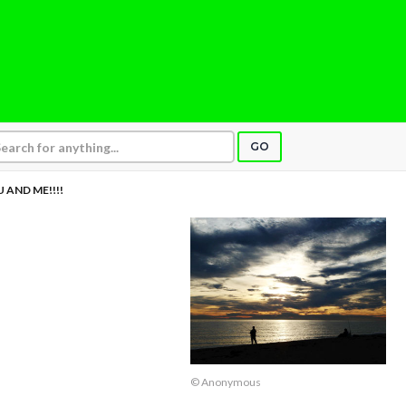
GO
 AND ME!!!!
© Anonymous