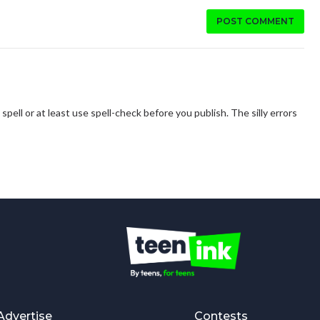
POST COMMENT
spell or at least use spell-check before you publish. The silly errors
Advertise
Contests