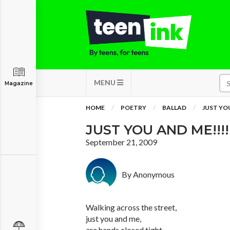
MENU
Magazine
HOME
POETRY
BALLAD
JUST YOU
JUST YOU AND ME!!!!
September 21, 2009
By Anonymous
Walking across the street,
just you and me,
are hands closed tight,