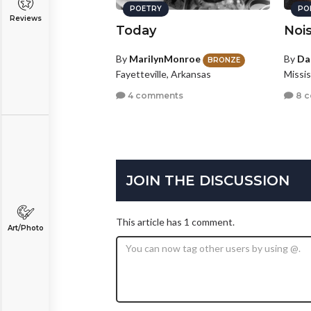
POETRY
PO
Reviews
Today
Noi
By
MarilynMonroe
By
Da
BRONZE
Fayetteville, Arkansas
Missi
4 comments
8 
JOIN THE DISCUSSION
This article has 1 comment.
Art/Photo