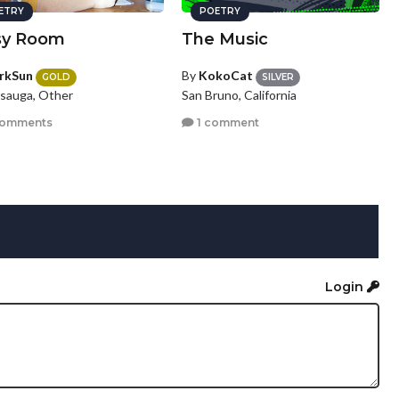
ETRY
POETRY
sy Room
The Music
rkSun
By
KokoCat
GOLD
SILVER
ssauga, Other
San Bruno, California
comments
1 comment
Login