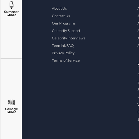
About Us
Summer
Guide
Contact Us
Our Programs
Celebrity Support
Celebrity Interviews
Teen Ink FAQ
Privacy Policy
Terms of Service
College
Guide