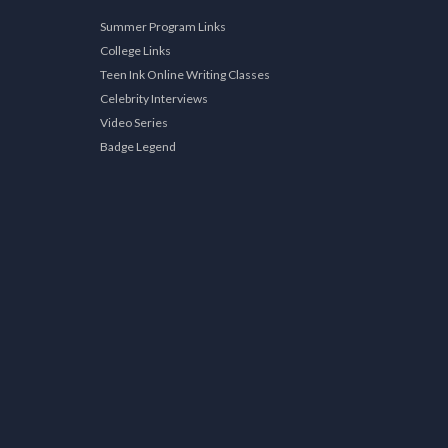
Summer Program Links
College Links
Teen Ink Online Writing Classes
Celebrity Interviews
Video Series
Badge Legend