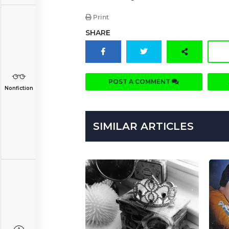
Print
SHARE
POST A COMMENT
Nonfiction
SIMILAR ARTICLES