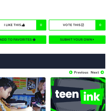
I LIKE THIS
0
VOTE THIS
0
ADD TO FAVORITES
SUBMIT YOUR OWN
Previous
Next