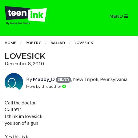
MENU
HOME
POETRY
BALLAD
LOVESICK
LOVESICK
December 8, 2010
By
Maddy_D
, New Tripoli, Pennsylvania
SILVER
More by this author
Call the doctor
Call 911
I think im lovesick
you son of a gun
Yes this is it