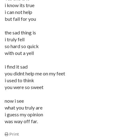
i know its true
i can not help
but fall for you
the sad thing is
i truly fell
so hard so quick
with out a yell
i find it sad
you didnt help me on my feet
i used to think
you were so sweet
now i see
what you truly are
i guess my opinion
was way off far.
Print