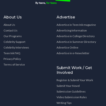
About Us
Advertise
About Us
Advertise in Teen Ink magazine
Contact Us
Advertising Information
Our Programs
Advertise in College Directory
Celebrity Support
Advertise in Summer Directory
Celebrity Interviews
Advertise Online
Teen Ink FAQ
Advertise in e-Newsletter
Privacy Policy
Terms of Service
Submit Work / Get
Involved
Register & Submit Your Work
Submit Your Novel
Submission Guidelines
Video Submission Rules
Writing Tips