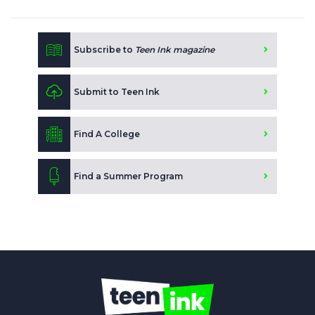
Subscribe to
Teen Ink magazine
Submit to Teen Ink
Find A College
Find a Summer Program