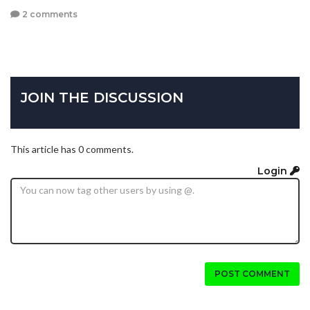
2 comments
JOIN THE DISCUSSION
This article has 0 comments.
Login
POST COMMENT