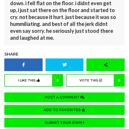
down. i fell flat on the floor. i didnt even get
up, i just sat there on the floor and started to
cry. not because it hurt. just because it was so
hummiliating. and best of all the jerk didnt
even say sorry. he seriously just stood there
and laughed at me.
SHARE
I LIKE THIS
0
VOTE THIS
0
POST A COMMENT
ADD TO FAVORITES
SUBMIT YOUR OWN