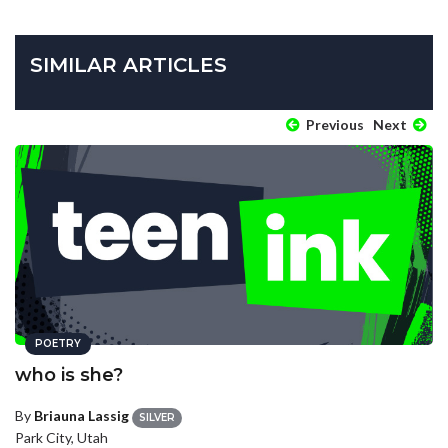
SIMILAR ARTICLES
Previous
Next
POETRY
who is she?
By
Briauna Lassig
SILVER
Park City, Utah