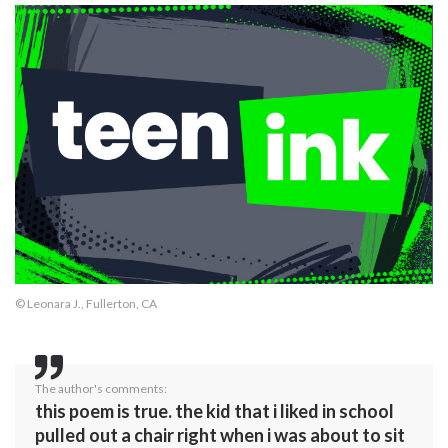
© Leonara J., Fullerton, CA
The author's comments:
this poem is true. the kid that i liked in school
pulled out a chair right when i was about to sit