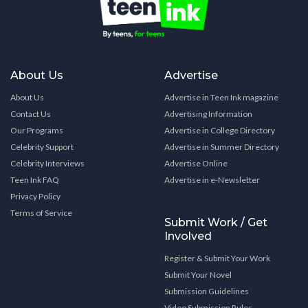
About Us
Advertise
About Us
Advertise in Teen Ink magazine
Contact Us
Advertising Information
Our Programs
Advertise in College Directory
Celebrity Support
Advertise in Summer Directory
Celebrity Interviews
Advertise Online
Teen Ink FAQ
Advertise in e-Newsletter
Privacy Policy
Terms of Service
Submit Work / Get
Involved
Register & Submit Your Work
Submit Your Novel
Submission Guidelines
Video Submission Rules