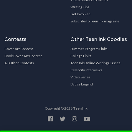
Writing Tips
Get Involved
Subscribe to Teen Ink magazine
Contests
Other Teen Ink Goodies
Cover Art Contest
Summer Program Links
Book Cover Art Contest
College Links
All Other Contests
Teen Ink Online Writing Classes
Celebrity Interviews
Video Series
Badge Legend
Copyright © 2026
Teen Ink