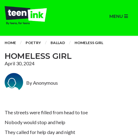
MENU
HOME
POETRY
BALLAD
HOMELESS GIRL
HOMELESS GIRL
April 30, 2024
By Anonymous
The streets were filled from head to toe
Nobody would stop and help
They called for help day and night