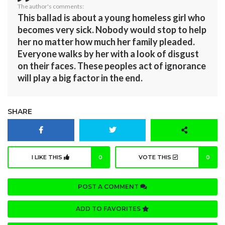
The author's comments:
This ballad is about a young homeless girl who
becomes very sick. Nobody would stop to help
her no matter how much her family pleaded.
Everyone walks by her with a look of disgust
on their faces. These peoples act of ignorance
will play a big factor in the end.
SHARE
I LIKE THIS
0
VOTE THIS
0
POST A COMMENT
ADD TO FAVORITES