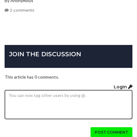
By Anonymous
2 comments
JOIN THE DISCUSSION
This article has 0 comments.
Login
POST COMMENT