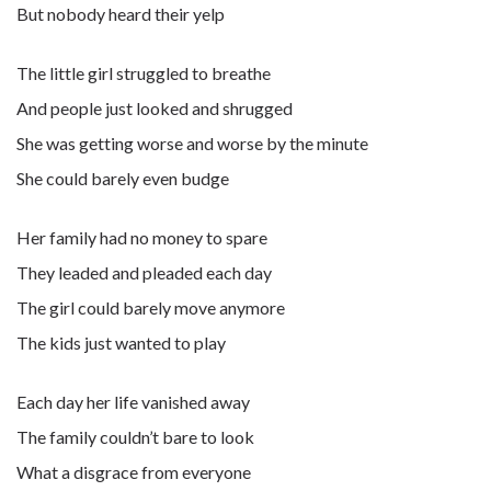
But nobody heard their yelp
The little girl struggled to breathe
And people just looked and shrugged
She was getting worse and worse by the minute
She could barely even budge
Her family had no money to spare
They leaded and pleaded each day
The girl could barely move anymore
The kids just wanted to play
Each day her life vanished away
The family couldn’t bare to look
What a disgrace from everyone