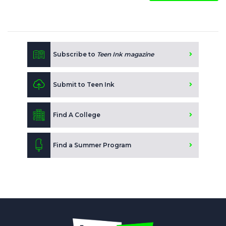
Subscribe to
Teen Ink magazine
Submit to Teen Ink
Find A College
Find a Summer Program