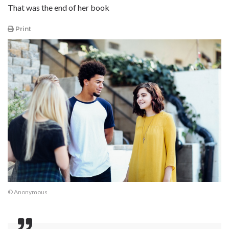
That was the end of her book
Print
© Anonymous