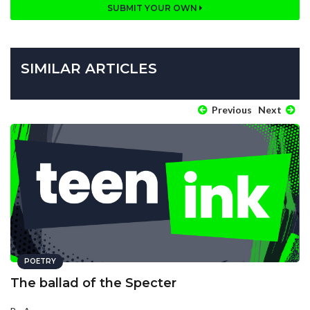
SUBMIT YOUR OWN
SIMILAR ARTICLES
Previous
Next
POETRY
The ballad of the Specter