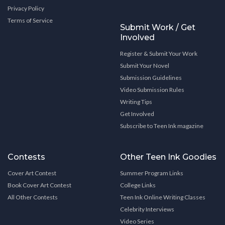
Privacy Policy
Terms of Service
Submit Work / Get
Involved
Register & Submit Your Work
Submit Your Novel
Submission Guidelines
Video Submission Rules
Writing Tips
Get Involved
Subscribe to Teen Ink magazine
Contests
Other Teen Ink Goodies
Cover Art Contest
Summer Program Links
Book Cover Art Contest
College Links
All Other Contests
Teen Ink Online Writing Classes
Celebrity Interviews
Video Series