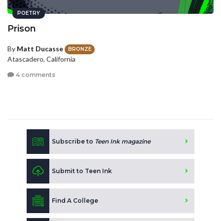
POETRY
Prison
By
Matt Ducasse
BRONZE
Atascadero, California
4 comments
Subscribe to
Teen Ink magazine
Submit to Teen Ink
Find A College