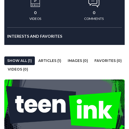
0
0
VIDEOS
COMMENTS
INTERESTS AND FAVORITES
SHOW ALL (1)
ARTICLES (1)
IMAGES (0)
FAVORITES (0)
VIDEOS (0)