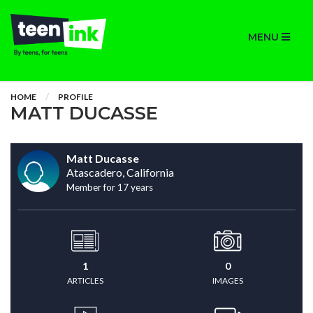
MENU
HOME
PROFILE
MATT DUCASSE
Matt Ducasse
Atascadero, California
Member for 17 years
1
0
ARTICLES
IMAGES