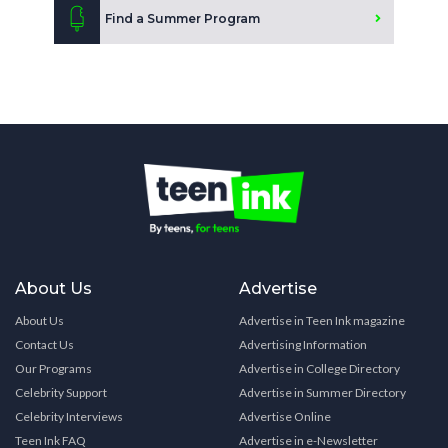
Find a Summer Program
About Us
Advertise
About Us
Advertise in Teen Ink magazine
Contact Us
Advertising Information
Our Programs
Advertise in College Directory
Celebrity Support
Advertise in Summer Directory
Celebrity Interviews
Advertise Online
Teen Ink FAQ
Advertise in e-Newsletter