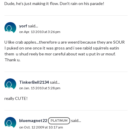
Dude, he's just making it flow. Don't rain on his parade!
yorf
said...
on Apr. 13 2010 at 3:26 pm
U like crab apples...therefore u are weerd because they are SOUR
I puked on one once it was gross and i see rabid squirrels eatin
them u shud reely be mor careful about wat u put in ur mouf.
Thank u.
TinkerBell2134
said...
on Jan. 15 2010 at 5:28 pm
really CUTE!
bluemagnet22
said...
PLATINUM
on Oct. 12 2009 at 10:17 am