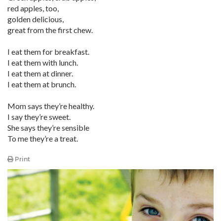
red apples, too,
golden delicious,
great from the first chew.
I eat them for breakfast.
I eat them with lunch.
I eat them at dinner.
I eat them at brunch.
Mom says they’re healthy.
I say they’re sweet.
She says they’re sensible
To me they’re a treat.
Print