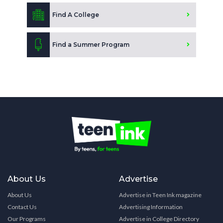
Find A College
Find a Summer Program
About Us
Advertise
About Us
Advertise in Teen Ink magazine
Contact Us
Advertising Information
Our Programs
Advertise in College Directory