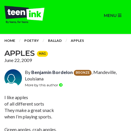
MENU
HOME
POETRY
BALLAD
APPLES
APPLES
MAG
June 22, 2009
By
Benjamin Bordelon
, Mandeville,
BRONZE
Louisiana
More by this author
I like apples
of all different sorts
They make a great snack
when I’m playing sports.
Green apples, crab apples,