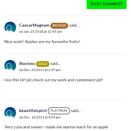
POST COMMENT
CaesarMagnam
said...
BRONZE
on Jan. 25 2018 at 12:47 am
Nice work! Apples are my favourite fruits!
illusions
said...
GOLD
on Dec. 20 2011 at 2:47 pm
i luv this lol! plz check out my work and commment plz!
beautifulspirit
said...
PLATINUM
on Dec. 16 2011 at 4:35 pm
Very cute and sweet~ made me wanna reach for an apple