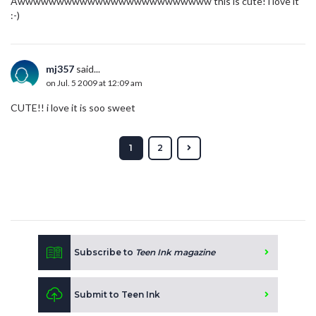
Awwwwwwwwwwwwwwwwwwwwwwwww this is cute! i love it
:-)
mj357
said...
on Jul. 5 2009 at 12:09 am
CUTE!! i love it is soo sweet
1
2
Subscribe to
Teen Ink magazine
Submit to Teen Ink