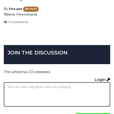
By
tina pan
BRONZE
Wayne, Pennsylvania
3 comments
JOIN THE DISCUSSION
This article has 23 comments.
Login