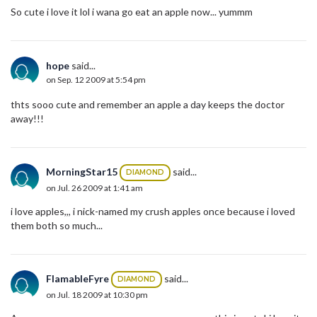
So cute i love it lol i wana go eat an apple now... yummm
hope
said...
on Sep. 12 2009 at 5:54 pm
thts sooo cute and remember an apple a day keeps the doctor
away!!!
MorningStar15
said...
DIAMOND
on Jul. 26 2009 at 1:41 am
i love apples,,, i nick-named my crush apples once because i loved
them both so much...
FlamableFyre
said...
DIAMOND
on Jul. 18 2009 at 10:30 pm