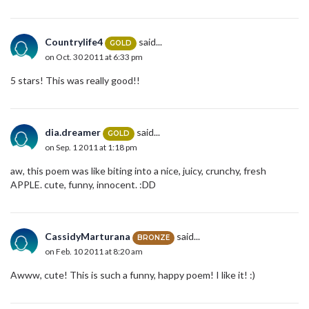
Countrylife4
said...
GOLD
on Oct. 30 2011 at 6:33 pm
5 stars! This was really good!!
dia.dreamer
said...
GOLD
on Sep. 1 2011 at 1:18 pm
aw, this poem was like biting into a nice, juicy, crunchy, fresh
APPLE. cute, funny, innocent. :DD
CassidyMarturana
said...
BRONZE
on Feb. 10 2011 at 8:20 am
Awww, cute! This is such a funny, happy poem! I like it! :)