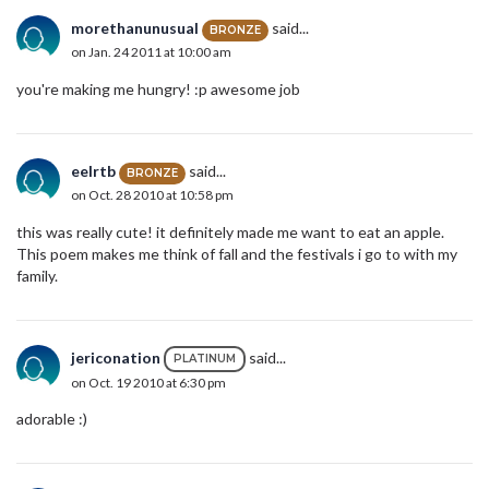
morethanunusual
said...
BRONZE
on Jan. 24 2011 at 10:00 am
you're making me hungry! :p awesome job
eelrtb
said...
BRONZE
on Oct. 28 2010 at 10:58 pm
this was really cute! it definitely made me want to eat an apple.
This poem makes me think of fall and the festivals i go to with my
family.
jericonation
said...
PLATINUM
on Oct. 19 2010 at 6:30 pm
adorable :)