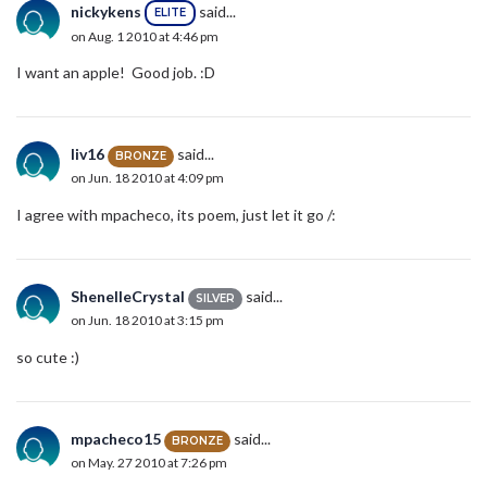
nickykens
said...
ELITE
on Aug. 1 2010 at 4:46 pm
I want an apple! Good job. :D
liv16
said...
BRONZE
on Jun. 18 2010 at 4:09 pm
I agree with mpacheco, its poem, just let it go /:
ShenelleCrystal
said...
SILVER
on Jun. 18 2010 at 3:15 pm
so cute :)
mpacheco15
said...
BRONZE
on May. 27 2010 at 7:26 pm