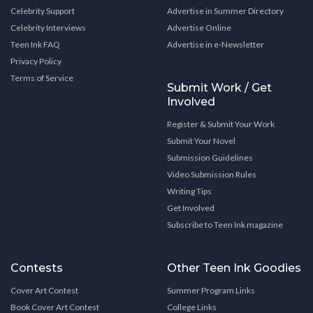
Celebrity Support
Advertise in Summer Directory
Celebrity Interviews
Advertise Online
Teen Ink FAQ
Advertise in e-Newsletter
Privacy Policy
Terms of Service
Submit Work / Get
Involved
Register & Submit Your Work
Submit Your Novel
Submission Guidelines
Video Submission Rules
Writing Tips
Get Involved
Subscribe to Teen Ink magazine
Contests
Other Teen Ink Goodies
Cover Art Contest
Summer Program Links
Book Cover Art Contest
College Links