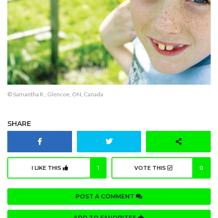
© Samantha R., Glencoe, ON, Canada
SHARE
I LIKE THIS
1
VOTE THIS
0
POST A COMMENT
ADD TO FAVORITES