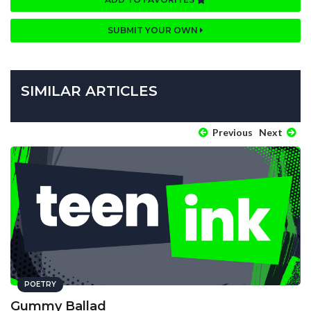
SUBMIT YOUR OWN
SIMILAR ARTICLES
Previous
Next
POETRY
Gummy Ballad