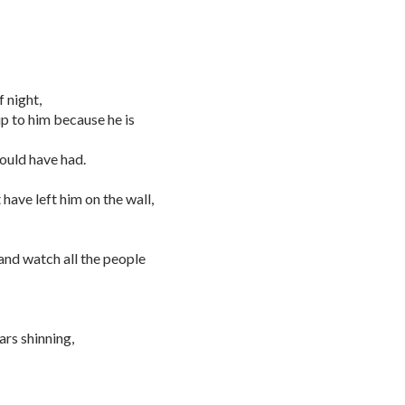
f night,
p to him because he is
could have had.
 have left him on the wall,
 and watch all the people
ars shinning,