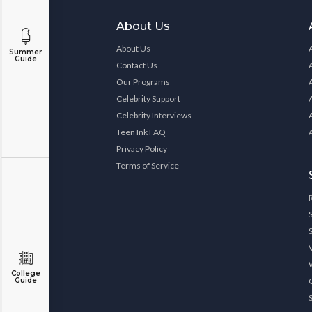
About Us
About Us
Summer
Guide
Contact Us
Our Programs
Celebrity Support
Celebrity Interviews
Teen Ink FAQ
Privacy Policy
Terms of Service
College
Guide