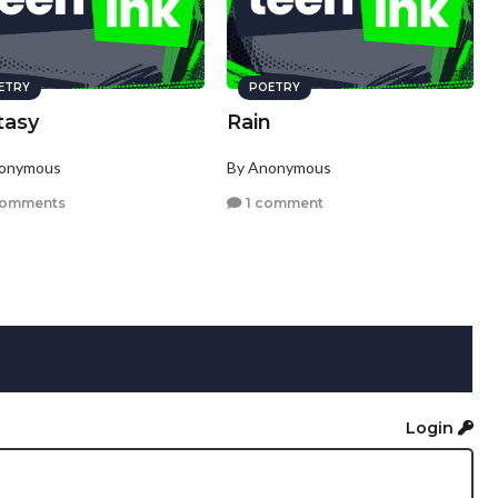
ETRY
POETRY
tasy
Rain
nonymous
By Anonymous
comments
1 comment
Login