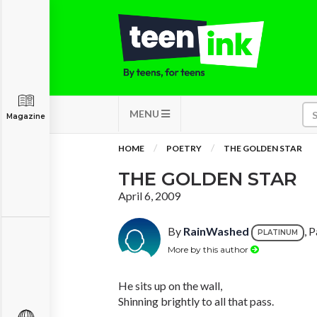
MENU
Magazine
HOME
POETRY
THE GOLDEN STAR
THE GOLDEN STAR
April 6, 2009
By
RainWashed
, 
PLATINUM
More by this author
He sits up on the wall,
Shinning brightly to all that pass.