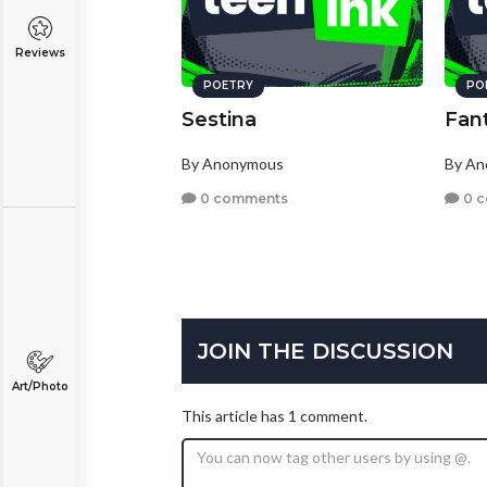
Reviews
POETRY
PO
Sestina
Fan
By Anonymous
By A
0 comments
0 
JOIN THE DISCUSSION
Art/Photo
This article has 1 comment.