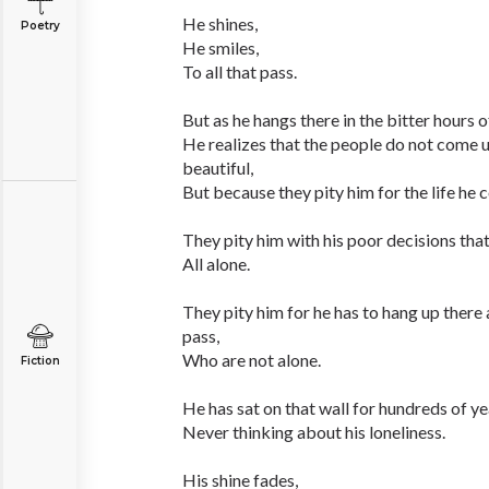
He shines,
Poetry
He smiles,
To all that pass.
But as he hangs there in the bitter hours o
He realizes that the people do not come u
beautiful,
But because they pity him for the life he 
They pity him with his poor decisions that
All alone.
They pity him for he has to hang up there
pass,
Who are not alone.
Fiction
He has sat on that wall for hundreds of ye
Never thinking about his loneliness.
His shine fades,