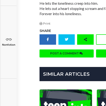
He lets the loneliness creep into him.
He lets out a heart stopping scream and f
Forever into his loneliness.
Print
SHARE
Nonfiction
POST A COMMENT
SIMILAR ARTICLES