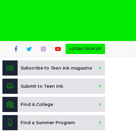
LOGIN / SIGN UP
Subscribe to
Teen Ink magazine
Submit to Teen Ink
Find A College
Find a Summer Program