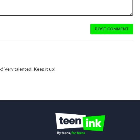
POST COMMENT
rk! Very talented! Keep it up!