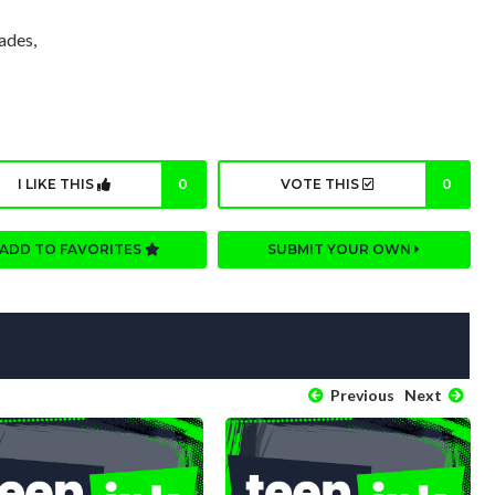
ades,
I LIKE THIS
0
VOTE THIS
0
ADD TO FAVORITES
SUBMIT YOUR OWN
Previous
Next