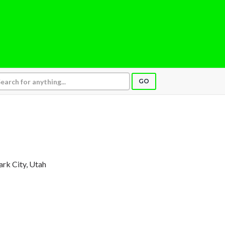
GO
Park City, Utah