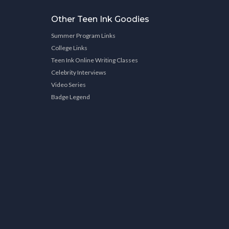
Other Teen Ink Goodies
Summer Program Links
College Links
Teen Ink Online Writing Classes
Celebrity Interviews
Video Series
Badge Legend