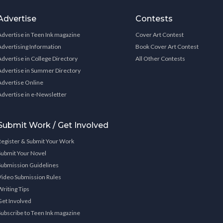
Advertise
Contests
Advertise in Teen Ink magazine
Cover Art Contest
Advertising Information
Book Cover Art Contest
Advertise in College Directory
All Other Contests
Advertise in Summer Directory
Advertise Online
Advertise in e-Newsletter
Submit Work / Get Involved
Register & Submit Your Work
Submit Your Novel
Submission Guidelines
Video Submission Rules
Writing Tips
Get Involved
Subscribe to Teen Ink magazine