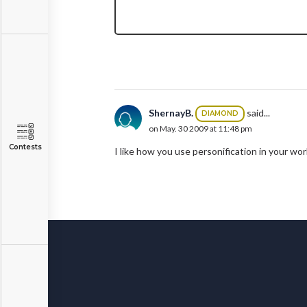
ShernayB.
said...
DIAMOND
on May. 30 2009 at 11:48 pm
Contests
I like how you use personification in your wo