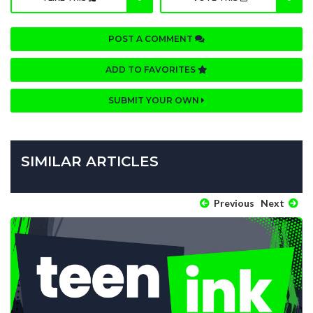
POST A COMMENT
ADD TO FAVORITES
SUBMIT YOUR OWN
SIMILAR ARTICLES
Previous
Next