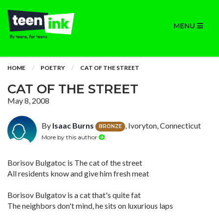
MENU
HOME
POETRY
CAT OF THE STREET
CAT OF THE STREET
May 8, 2008
By
Isaac Burns
, Ivoryton, Connecticut
BRONZE
More by this author
Borisov Bulgatoc is The cat of the street
All residents know and give him fresh meat
Borisov Bulgatov is a cat that's quite fat
The neighbors don't mind, he sits on luxurious laps