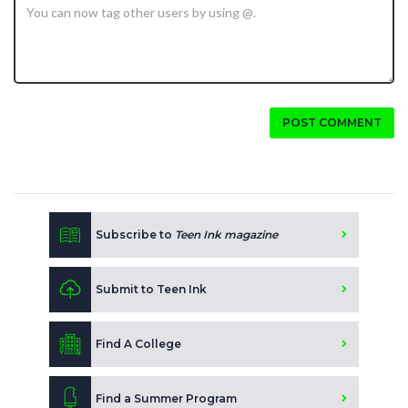
POST COMMENT
Subscribe to
Teen Ink magazine
Submit to Teen Ink
Find A College
Find a Summer Program