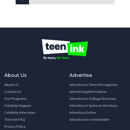
About Us
Advertise
About Us
Advertise in Teen Ink magazine
Contact Us
Advertising Information
Our Programs
Advertise in College Directory
Celebrity Support
Advertise in Summer Directory
Celebrity Interviews
Advertise Online
Teen Ink FAQ
Advertise in e-Newsletter
Privacy Policy