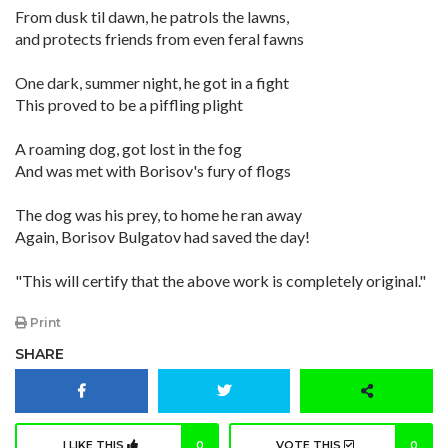
From dusk til dawn, he patrols the lawns,
and protects friends from even feral fawns
One dark, summer night, he got in a fight
This proved to be a piffling plight
A roaming dog, got lost in the fog
And was met with Borisov's fury of flogs
The dog was his prey, to home he ran away
Again, Borisov Bulgatov had saved the day!
"This will certify that the above work is completely original."
Print
SHARE
I LIKE THIS
0
VOTE THIS
0