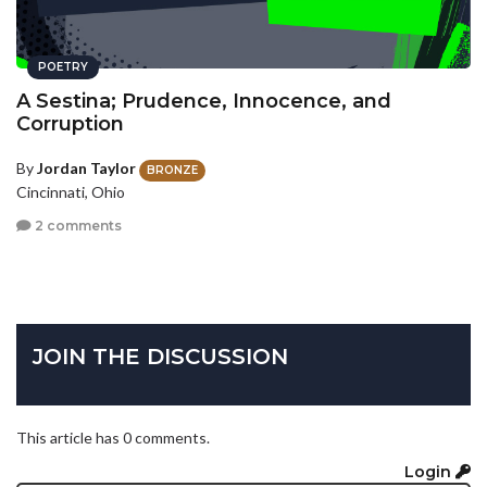
POETRY
A Sestina; Prudence, Innocence, and
Corruption
By
Jordan Taylor
BRONZE
Cincinnati, Ohio
2 comments
JOIN THE DISCUSSION
This article has 0 comments.
Login