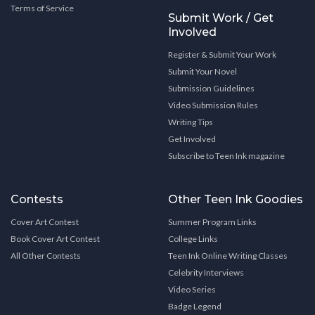
Terms of Service
Submit Work / Get
Involved
Register & Submit Your Work
Submit Your Novel
Submission Guidelines
Video Submission Rules
Writing Tips
Get Involved
Subscribe to Teen Ink magazine
Contests
Other Teen Ink Goodies
Cover Art Contest
Summer Program Links
Book Cover Art Contest
College Links
All Other Contests
Teen Ink Online Writing Classes
Celebrity Interviews
Video Series
Badge Legend