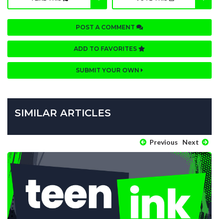
POST A COMMENT
ADD TO FAVORITES
SUBMIT YOUR OWN
SIMILAR ARTICLES
Previous
Next