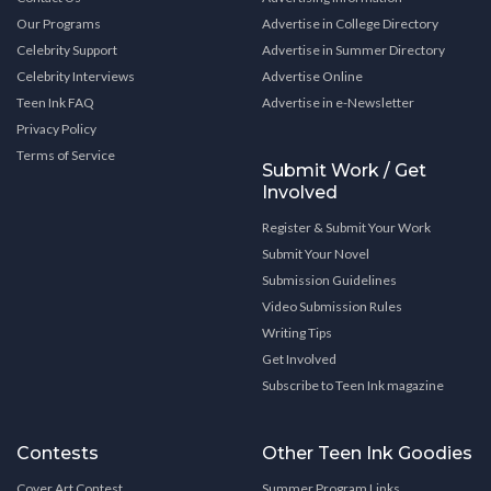
Our Programs
Advertise in College Directory
Celebrity Support
Advertise in Summer Directory
Celebrity Interviews
Advertise Online
Teen Ink FAQ
Advertise in e-Newsletter
Privacy Policy
Terms of Service
Submit Work / Get
Involved
Register & Submit Your Work
Submit Your Novel
Submission Guidelines
Video Submission Rules
Writing Tips
Get Involved
Subscribe to Teen Ink magazine
Contests
Other Teen Ink Goodies
Cover Art Contest
Summer Program Links