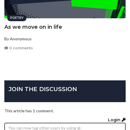
POETRY
As we move on in life
By Anonymous
0 comments
JOIN THE DISCUSSION
This article has 1 comment.
Login