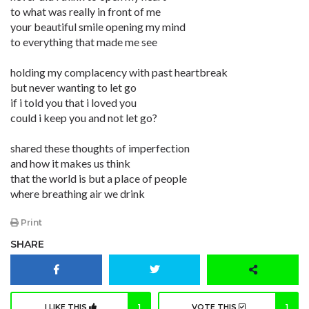
to what was really in front of me
your beautiful smile opening my mind
to everything that made me see
holding my complacency with past heartbreak
but never wanting to let go
if i told you that i loved you
could i keep you and not let go?
shared these thoughts of imperfection
and how it makes us think
that the world is but a place of people
where breathing air we drink
Print
SHARE
I LIKE THIS
1
VOTE THIS
1