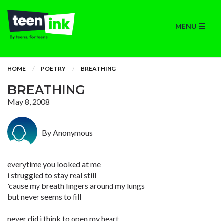
MENU
HOME
POETRY
BREATHING
BREATHING
May 8, 2008
By Anonymous
everytime you looked at me
i struggled to stay real still
'cause my breath lingers around my lungs
but never seems to fill
never did i think to open my heart