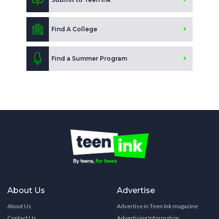
Find A College
Find a Summer Program
About Us
Advertise
About Us
Advertise in Teen Ink magazine
Contact Us
Advertising Information