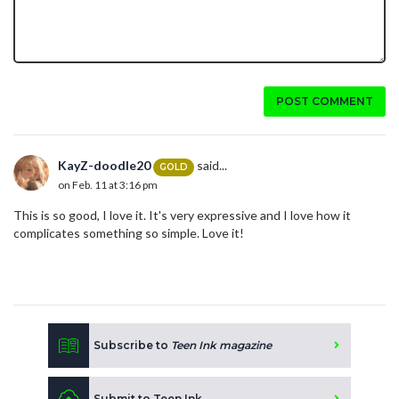
POST COMMENT
KayZ-doodle20
said...
GOLD
on Feb. 11 at 3:16 pm
This is so good, I love it. It's very expressive and I love how it
complicates something so simple. Love it!
Subscribe to
Teen Ink magazine
Submit to Teen Ink