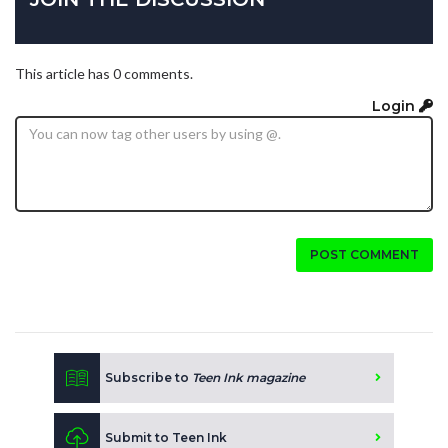
This article has 0 comments.
Login
POST COMMENT
Subscribe to
Teen Ink magazine
Submit to Teen Ink