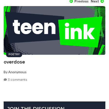
Previous
Next
POETRY
overdose
By Anonymous
3 comments
JOIN THE DISCUSSION