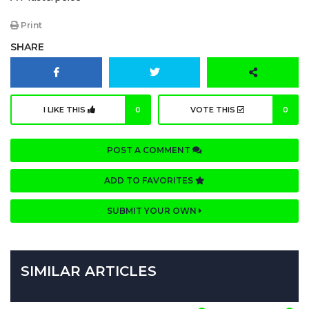
Print
SHARE
I LIKE THIS
0
VOTE THIS
0
POST A COMMENT
ADD TO FAVORITES
SUBMIT YOUR OWN
SIMILAR ARTICLES