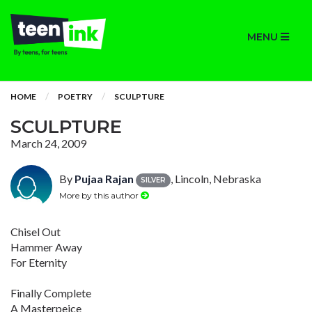
MENU
HOME
POETRY
SCULPTURE
SCULPTURE
March 24, 2009
By
Pujaa Rajan
, Lincoln, Nebraska
SILVER
More by this author
Chisel Out
Hammer Away
For Eternity
Finally Complete
A Masterpeice