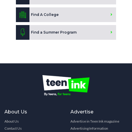
Find A College
Find a Summer Program
About Us
Advertise
About Us
Advertise in Teen Ink magazine
Contact Us
Advertising Information