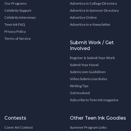
Our Programs
Advertise in College Directory
Celebrity Support
Advertise in Summer Directory
Celebrity Interviews
Advertise Online
Teen Ink FAQ
Advertise in e-Newsletter
Privacy Policy
Terms of Service
Submit Work / Get
Involved
Register & Submit Your Work
Submit Your Novel
Submission Guidelines
Video Submission Rules
Writing Tips
Get Involved
Subscribe to Teen Ink magazine
Contests
Other Teen Ink Goodies
Cover Art Contest
Summer Program Links