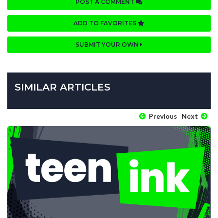
POST A COMMENT
ADD TO FAVORITES
SUBMIT YOUR OWN
SIMILAR ARTICLES
Previous
Next