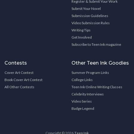
Register & Submit Your Work
Submit Your Novel
Submission Guidelines
Video Submission Rules
Writing Tips
Get Involved
Subscribe to Teen Ink magazine
Contests
Other Teen Ink Goodies
Cover Art Contest
Summer Program Links
Book Cover Art Contest
College Links
All Other Contests
Teen Ink Online Writing Classes
Celebrity Interviews
Video Series
Badge Legend
Copyright © 2026
Teen Ink