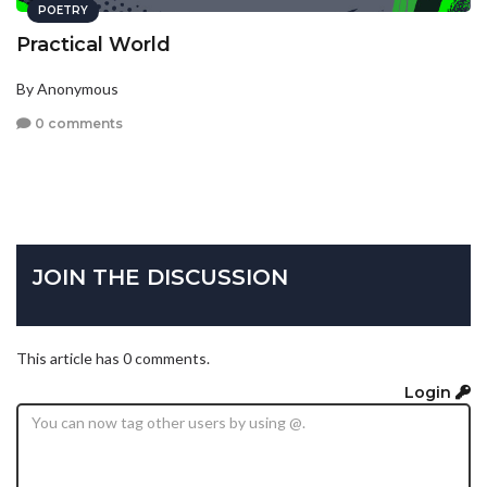
POETRY
Practical World
By Anonymous
0 comments
JOIN THE DISCUSSION
This article has 0 comments.
Login