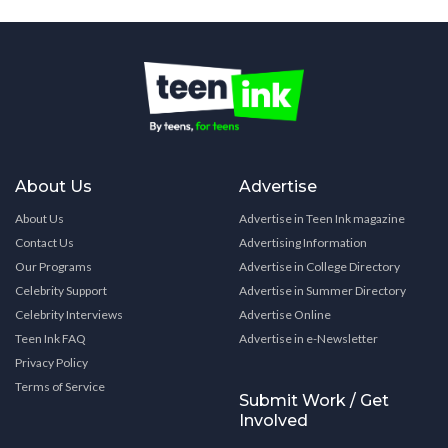
About Us
Advertise
About Us
Advertise in Teen Ink magazine
Contact Us
Advertising Information
Our Programs
Advertise in College Directory
Celebrity Support
Advertise in Summer Directory
Celebrity Interviews
Advertise Online
Teen Ink FAQ
Advertise in e-Newsletter
Privacy Policy
Terms of Service
Submit Work / Get
Involved