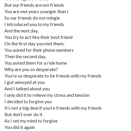
But our friends are not friends
You are one years younger than I
So our friends do not mingle
I introduced you to my friends
And the next day,
You try to act like their best friend
On the first day you met them,
You asked for their phone numbers
Then the second day,
You asked them for a ride home
Why are you so desperate?
You’re so desperate to be friends with my friends
I got annoyed at you
And I talked about you
I only did it to relieve my stress and tension
I decided to forgive you
It’s not a big deal if you’re friends with my friends
But don’t over do it
As I set my mind to forgive
You did it again