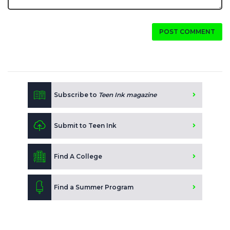
POST COMMENT
Subscribe to
Teen Ink magazine
Submit to Teen Ink
Find A College
Find a Summer Program