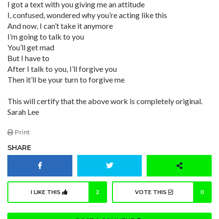
I got a text with you giving me an attitude
I, confused, wondered why you’re acting like this
And now, I can’t take it anymore
I’m going to talk to you
You’ll get mad
But I have to
After I talk to you, I’ll forgive you
Then it’ll be your turn to forgive me
This will certify that the above work is completely original.
Sarah Lee
Print
SHARE
I LIKE THIS
2
VOTE THIS
0