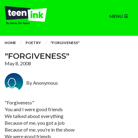
MENU
HOME
POETRY
"FORGIVENESS"
"FORGIVENESS"
May 8, 2008
By Anonymous
"Forgiveness"
You and I were good friends
We talked about everything
Because of me, you got a job
Because of me, you’re in the show
We were good friends