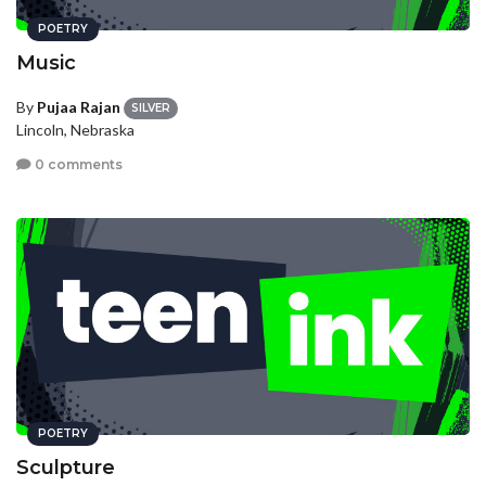
POETRY
Music
By
Pujaa Rajan
SILVER
Lincoln, Nebraska
0 comments
POETRY
Sculpture