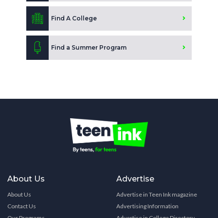
Find A College
Find a Summer Program
About Us
Advertise
About Us
Advertise in Teen Ink magazine
Contact Us
Advertising Information
Our Programs
Advertise in College Directory