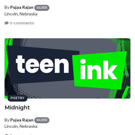
By
Pujaa Rajan
SILVER
Lincoln, Nebraska
0 comments
POETRY
Midnight
By
Pujaa Rajan
SILVER
Lincoln, Nebraska