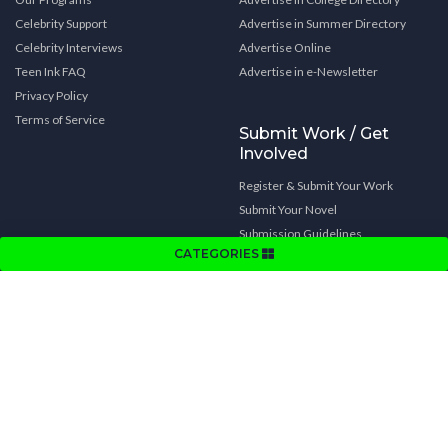
Celebrity Support
Advertise in Summer Directory
Celebrity Interviews
Advertise Online
Teen Ink FAQ
Advertise in e-Newsletter
Privacy Policy
Terms of Service
Submit Work / Get
Involved
Register & Submit Your Work
Submit Your Novel
Submission Guidelines
CATEGORIES
Video Submission Rules
Writing Tips
Get Involved
Subscribe to Teen Ink magazine
Contests
Other Teen Ink Goodies
Cover Art Contest
Summer Program Links
Book Cover Art Contest
College Links