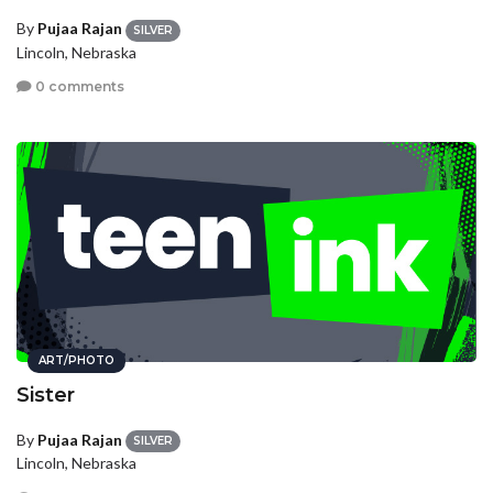
By
Pujaa Rajan
SILVER
Lincoln, Nebraska
0 comments
ART/PHOTO
Sister
By
Pujaa Rajan
SILVER
Lincoln, Nebraska