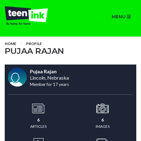
MENU
HOME
PROFILE
PUJAA RAJAN
Pujaa Rajan
Lincoln, Nebraska
Member for 17 years
6
6
ARTICLES
IMAGES