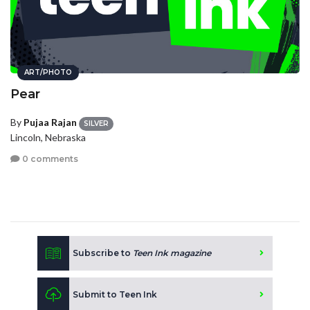
ART/PHOTO
Pear
By
Pujaa Rajan
SILVER
Lincoln, Nebraska
0 comments
Subscribe to
Teen Ink magazine
Submit to Teen Ink