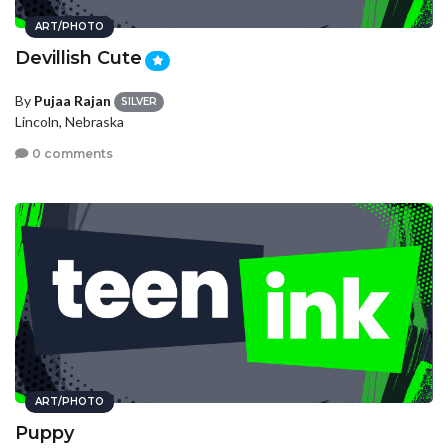
ART/PHOTO
Devillish Cute
By
Pujaa Rajan
SILVER
Lincoln, Nebraska
0 comments
ART/PHOTO
Puppy