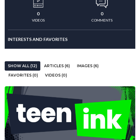
0
0
VIDEOS
COMMENTS
INTERESTS AND FAVORITES
SHOW ALL (12)
ARTICLES (6)
IMAGES (6)
FAVORITES (0)
VIDEOS (0)