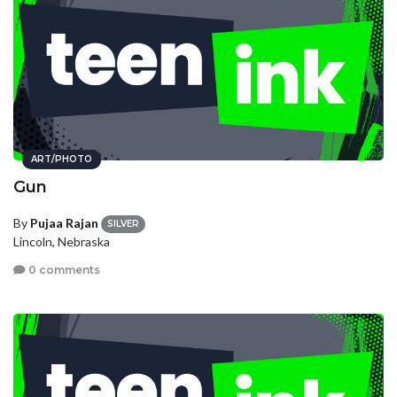
ART/PHOTO
Gun
By
Pujaa Rajan
SILVER
Lincoln, Nebraska
0 comments