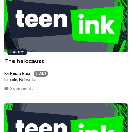
POETRY
The halocaust
By
Pujaa Rajan
SILVER
Lincoln, Nebraska
0 comments