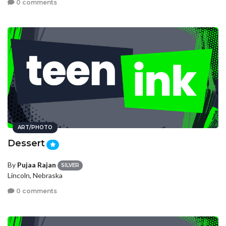
0 comments
ART/PHOTO
Dessert
By
Pujaa Rajan
SILVER
Lincoln, Nebraska
0 comments