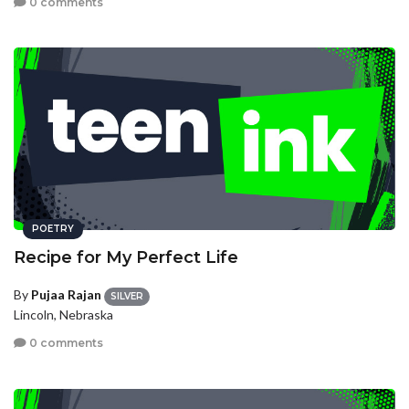
0 comments
POETRY
Recipe for My Perfect Life
By
Pujaa Rajan
SILVER
Lincoln, Nebraska
0 comments