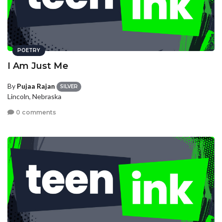
POETRY
I Am Just Me
By
Pujaa Rajan
SILVER
Lincoln, Nebraska
0 comments