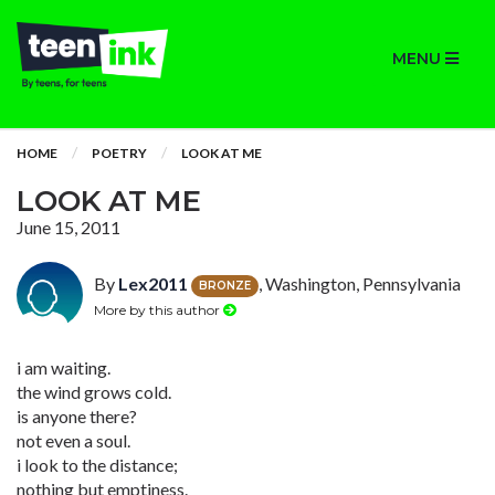
MENU
HOME
POETRY
LOOK AT ME
LOOK AT ME
June 15, 2011
By
Lex2011
, Washington, Pennsylvania
BRONZE
More by this author
i am waiting.
the wind grows cold.
is anyone there?
not even a soul.
i look to the distance;
nothing but emptiness.