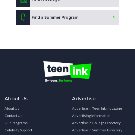
Find a Summer Program
About Us
Advertise
About Us
Advertise in Teen Ink magazine
Contact Us
Advertising Information
Our Programs
Advertise in College Directory
Celebrity Support
Advertise in Summer Directory