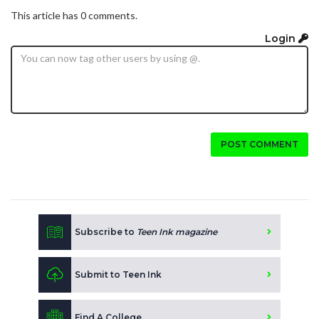
This article has 0 comments.
Login
POST COMMENT
Subscribe to
Teen Ink magazine
Submit to Teen Ink
Find A College