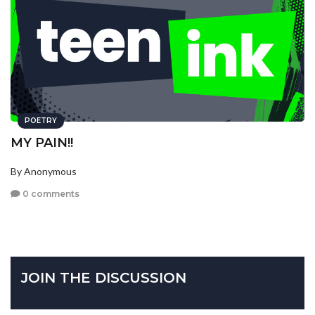
POETRY
MY PAIN!!
By Anonymous
0 comments
JOIN THE DISCUSSION