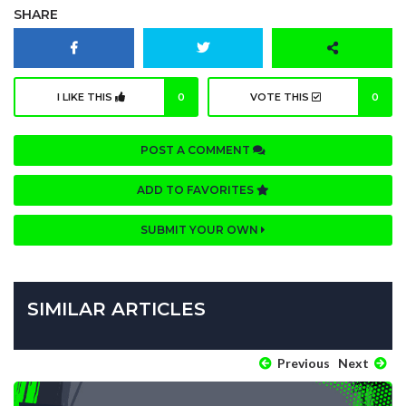
SHARE
I LIKE THIS
0
VOTE THIS
0
POST A COMMENT
ADD TO FAVORITES
SUBMIT YOUR OWN
SIMILAR ARTICLES
Previous
Next