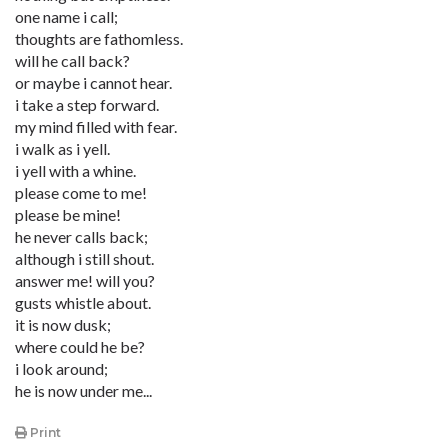
one name i call;
thoughts are fathomless.
will he call back?
or maybe i cannot hear.
i take a step forward.
my mind filled with fear.
i walk as i yell.
i yell with a whine.
please come to me!
please be mine!
he never calls back;
although i still shout.
answer me! will you?
gusts whistle about.
it is now dusk;
where could he be?
i look around;
he is now under me...
Print