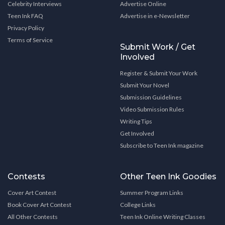
Celebrity Interviews
Advertise Online
Teen Ink FAQ
Advertise in e-Newsletter
Privacy Policy
Terms of Service
Submit Work / Get
Involved
Register & Submit Your Work
Submit Your Novel
Submission Guidelines
Video Submission Rules
Writing Tips
Get Involved
Subscribe to Teen Ink magazine
Contests
Other Teen Ink Goodies
Cover Art Contest
Summer Program Links
Book Cover Art Contest
College Links
All Other Contests
Teen Ink Online Writing Classes