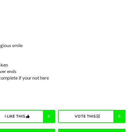
agious smile
oken
ever ends
complete if your not here
I LIKE THIS
0
VOTE THIS
0