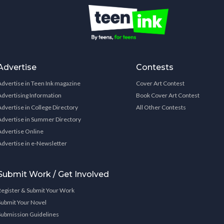
Advertise
Contests
Advertise in Teen Ink magazine
Cover Art Contest
Advertising Information
Book Cover Art Contest
Advertise in College Directory
All Other Contests
Advertise in Summer Directory
Advertise Online
Advertise in e-Newsletter
Submit Work / Get Involved
Register & Submit Your Work
Submit Your Novel
Submission Guidelines