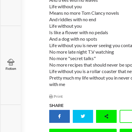
Life without you
Means no more Tom Clancy novels
And riddles with no end
Life without you
Is like a flower with no pedals
And a dog with no spots
Life without you is never seeing you cont
No more late night T.V watching
No more "secret talks"
No more recipes that should never be sp
Fiction
Life without you is a rollar coaster that n
Pretty much my life without you in never 
with me
Print
SHARE