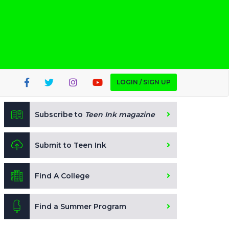
LOGIN / SIGN UP
Subscribe to
Teen Ink magazine
Submit to Teen Ink
Find A College
Find a Summer Program