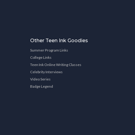
Other Teen Ink Goodies
Summer Program Links
College Links
Teen Ink Online Writing Classes
Celebrity Interviews
Video Series
Badge Legend