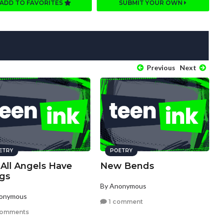
ADD TO FAVORITES
SUBMIT YOUR OWN
Previous
Next
ETRY
POETRY
 All Angels Have
New Bends
gs
By Anonymous
nonymous
1 comment
comments