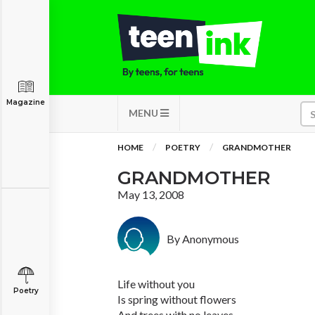
Magazine
MENU
HOME
POETRY
GRANDMOTHER
GRANDMOTHER
May 13, 2008
By Anonymous
Life without you
Poetry
Is spring without flowers
And trees with no leaves