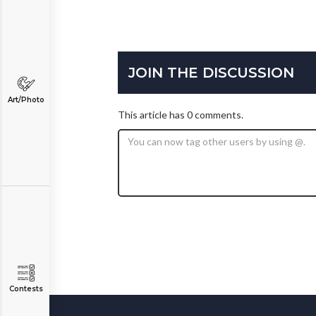
JOIN THE DISCUSSION
Art/Photo
This article has 0 comments.
Contests