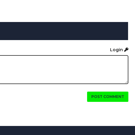
Login
POST COMMENT