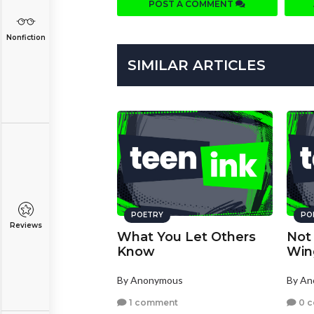
POST A COMMENT
Nonfiction
SIMILAR ARTICLES
POETRY
PO
Reviews
What You Let Others
Not
Know
Win
By Anonymous
By A
1 comment
0 