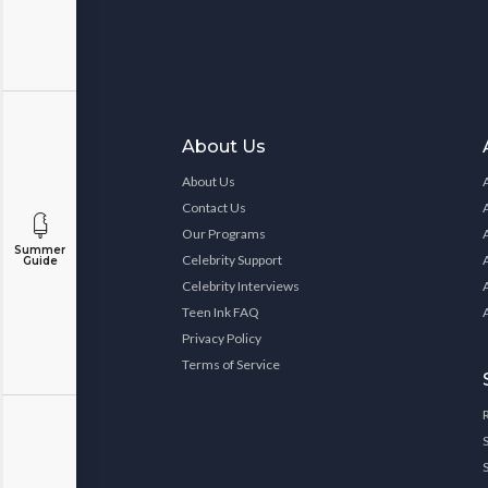
About Us
About Us
Contact Us
Our Programs
Summer
Celebrity Support
Guide
Celebrity Interviews
Teen Ink FAQ
Privacy Policy
Terms of Service