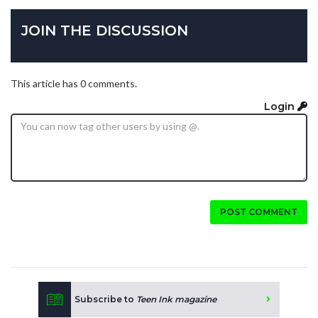
JOIN THE DISCUSSION
This article has 0 comments.
Login
POST COMMENT
Subscribe to
Teen Ink magazine