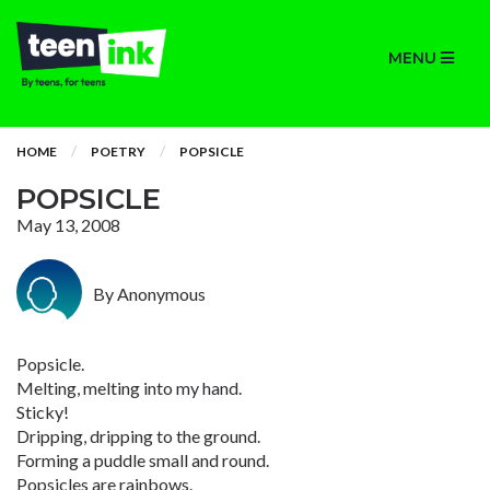
MENU
HOME
POETRY
POPSICLE
POPSICLE
May 13, 2008
By Anonymous
Popsicle.
Melting, melting into my hand.
Sticky!
Dripping, dripping to the ground.
Forming a puddle small and round.
Popsicles are rainbows.