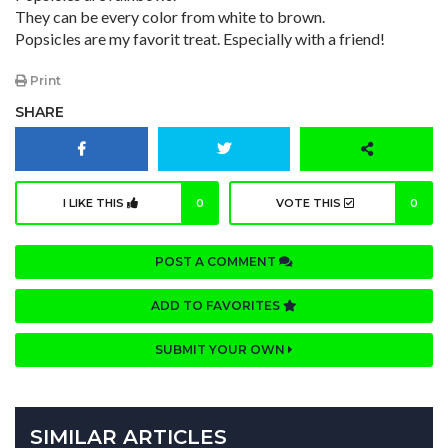
They can be every color from white to brown.
Popsicles are my favorit treat. Especially with a friend!
Print
SHARE
I LIKE THIS
0
VOTE THIS
0
POST A COMMENT
ADD TO FAVORITES
SUBMIT YOUR OWN
SIMILAR ARTICLES