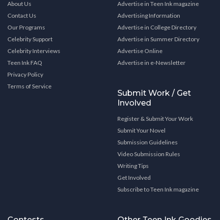
About Us
Advertise in Teen Ink magazine
Contact Us
Advertising Information
Our Programs
Advertise in College Directory
Celebrity Support
Advertise in Summer Directory
Celebrity Interviews
Advertise Online
Teen Ink FAQ
Advertise in e-Newsletter
Privacy Policy
Terms of Service
Submit Work / Get
Involved
Register & Submit Your Work
Submit Your Novel
Submission Guidelines
Video Submission Rules
Writing Tips
Get Involved
Subscribe to Teen Ink magazine
Contests
Other Teen Ink Goodies