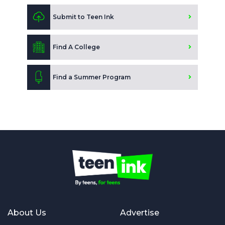
Submit to Teen Ink
Find A College
Find a Summer Program
About Us
Advertise