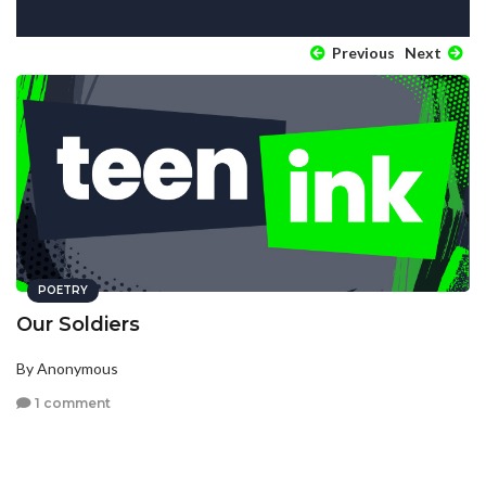
Previous
Next
POETRY
Our Soldiers
By Anonymous
1 comment