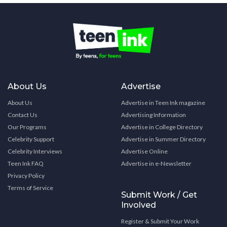
About Us
Advertise
About Us
Advertise in Teen Ink magazine
Contact Us
Advertising Information
Our Programs
Advertise in College Directory
Celebrity Support
Advertise in Summer Directory
Celebrity Interviews
Advertise Online
Teen Ink FAQ
Advertise in e-Newsletter
Privacy Policy
Terms of Service
Submit Work / Get
Involved
Register & Submit Your Work