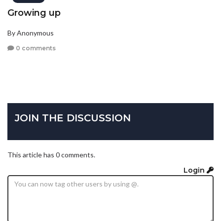
Growing up
By Anonymous
0 comments
JOIN THE DISCUSSION
This article has 0 comments.
Login