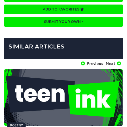
ADD TO FAVORITES
SUBMIT YOUR OWN
SIMILAR ARTICLES
Previous
Next
POETRY