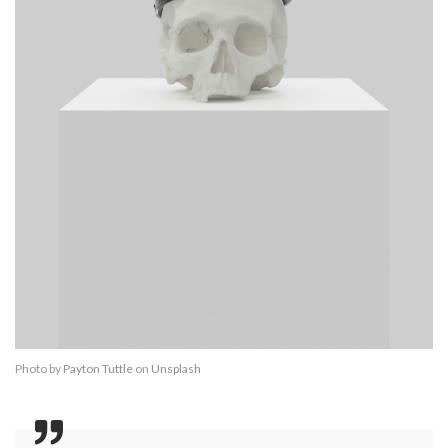
Photo by
Payton Tuttle
on
Unsplash