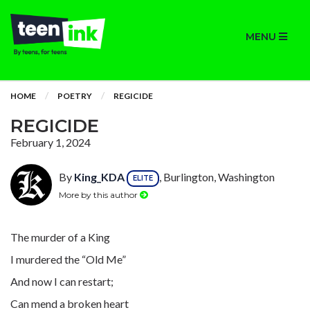
MENU
HOME
POETRY
REGICIDE
REGICIDE
February 1, 2024
By
King_KDA
, Burlington, Washington
ELITE
More by this author
The murder of a King
I murdered the “Old Me”
And now I can restart;
Can mend a broken heart