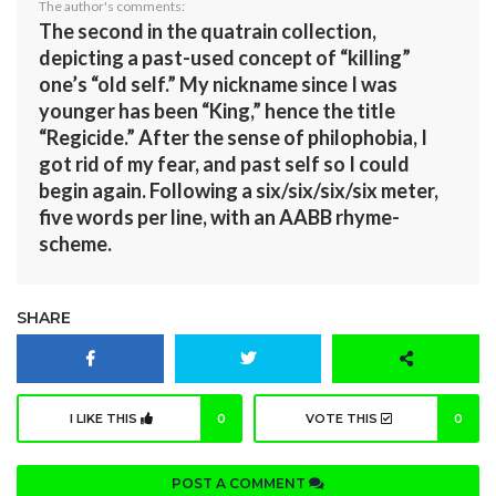
The author's comments:
The second in the quatrain collection,
depicting a past-used concept of “killing”
one’s “old self.” My nickname since I was
younger has been “King,” hence the title
“Regicide.” After the sense of philophobia, I
got rid of my fear, and past self so I could
begin again. Following a six/six/six/six meter,
five words per line, with an AABB rhyme-
scheme.
SHARE
I LIKE THIS
0
VOTE THIS
0
POST A COMMENT