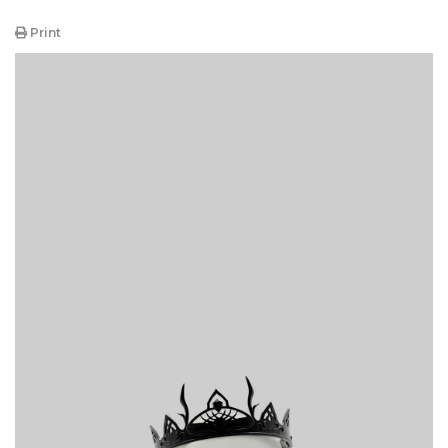
Print