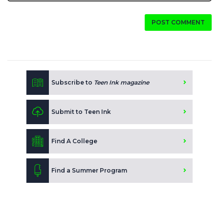
POST COMMENT
Subscribe to
Teen Ink magazine
Submit to Teen Ink
Find A College
Find a Summer Program