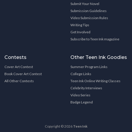
Submit Your Novel
Submission Guidelines
Video Submission Rules
Writing Tips
Get Involved
Subscribe to Teen Ink magazine
Contests
Other Teen Ink Goodies
Cover Art Contest
Summer Program Links
Book Cover Art Contest
College Links
All Other Contests
Teen Ink Online Writing Classes
Celebrity Interviews
Video Series
Badge Legend
Copyright © 2026
Teen Ink