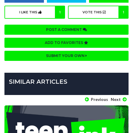
I LIKE THIS
1
VOTE THIS
1
POST A COMMENT
ADD TO FAVORITES
SUBMIT YOUR OWN
SIMILAR ARTICLES
Previous
Next