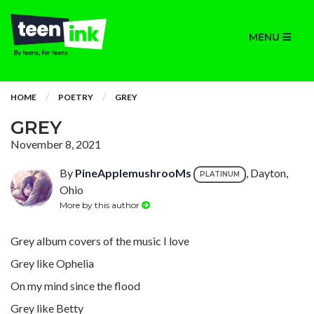
MENU
HOME
POETRY
GREY
GREY
November 8, 2021
By
PineApplemushrooMs
, Dayton,
PLATINUM
Ohio
More by this author
Grey album covers of the music I love
Grey like Ophelia
On my mind since the flood
Grey like Betty