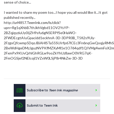
sense of choice...
I wanted to share my poem too...I hope you all would like it...It got
published recently...
http://url4857.
TeenInk.com/ls/click
?
upn=Rg1qXhbB7thJkhVgbd11OV2YsYP-
2BZqjqyziuUy0IjZH9sfu6gN5ERPfSe0HaWO-
2FWDEcgtAIuGpacidd1eckhnA-3D-3DPR0B_T5fi2s9Uiy-
2FzgxQfcwmp5DqoJBiAHlSTa55SUIrfp67lCEc3Fn6nqGwQoqjyRM
2BeWdHgeDMzJguzNVPKfMZXyMl1e1O764qdf1QIVMg4wmFoX2m
2FxmPx9KUvQrhlGhRGLw9ooZkYhUz8awO0VRG7qK-
2FmOGSjef2NElcoji1VZxW0LSjP8r4NkZw-3D-3D
Subscribe to
Teen Ink magazine
Submit to Teen Ink