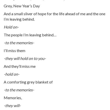
Grey, New Year’s Day
And a small sliver of hope for the life ahead of me and the one
I’m leaving behind.
Hold on-
The people I’m leaving behind…
-to the memories-
I’ll miss them
-they will hold on to you-
And they’ll miss me
-hold on-
A comforting grey blanket of
-to the memories-
Memories,
-they will-