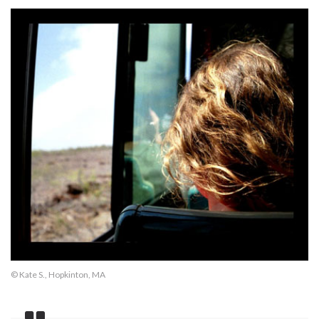
© Kate S., Hopkinton, MA