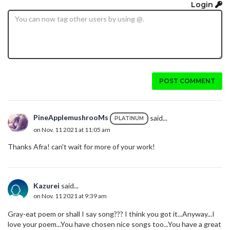
Login
POST COMMENT
PineApplemushrooMs
said...
PLATINUM
on Nov. 11 2021 at 11:05 am
Thanks Afra! can't wait for more of your work!
Kazurei
said...
on Nov. 11 2021 at 9:39 am
Gray-eat poem or shall I say song??? I think you got it...Anyway...I
love your poem...You have chosen nice songs too...You have a great