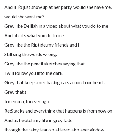
And if I’d just show up at her party, would she have me,
would she want me?
Grey like Delilah in a video about what you do to me
And oh, it’s what you do to me.
Grey like the Riptide, my friends and I
Still sing the words wrong.
Grey like the pencil sketches saying that
I will follow you into the dark.
Grey that keeps me chasing cars around our heads.
Grey that’s
for emma, forever ago
Re:Stacks and everything that happens is from now on
And as I watch my life in grey fade
through the rainy tear-splattered airplane window,