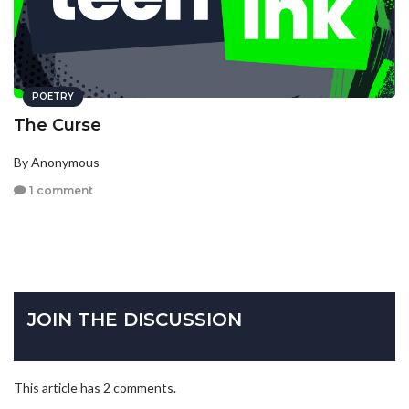
POETRY
The Curse
By Anonymous
1 comment
JOIN THE DISCUSSION
This article has 2 comments.