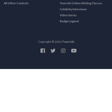
All Other Contests
Teen Ink Online Writing Classes
Celebrity Interviews
Video Series
Badge Legend
Copyright © 2026
Teen Ink