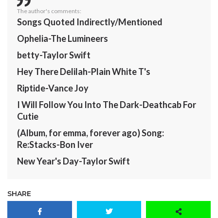
The author's comments:
Songs Quoted Indirectly/Mentioned
Ophelia-The Lumineers
betty-Taylor Swift
Hey There Delilah-Plain White T's
Riptide-Vance Joy
I Will Follow You Into The Dark-Deathcab For
Cutie
(Album, for emma, forever ago) Song:
Re:Stacks-Bon Iver
New Year's Day-Taylor Swift
SHARE