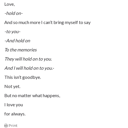
Love,
-hold on-
And so much more I can’t bring myself to say
-to you-
-And hold on
To the memories
They will hold on to you.
And I will hold on to you.-
This isn’t goodbye.
Not yet.
But no matter what happens,
I love you
for always.
Print