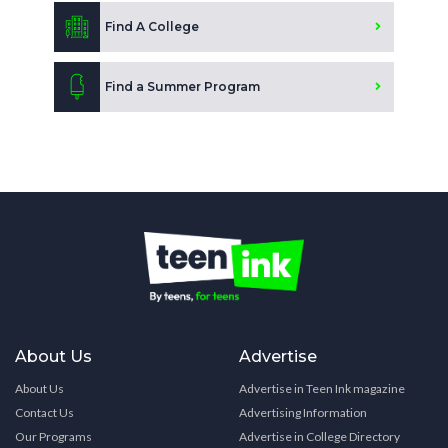
Find A College
Find a Summer Program
About Us
Advertise
About Us
Advertise in Teen Ink magazine
Contact Us
Advertising Information
Our Programs
Advertise in College Directory