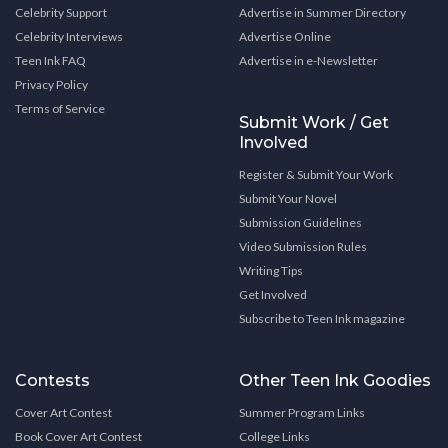
Celebrity Support
Advertise in Summer Directory
Celebrity Interviews
Advertise Online
Teen Ink FAQ
Advertise in e-Newsletter
Privacy Policy
Terms of Service
Submit Work / Get
Involved
Register & Submit Your Work
Submit Your Novel
Submission Guidelines
Video Submission Rules
Writing Tips
Get Involved
Subscribe to Teen Ink magazine
Contests
Other Teen Ink Goodies
Cover Art Contest
Summer Program Links
Book Cover Art Contest
College Links