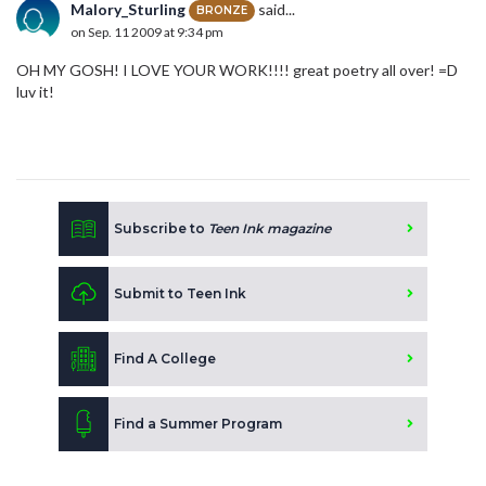
Malory_Sturling
said...
BRONZE
on Sep. 11 2009 at 9:34 pm
OH MY GOSH! I LOVE YOUR WORK!!!! great poetry all over! =D
luv it!
Subscribe to
Teen Ink magazine
Submit to Teen Ink
Find A College
Find a Summer Program