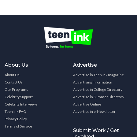
About Us
Advertise
About Us
Advertise in Teen Ink magazine
Contact Us
Advertising Information
Our Programs
Advertise in College Directory
Celebrity Support
Advertise in Summer Directory
Celebrity Interviews
Advertise Online
Teen Ink FAQ
Advertise in e-Newsletter
Privacy Policy
Terms of Service
Submit Work / Get
Involved