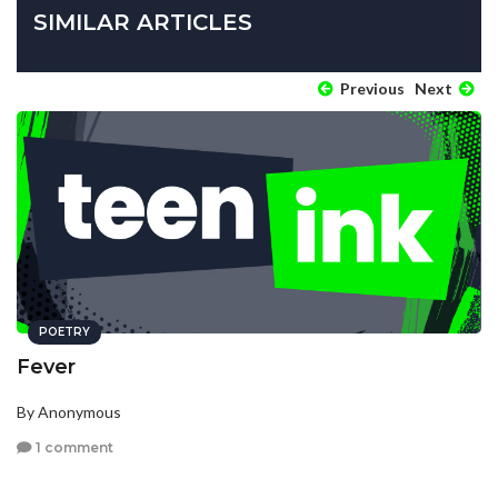
SIMILAR ARTICLES
Previous
Next
POETRY
Fever
By Anonymous
1 comment