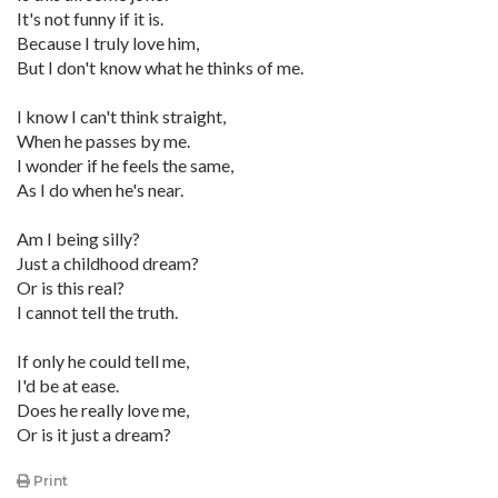
It's not funny if it is.
Because I truly love him,
But I don't know what he thinks of me.
I know I can't think straight,
When he passes by me.
I wonder if he feels the same,
As I do when he's near.
Am I being silly?
Just a childhood dream?
Or is this real?
I cannot tell the truth.
If only he could tell me,
I'd be at ease.
Does he really love me,
Or is it just a dream?
Print