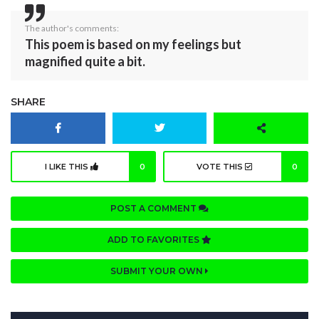
The author's comments:
This poem is based on my feelings but
magnified quite a bit.
SHARE
I LIKE THIS
0
VOTE THIS
0
POST A COMMENT
ADD TO FAVORITES
SUBMIT YOUR OWN