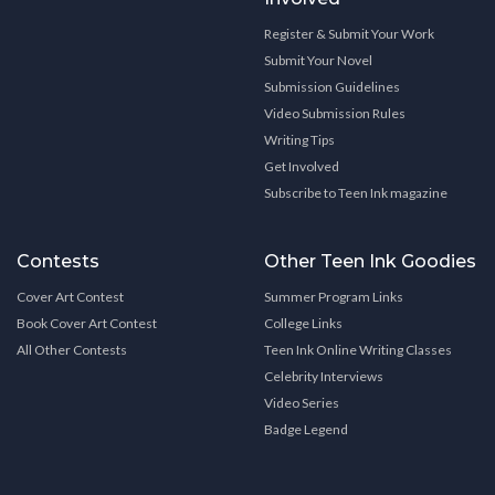
Register & Submit Your Work
Submit Your Novel
Submission Guidelines
Video Submission Rules
Writing Tips
Get Involved
Subscribe to Teen Ink magazine
Contests
Other Teen Ink Goodies
Cover Art Contest
Summer Program Links
Book Cover Art Contest
College Links
All Other Contests
Teen Ink Online Writing Classes
Celebrity Interviews
Video Series
Badge Legend