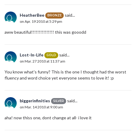
HeatherBee
said...
BRONZE
on Apr. 19 2010 at 5:29 pm
aww beautiful!!!!!!!!!!!!!!! this was gooodd
Lost-In-Life
said...
GOLD
on Mar. 27 2010 at 11:37 am
You know what's funny? This is the one I thought had the worst
fluency and word choice yet everyone seems to love it! :p
biggerinfinities
said...
SILVER
on Mar. 14 2010 at 9:00 am
aha! now thiss one, dont change at all- i love it