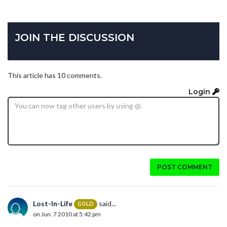
JOIN THE DISCUSSION
This article has 10 comments.
Login
POST COMMENT
Lost-In-Life
said...
GOLD
on Jun. 7 2010 at 5:42 pm