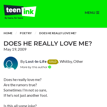
MENU
HOME
POETRY
DOES HE REALLY LOVE ME?
DOES HE REALLY LOVE ME?
May 19, 2009
By
Lost-In-Life
, Whitby, Other
GOLD
More by this author
Does he really love me?
Are the rumors true?
Sometimes I'm not so sure,
If he's not just another fool.
Is this all some joke?