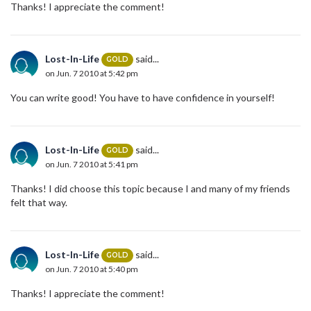
Thanks! I appreciate the comment!
Lost-In-Life
said...
GOLD
on Jun. 7 2010 at 5:42 pm
You can write good! You have to have confidence in yourself!
Lost-In-Life
said...
GOLD
on Jun. 7 2010 at 5:41 pm
Thanks! I did choose this topic because I and many of my friends
felt that way.
Lost-In-Life
said...
GOLD
on Jun. 7 2010 at 5:40 pm
Thanks! I appreciate the comment!