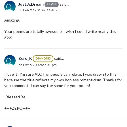
Just.A.Dream
said...
SILVER
on Feb. 27 2010 at 11:40 am
Amazing.
Your poems are totally awesome, I wish I could write nearly this
goo!
Zero_K
said...
DIAMOND
on Oct. 9 2009 at 5:50 pm
I love it! I'm sure ALOT of people can relate. I was drawn to this
because the title reflects my own hopless romanticism. Thanks for
you comment! I can say the same for your poem!
-Blessed Be!
+++ZERO+++