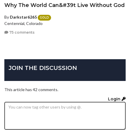
Why The World Can&#39t Live Without God
By
Darkstar6265
GOLD
Centennial, Colorado
75 comments
JOIN THE DISCUSSION
This article has 42 comments.
Login