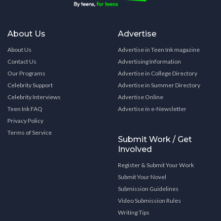
About Us
Advertise
About Us
Advertise in Teen Ink magazine
Contact Us
Advertising Information
Our Programs
Advertise in College Directory
Celebrity Support
Advertise in Summer Directory
Celebrity Interviews
Advertise Online
Teen Ink FAQ
Advertise in e-Newsletter
Privacy Policy
Terms of Service
Submit Work / Get
Involved
Register & Submit Your Work
Submit Your Novel
Submission Guidelines
Video Submission Rules
Writing Tips