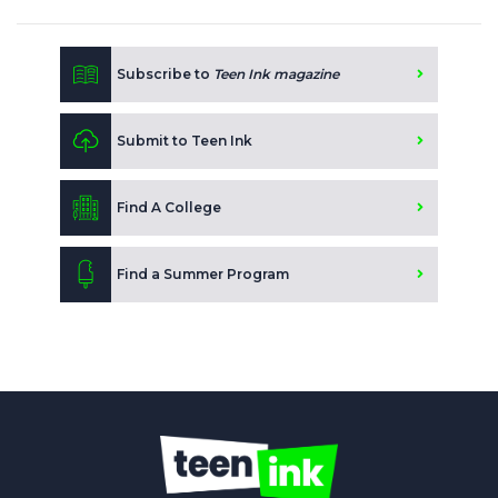
Subscribe to
Teen Ink magazine
Submit to Teen Ink
Find A College
Find a Summer Program