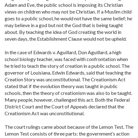
Adam and Eve, the public school is imposing its Christian
views on children who may not be Christian. If a Muslim child
goes to a public school, he would not have the same belief; he
may believe in a god but not the God that is being taught
about. By teaching the idea of God creating the world in
seven days, the Establishment Clause would not be upheld.
In the case of Edwards v. Aguillard, Don Aguillard, a high
school biology teacher, was faced with confrontation when
he tried to teach the story of creation in a public school. The
governor of Louisiana, Edwin Edwards, said that teaching the
Creation Story was unconstitutional. The Creationism Act
stated that if the evolution theory was taught in public
schools, then the theory of creationism was also to be taught.
Many people, however, challenged this act. Both the Federal
District Court and the Court of Appeals declared that the
Creationism Act was unconstitutional.
The court rulings came about because of the Lemon Test. The
Lemon Test consists of three parts: the government’s action