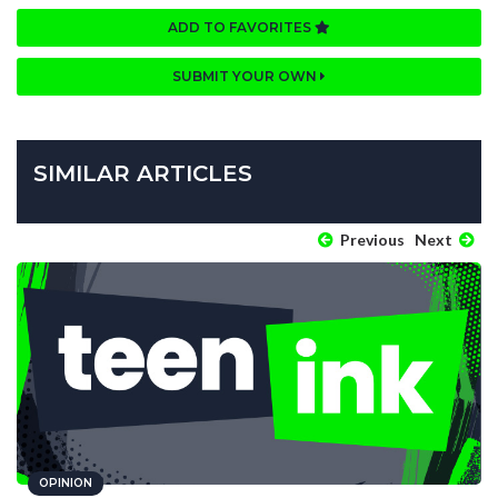
ADD TO FAVORITES
SUBMIT YOUR OWN
SIMILAR ARTICLES
Previous
Next
OPINION