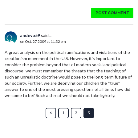
POST COMMENT
andevo59
said...
on Oct. 27 2009 at 11:32 pm
A great analysis on the political ramifications and violations of the
creationism movement in the U.S. However, it's important to
consider the problem beyond that of modern social and political
discourse: we must remember the threats that the teaching of
such an unrealistic doctrine would pose to the long-term future of
our society. Further, we are depriving our children the *true*
answer to one of the most pressing questions of all time: how did
we come to be? Such a threat we should not take lightely.
1
2
3