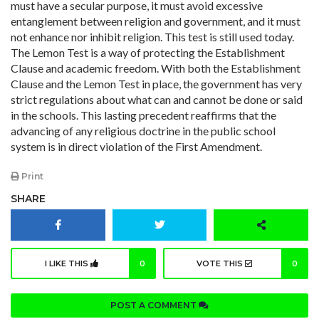
must have a secular purpose, it must avoid excessive
entanglement between religion and government, and it must
not enhance nor inhibit religion. This test is still used today.
The Lemon Test is a way of protecting the Establishment
Clause and academic freedom. With both the Establishment
Clause and the Lemon Test in place, the government has very
strict regulations about what can and cannot be done or said
in the schools. This lasting precedent reaffirms that the
advancing of any religious doctrine in the public school
system is in direct violation of the First Amendment.
Print
SHARE
I LIKE THIS
0
VOTE THIS
0
POST A COMMENT