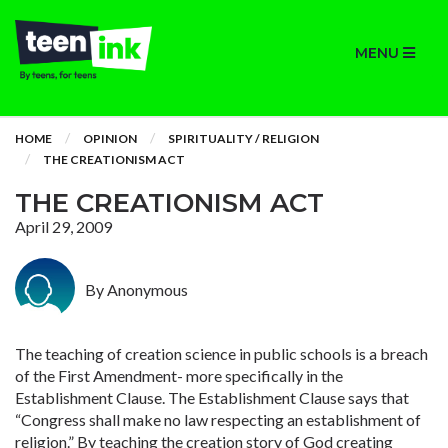
MENU
HOME
OPINION
SPIRITUALITY / RELIGION
THE CREATIONISM ACT
THE CREATIONISM ACT
April 29, 2009
By Anonymous
The teaching of creation science in public schools is a breach
of the First Amendment- more specifically in the
Establishment Clause. The Establishment Clause says that
“Congress shall make no law respecting an establishment of
religion.” By teaching the creation story of God creating