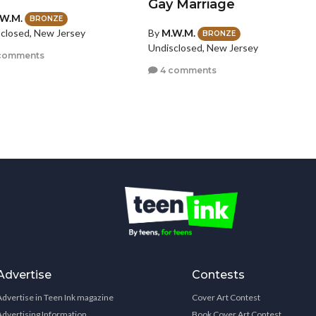
Gay Marriage
W.M.
BRONZE
By
M.W.M.
closed, New Jersey
BRONZE
Undisclosed, New Jersey
comments
4 comments
Advertise
Contests
Advertise in Teen Ink magazine
Cover Art Contest
Advertising Information
Book Cover Art Contest