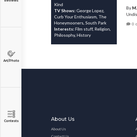
Reviews
Kind
By
M.
TV Shows:
George Lopez,
Undis
Curb Your Enthusiasm, The
Honeymooners, South Park
0 
Interests:
Film stuff, Religion,
Philosophy, History
Art/Photo
About Us
Contests
About Us
Contact Us