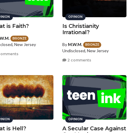
INION
OPINION
t is Faith?
Is Christianity
Irrational?
W.M.
BRONZE
By
M.W.M.
closed, New Jersey
BRONZE
Undisclosed, New Jersey
comments
2 comments
INION
OPINION
t is Hell?
A Secular Case Against