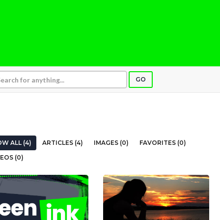
GO
W ALL (4)
ARTICLES (4)
IMAGES (0)
FAVORITES (0)
EOS (0)