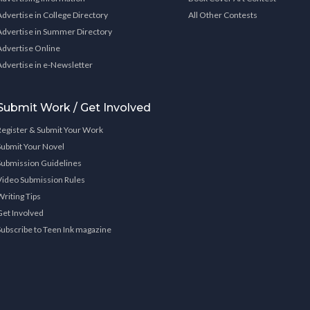
Advertise in College Directory
All Other Contests
Advertise in Summer Directory
Advertise Online
Advertise in e-Newsletter
Submit Work / Get Involved
Register & Submit Your Work
Submit Your Novel
Submission Guidelines
Video Submission Rules
Writing Tips
Get Involved
Subscribe to Teen Ink magazine