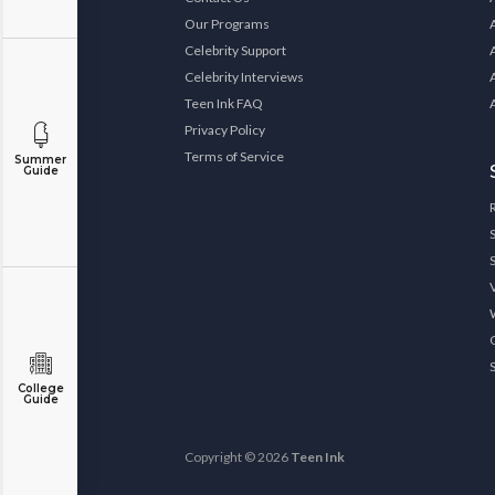
Our Programs
Celebrity Support
Celebrity Interviews
Teen Ink FAQ
Privacy Policy
Terms of Service
Summer
Guide
College
Guide
Copyright © 2026
Teen Ink