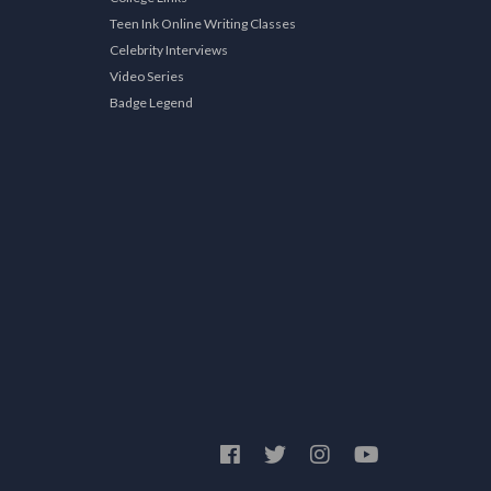
Teen Ink Online Writing Classes
Celebrity Interviews
Video Series
Badge Legend