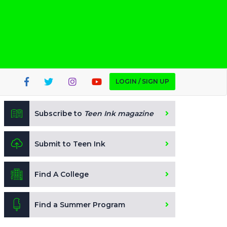
LOGIN / SIGN UP
Subscribe to
Teen Ink magazine
Submit to Teen Ink
Find A College
Find a Summer Program