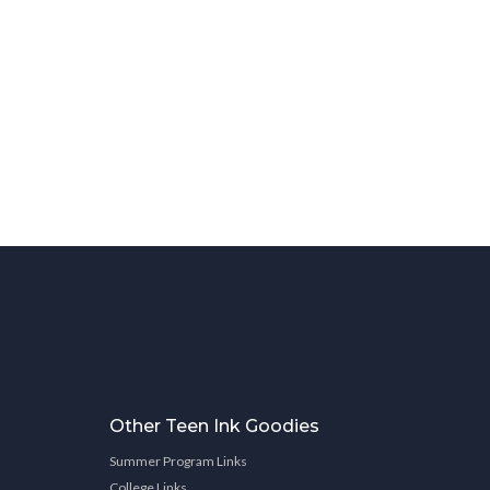
Other Teen Ink Goodies
Summer Program Links
College Links