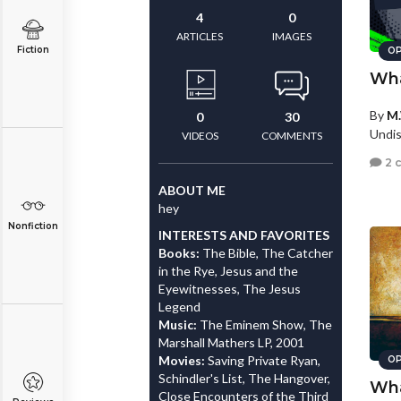
4
0
ARTICLES
IMAGES
Fiction
OP
Wha
By
M.
0
30
Undis
VIDEOS
COMMENTS
2 
ABOUT ME
hey
Nonfiction
INTERESTS AND FAVORITES
Books:
The Bible, The Catcher
in the Rye, Jesus and the
Eyewitnesses, The Jesus
Legend
Music:
The Eminem Show, The
Marshall Mathers LP, 2001
Movies:
Saving Private Ryan,
OP
Schindler's List, The Hangover,
Wha
Close Encounters of the Third