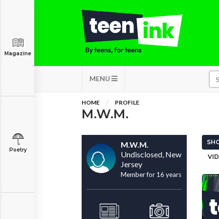
Magazine
MENU
HOME
PROFILE
M.W.M.
SHO
M.W.M.
Poetry
Undisclosed, New
VID
Jersey
Member for 16 years