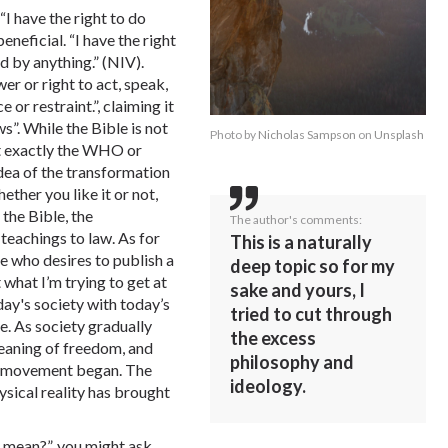
I have the right to do
neficial. “I have the right
d by anything.” (NIV).
r or right to act, speak,
or restraint.”, claiming it
ws”. While the Bible is not
Photo by
Nicholas Sampson
on
Unsplash
't exactly the WHO or
dea of the transformation
ether you like it or not,
the Bible, the
The author's comments:
 teachings to law. As for
This is a naturally
e who desires to publish a
deep topic so for my
ut what I’m trying to get at
sake and yours, I
day's society with today’s
tried to cut through
e. As society gradually
the excess
eaning of freedom, and
philosophy and
 a movement began. The
ideology.
hysical reality has brought
 mean?”, you might ask.