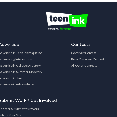
Advertise
Contests
Advertise in Teen Ink magazine
Cover Art Contest
Advertising Information
Book Cover Art Contest
Advertise in College Directory
All Other Contests
Advertise in Summer Directory
Advertise Online
Advertise in e-Newsletter
Submit Work / Get Involved
Register & Submit Your Work
Submit Your Novel