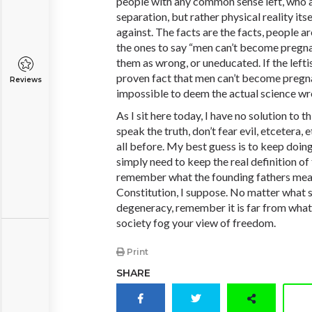
people with any common sense left, who ar
separation, but rather physical reality itse
against. The facts are the facts, people a
the ones to say “men can’t become
pregn
them as wrong, or uneducated. If the leftist
proven fact that men can’t become
pregn
Reviews
impossible to deem the actual science w
As I sit here today, I have no solution to 
speak the truth, don’t fear evil, etcetera, 
all before. My best guess is to keep doing
simply need to keep the real definition of
remember what the founding fathers mea
Constitution, I suppose. No matter what 
degeneracy, remember it is far from what i
society fog your view of freedom.
Print
SHARE