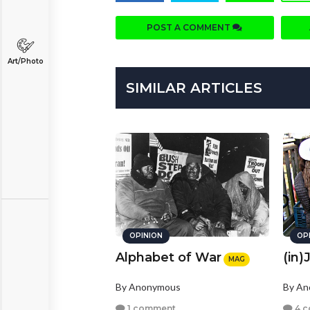
POST A COMMENT
Art/Photo
SIMILAR ARTICLES
OPINION
OP
Alphabet of War
(in)
MAG
By Anonymous
By A
1 comment
4 