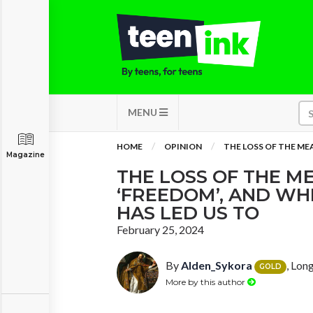
MENU
HOME
OPINION
THE LOSS OF THE ME
Magazine
THE LOSS OF THE M
‘FREEDOM’, AND WH
HAS LED US TO
February 25, 2024
By
Alden_Sykora
, Lon
GOLD
More by this author