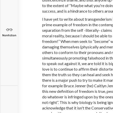
to the extent of “Maybe what you're doing
success, and is a hindrance to others arou
I have yet to write about transgenderism in
prime example of freedom in the contempo
separation from the self -literally- claims
moral reality, because I should be able to
Nonfiction
freedom!” When men seek to “become” wo
damaging themselves (physically and ment
others to conform to their pronouns and 
simultaneously promoting falsehood in the
to speak out against it, we are told it is b
love is to continue to affirm their distorte
them the truth so they can heal and seek h
there is a major push to try to make it ma
for example Bruce Jenner (he) Caitlyn Jenn
this new definition of freedom is true, peo
do whatever is infringed upon by the ones
not right”. This is why biology is being ig
acknowledge that it isn't the Conservatives