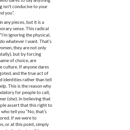
 isn't conducive to your
nd you”.
 any pieces, but it is a
rary sense. This radical
 “I’m ignoring the physical,
 do whatever I want. That’s
men, they are not only
ally), but by forcing
name of choice, are
 culture. If anyone dares
igoted, and the true act of
d identities rather than tell
elp. This is the reason why
ndatory for people to call,
er (she). In believing that
ple assert that this right to
 who tell you “No, that’s
nored. If we were to
, or at this point, simply