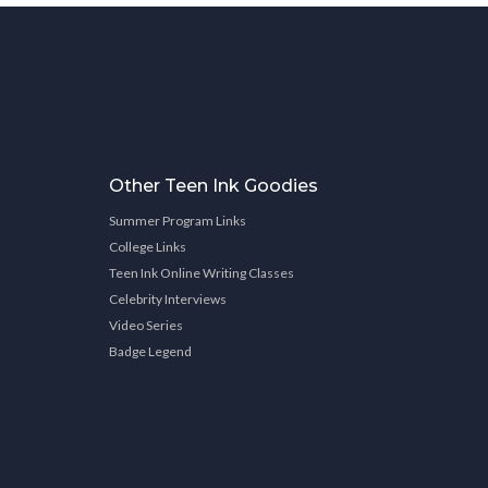
Other Teen Ink Goodies
Summer Program Links
College Links
Teen Ink Online Writing Classes
Celebrity Interviews
Video Series
Badge Legend