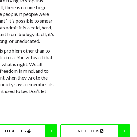
e trying to stop this
lf, there is no one to go
re people. If people were
ant
”, it's possible to smear
s admit it is a cold, hard,
ant
from biology itself, it's
rong, or uneducated.
this problem other than to
etcetera. You’ve heard that
 what is right. We all
 freedom in mind, and to
nt when they wrote the
society says, remember its
t used to be. Don’t let
I LIKE THIS
0
VOTE THIS
0