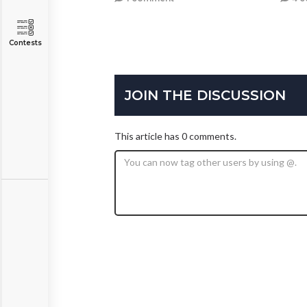
Contests
JOIN THE DISCUSSION
This article has 0 comments.