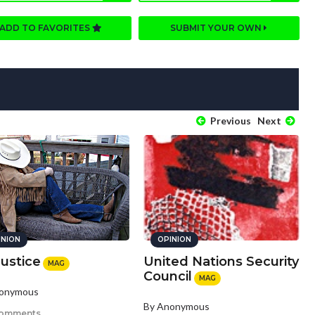
ADD TO FAVORITES
SUBMIT YOUR OWN
Previous
Next
INION
OPINION
Justice
United Nations Security
MAG
Council
MAG
nonymous
By Anonymous
comments