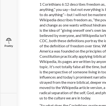
1 Corinthians 6:12 describes freedom as, “
anything,” you say—but not everything is be
to do anything”—but I will not be mastere
Wikipedia describes freedom as, “the powe
and change as one wants without hindrance 
is the idea of “giving oneself one's own la
believed by everyone, and Wikipedia isn
CDC, both these definitions portray the i
of the definition of freedom over time. Wh
Poetry
America was founded on the principles of 
Constitution practically applying biblical
Wikipedia, its pages are written by anyon
topic. It's not totally false all the time, b
is the perspective of someone living in to
influences and today’s prominent narrativ
strayed from the more biblical, deeper m
moved to the Wikipedia article version,
radical separation of the self, God, and p
us to the culture we are in today.
“So what does the Corinthians quote even