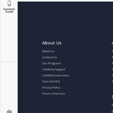
Summer
Guide
About Us
About Us
Contact Us
Our Programs
Celebrity Support
Celebrity Interviews
Teen Ink FAQ
Privacy Policy
Terms of Service