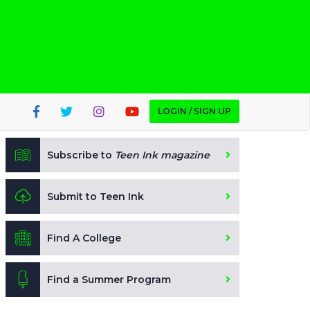
LOGIN / SIGN UP
Subscribe to
Teen Ink magazine
Submit to Teen Ink
Find A College
Find a Summer Program