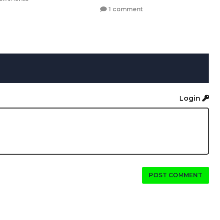
1 comment
Login
POST COMMENT