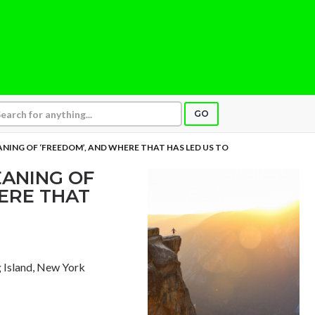
GO
ANING OF ‘FREEDOM’, AND WHERE THAT HAS LED US TO
EANING OF
ERE THAT
g Island, New York