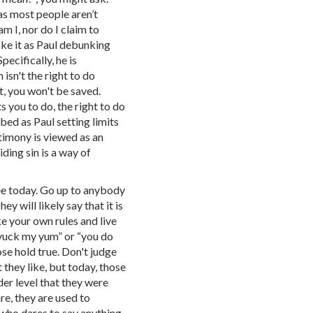
as most people aren’t
am I, nor do I claim to
ake it as Paul debunking
ecifically, he is
isn't the right to do
, you won't be saved.
 you to do, the right to do
ibed as Paul setting limits
stimony is viewed as an
ding sin is a way of
.
see today. Go up to anybody
 will likely say that it is
e your own rules and live
 yuck my yum” or “you do
ose hold true. Don't judge
 they like, but today, those
er level that they were
re, they are used to
 who dares to say anything