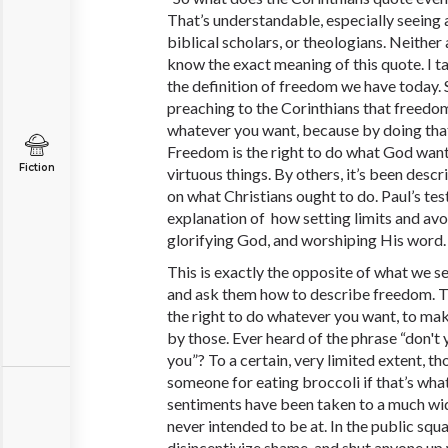
That’s understandable, especially seeing 
biblical scholars, or theologians. Neither 
know the exact meaning of this quote. I t
the definition of freedom we have today. Sp
preaching to the Corinthians that freedom 
whatever you want, because by doing that
Freedom is the right to do what God wants
Fiction
virtuous things. By others, it’s been descr
on what Christians ought to do. Paul’s te
explanation of how setting limits and avoi
glorifying God, and worshiping His word
This is exactly the opposite of what we 
and ask them how to describe freedom. They
the right to do whatever you want, to mak
by those. Ever heard of the phrase “don't
you”? To a certain, very limited extent, th
someone for eating broccoli if that’s what
sentiments have been taken to a much wid
never intended to be at. In the public squa
disincentivize shame, and shut anyone up