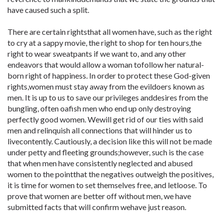
have caused such a split.
There are certain rightsthat all women have, such as the right
to cry at a sappy movie, the right to shop for ten hours,the
right to wear sweatpants if we want to, and any other
endeavors that would allow a woman tofollow her natural-
born right of happiness. In order to protect these God-given
rights,women must stay away from the evildoers known as
men. It is up to us to save our privileges anddesires from the
bungling, often oafish men who end up only destroying
perfectly good women. Wewill get rid of our ties with said
men and relinquish all connections that will hinder us to
livecontently. Cautiously, a decision like this will not be made
under petty and fleeting grounds;however, such is the case
that when men have consistently neglected and abused
women to the pointthat the negatives outweigh the positives,
it is time for women to set themselves free, and letloose. To
prove that women are better off without men, we have
submitted facts that will confirm wehave just reason.