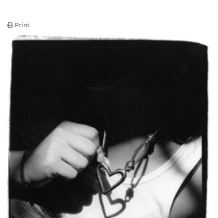
Print