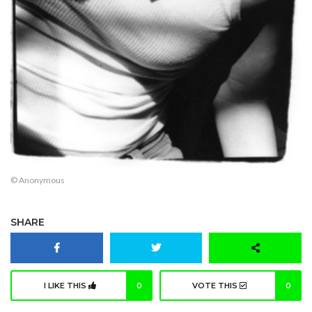
© Anonymous
SHARE
I LIKE THIS
0
VOTE THIS
0