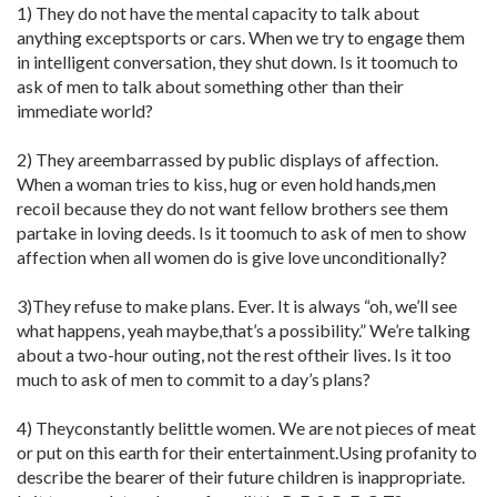
1) They do not have the mental capacity to talk about
anything exceptsports or cars. When we try to engage them
in intelligent conversation, they shut down. Is it toomuch to
ask of men to talk about something other than their
immediate world?
2) They areembarrassed by public displays of affection.
When a woman tries to kiss, hug or even hold hands,men
recoil because they do not want fellow brothers see them
partake in loving deeds. Is it toomuch to ask of men to show
affection when all women do is give love unconditionally?
3)They refuse to make plans. Ever. It is always “oh, we’ll see
what happens, yeah maybe,that’s a possibility.” We’re talking
about a two-hour outing, not the rest oftheir lives. Is it too
much to ask of men to commit to a day’s plans?
4) Theyconstantly belittle women. We are not pieces of meat
or put on this earth for their entertainment.Using profanity to
describe the bearer of their future children is inappropriate.