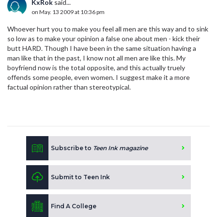
KxRok
said...
on May. 13 2009 at 10:36 pm
Whoever hurt you to make you feel all men are this way and to sink
so low as to make your opinion a false one about men - kick their
butt HARD. Though I have been in the same situation having a
man like that in the past, I know not all men are like this. My
boyfriend now is the total opposite, and this actually truely
offends some people, even women. I suggest make it a more
factual opinion rather than stereotypical.
Subscribe to
Teen Ink magazine
Submit to Teen Ink
Find A College