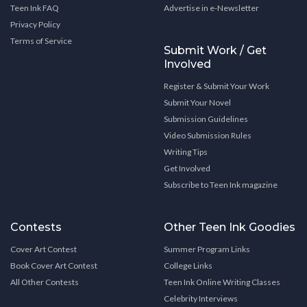
Teen Ink FAQ
Advertise in e-Newsletter
Privacy Policy
Terms of Service
Submit Work / Get
Involved
Register & Submit Your Work
Submit Your Novel
Submission Guidelines
Video Submission Rules
Writing Tips
Get Involved
Subscribe to Teen Ink magazine
Contests
Other Teen Ink Goodies
Cover Art Contest
Summer Program Links
Book Cover Art Contest
College Links
All Other Contests
Teen Ink Online Writing Classes
Celebrity Interviews