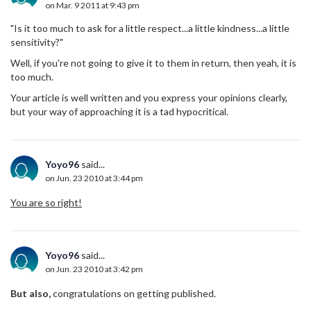
on Mar. 9 2011 at 9:43 pm
"Is it too much to ask for a little respect...a little kindness...a little
sensitivity?"
Well, if you're not going to give it to them in return, then yeah, it is
too much.
Your article is well written and you express your opinions clearly,
but your way of approaching it is a tad hypocritical.
Yoyo96
said...
on Jun. 23 2010 at 3:44 pm
You are so right!
Yoyo96
said...
on Jun. 23 2010 at 3:42 pm
But also,
congratulations on getting published.