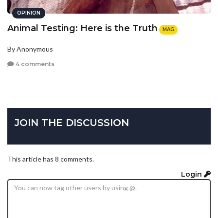
OPINION
Animal Testing: Here is the Truth
MAG
By Anonymous
4 comments
JOIN THE DISCUSSION
This article has 8 comments.
Login