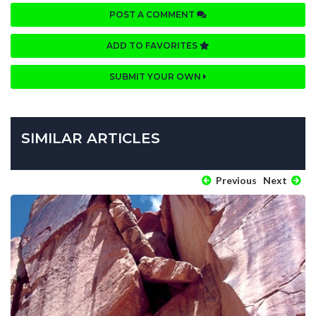
POST A COMMENT
ADD TO FAVORITES
SUBMIT YOUR OWN
SIMILAR ARTICLES
Previous
Next