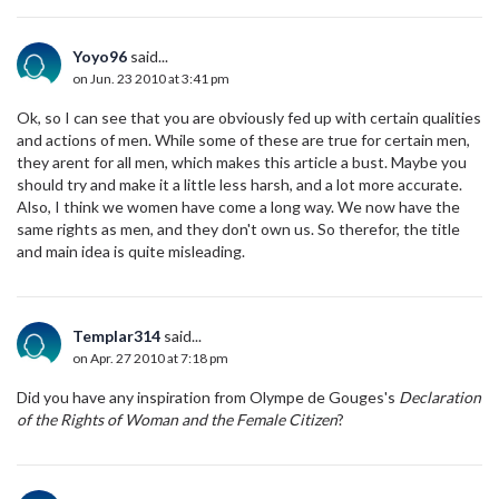
Yoyo96
said...
on Jun. 23 2010 at 3:41 pm
Ok, so I can see that you are obviously fed up with certain qualities
and actions of men. While some of these are true for certain men,
they arent for all men, which makes this article a bust. Maybe you
should try and make it a little less harsh, and a lot more accurate.
Also, I think we women have come a long way. We now have the
same rights as men, and they don't own us. So therefor, the title
and main idea is quite misleading.
Templar314
said...
on Apr. 27 2010 at 7:18 pm
Did you have any inspiration from Olympe de Gouges's
Declaration
of the Rights of Woman and the Female Citizen
?