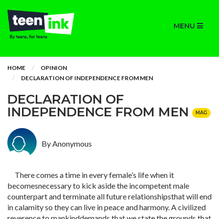
MENU
HOME
OPINION
DECLARATION OF INDEPENDENCE FROM MEN
DECLARATION OF
INDEPENDENCE FROM MEN
MAG
By Anonymous
There comes a time in every female’s life when it
becomesnecessary to kick aside the incompetent male
counterpart and terminate all future relationshipsthat will end
in calamity so they can live in peace and harmony. A civilized
reverence to mankinddemands that we state the grounds that