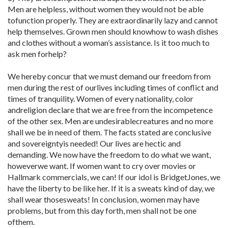
Men are helpless, without women they would not be able
tofunction properly. They are extraordinarily lazy and cannot
help themselves. Grown men should knowhow to wash dishes
and clothes without a woman’s assistance. Is it too much to
ask men forhelp?
We hereby concur that we must demand our freedom from
men during the rest of ourlives including times of conflict and
times of tranquility. Women of every nationality, color
andreligion declare that we are free from the incompetence
of the other sex. Men are undesirablecreatures and no more
shall we be in need of them. The facts stated are conclusive
and sovereigntyis needed! Our lives are hectic and
demanding. We now have the freedom to do what we want,
howeverwe want. If women want to cry over movies or
Hallmark commercials, we can! If our idol is BridgetJones, we
have the liberty to be like her. If it is a sweats kind of day, we
shall wear thosesweats! In conclusion, women may have
problems, but from this day forth, men shall not be one
ofthem.