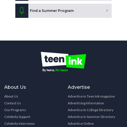
Find a Summer Program
About Us
Advertise
About Us
Advertise in Teen Ink magazine
Contact Us
Advertising Information
Our Programs
Advertise in College Directory
Celebrity Support
Advertise in Summer Directory
Celebrity Interviews
Advertise Online