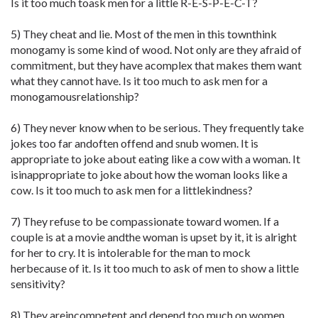
Is it too much toask men for a little R-E-S-P-E-C-T?
5) They cheat and lie. Most of the men in this townthink
monogamy is some kind of wood. Not only are they afraid of
commitment, but they have acomplex that makes them want
what they cannot have. Is it too much to ask men for a
monogamousrelationship?
6) They never know when to be serious. They frequently take
jokes too far andoften offend and snub women. It is
appropriate to joke about eating like a cow with a woman. It
isinappropriate to joke about how the woman looks like a
cow. Is it too much to ask men for a littlekindness?
7) They refuse to be compassionate toward women. If a
couple is at a movie andthe woman is upset by it, it is alright
for her to cry. It is intolerable for the man to mock
herbecause of it. Is it too much to ask of men to show a little
sensitivity?
8) They areincompetent and depend too much on women.