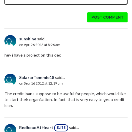
POST COMMENT
sunshine
said...
on Apr. 26 2013 at 8:26 am
hey i have a project on this dec
SalazarTommie18
said...
on Sep. 16 2012 at 12:19 am
The credit loans suppose to be useful for people, which would like
to start their organization. In fact, that is very easy to get a credit
loan.
RedheadAtHeart
said...
ELITE