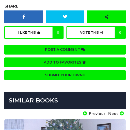
SHARE
I LIKE THIS
0
VOTE THIS
0
POST A COMMENT
ADD TO FAVORITES
SUBMIT YOUR OWN
SIMILAR BOOKS
Previous
Next