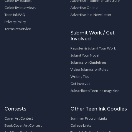
Celebrity Support
Advertise in Summer Directory
Celebrity Interviews
Advertise Online
Teen Ink FAQ
Advertise in e-Newsletter
Privacy Policy
Terms of Service
Submit Work / Get
Involved
Register & Submit Your Work
Submit Your Novel
Submission Guidelines
Video Submission Rules
Writing Tips
Get Involved
Subscribe to Teen Ink magazine
Contests
Other Teen Ink Goodies
Cover Art Contest
Summer Program Links
Book Cover Art Contest
College Links