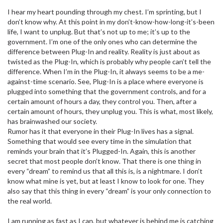
I hear my heart pounding through my chest. I’m sprinting, but I
don’t know why. At this point in my don’t-know-how-long-it’s-been
life, I want to unplug. But that’s not up to me; it’s up to the
government. I’m one of the only ones who can determine the
difference between Plug-In and reality. Reality is just about as
twisted as the Plug-In, which is probably why people can’t tell the
difference. When I’m in the Plug-In, it always seems to be a me-
against-time scenario. See, Plug-In is a place where everyone is
plugged into something that the government controls, and for a
certain amount of hours a day, they control you. Then, after a
certain amount of hours, they unplug you. This is what, most likely,
has brainwashed our society.
Rumor has it that everyone in their Plug-In lives has a signal.
Something that would see every time in the simulation that
reminds your brain that it’s Plugged-In. Again, this is another
secret that most people don’t know. That there is one thing in
every “dream” to remind us that all this is, is a nightmare. I don’t
know what mine is yet, but at least I know to look for one. They
also say that this thing in every “dream” is your only connection to
the real world.
I am running as fast as I can, but whatever is behind me is catching