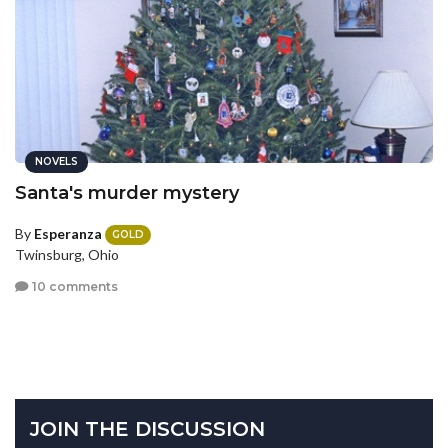
NOVELS
Santa's murder mystery
By
Esperanza
GOLD
Twinsburg, Ohio
10 comments
JOIN THE DISCUSSION