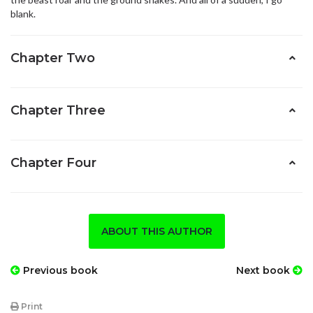
blank.
Chapter Two
Chapter Three
Chapter Four
ABOUT THIS AUTHOR
Previous book
Next book
Print