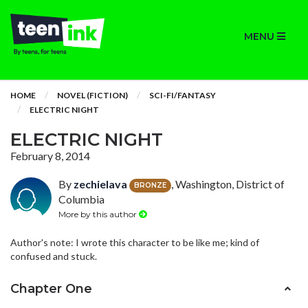
MENU
HOME
NOVEL (FICTION)
SCI-FI/FANTASY
ELECTRIC NIGHT
ELECTRIC NIGHT
February 8, 2014
By
zechielava
, Washington, District of
BRONZE
Columbia
More by this author
Author's note: I wrote this character to be like me; kind of
confused and stuck.
Chapter One