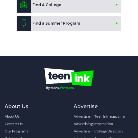
Find A College
Find a Summer Program
About Us
Advertise
About Us
Advertise in Teen Ink magazine
Contact Us
Advertising Information
Our Programs
Advertise in College Directory