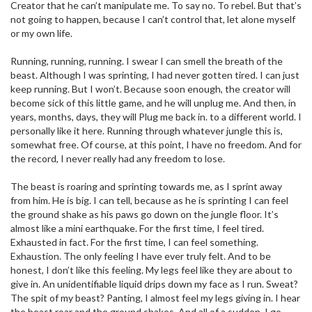
Creator that he can’t manipulate me. To say no. To rebel. But that’s
not going to happen, because I can’t control that, let alone myself
or my own life.
Running, running, running. I swear I can smell the breath of the
beast. Although I was sprinting, I had never gotten tired. I can just
keep running. But I won’t. Because soon enough, the creator will
become sick of this little game, and he will unplug me. And then, in
years, months, days, they will Plug me back in. to a different world. I
personally like it here. Running through whatever jungle this is,
somewhat free. Of course, at this point, I have no freedom. And for
the record, I never really had any freedom to lose.
The beast is roaring and sprinting towards me, as I sprint away
from him. He is big. I can tell, because as he is sprinting I can feel
the ground shake as his paws go down on the jungle floor. It’s
almost like a mini earthquake. For the first time, I feel tired.
Exhausted in fact. For the first time, I can feel something.
Exhaustion. The only feeling I have ever truly felt. And to be
honest, I don’t like this feeling. My legs feel like they are about to
give in. An unidentifiable liquid drips down my face as I run. Sweat?
The spit of my beast? Panting, I almost feel my legs giving in. I hear
the beast roar and the ground shakes. And all of a sudden, I go