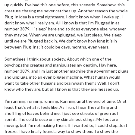
up quickly. I’ve had this one before, this scenario. Somehow, this
creature chasing me never catches up. Another reason the whole
Plug-In idea is a total nightmare. I don’t know when I wake up. I
don’t know who I really am. All I know is that I’m Plugged in as
number 3879. I “sleep” here and so does everyone else, whoever
they may be. When we are unplugged, we just sleep. We sleep
until we are Plugged back in. We don’t know how long it is in
between Plug-Ins; it could be days, months, even years.
Sometimes I think about society. About which one of the
psychopaths creates and manipulates my destiny. I lay here,
number 3879, and I’m just another machine the government plugs
and unplugs, into an even bigger machine. What human would
want to take other humans and brainwash them? Well, I don’t
know who they are, but all I know is that they are messed up.
I’m running, running, running. Running until the end of time. Or at
least that’s what it feels like. As I run, I hear the ruffling and
shuffling of leaves behind me. I just see streaks of green as I
sprint. The cold breeze on my skin almost stings. My feet are
moving, but I’m not making them. If I wanted to, I could stop. Just
freeze. I have finally found a way to show them. To show the