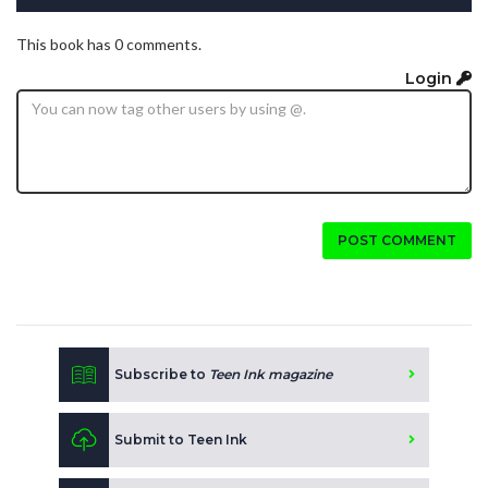
This book has 0 comments.
Login
POST COMMENT
Subscribe to
Teen Ink magazine
Submit to Teen Ink